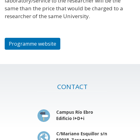
laboratory/service to the researcher will be the
same than the price that would be charged to a
researcher of the same University.
Programme website
CONTACT
Campus Río Ebro
Edificio I+D+i
C/Mariano Esquillor s/n
50018, Zaragoza