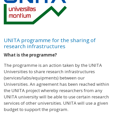
UNITA programme for the sharing of
research infrastructures
What is the programme?
The programme is an action taken by the UNITA
Universities to share research infrastructures
(services/labs/equipments) between our
Universities. An agreement has been reached within
the UNITA project whereby researchers from any
UNITA university will be able to use certain research
services of other universities. UNITA will use a given
budget to support the program.