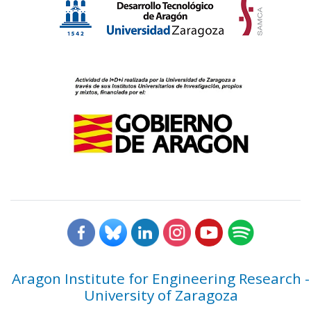
Aragon Institute for Engineering Research -
University of Zaragoza