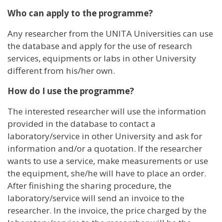
Who can apply to the programme?
Any researcher from the UNITA Universities can use
the database and apply for the use of research
services, equipments or labs in other University
different from his/her own.
How do I use the programme?
The interested researcher will use the information
provided in the database to contact a
laboratory/service in other University and ask for
information and/or a quotation. If the researcher
wants to use a service, make measurements or use
the equipment, she/he will have to place an order.
After finishing the sharing procedure, the
laboratory/service will send an invoice to the
researcher. In the invoice, the price charged by the