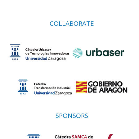
COLLABORATE
SPONSORS