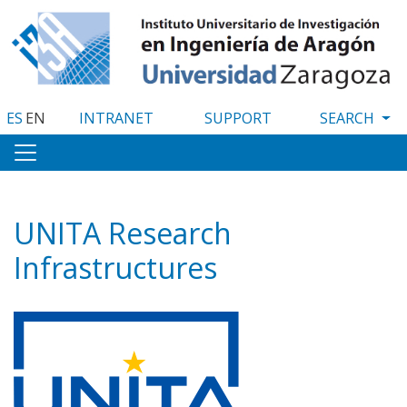
Skip
to
main
content
ES
EN
INTRANET
SUPPORT
UNITA Research
Infrastructures