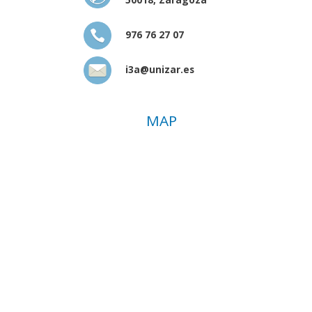
976 76 27 07
i3a@unizar.es
MAP