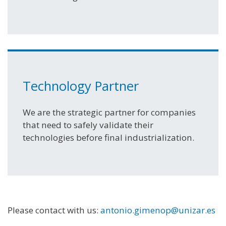
Technology Partner
We are the strategic partner for companies
that need to safely validate their
technologies before final industrialization.
Please contact with us:
antonio.gimenop@unizar.es