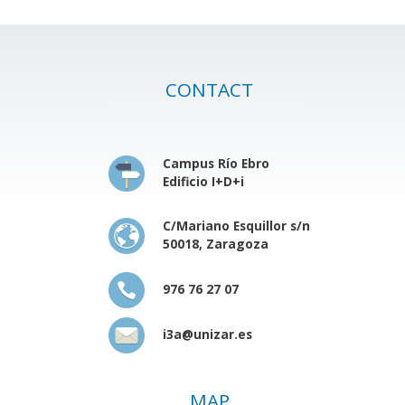
CONTACT
Campus Río Ebro
Edificio I+D+i
C/Mariano Esquillor s/n
50018, Zaragoza
976 76 27 07
i3a@unizar.es
MAP