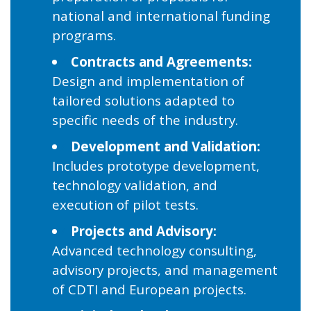
national and international funding
programs.
Contracts and Agreements:
Design and implementation of
tailored solutions adapted to
specific needs of the industry.
Development and Validation:
Includes prototype development,
technology validation, and
execution of pilot tests.
Projects and Advisory:
Advanced technology consulting,
advisory projects, and management
of CDTI and European projects.