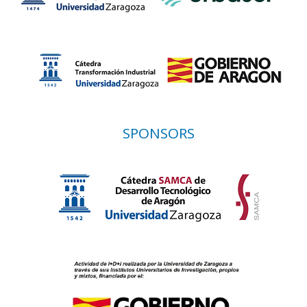
SPONSORS