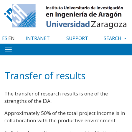
Skip
to
main
content
ES
EN
INTRANET
SUPPORT
Transfer of results
The transfer of research results is one of the
strengths of the I3A.
Approximately 50% of the total project income is in
collaboration with the productive environment.