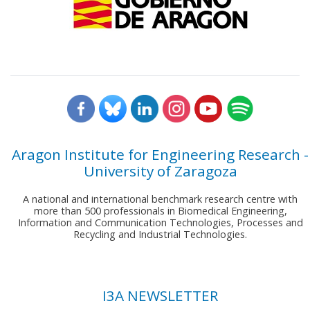
Aragon Institute for Engineering Research -
University of Zaragoza
A national and international benchmark research centre with
more than 500 professionals in Biomedical Engineering,
Information and Communication Technologies, Processes and
Recycling and Industrial Technologies.
I3A NEWSLETTER