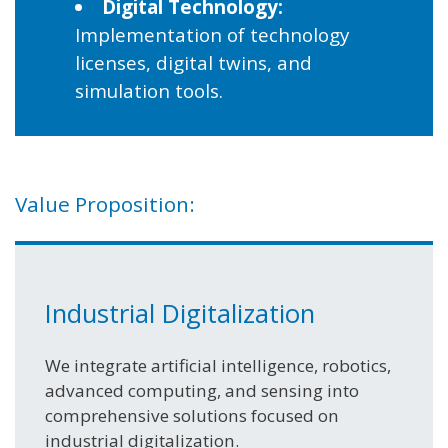
Digital Technology:
Implementation of technology
licenses, digital twins, and
simulation tools.
Value Proposition:
Industrial Digitalization
We integrate artificial intelligence, robotics,
advanced computing, and sensing into
comprehensive solutions focused on
industrial digitalization.