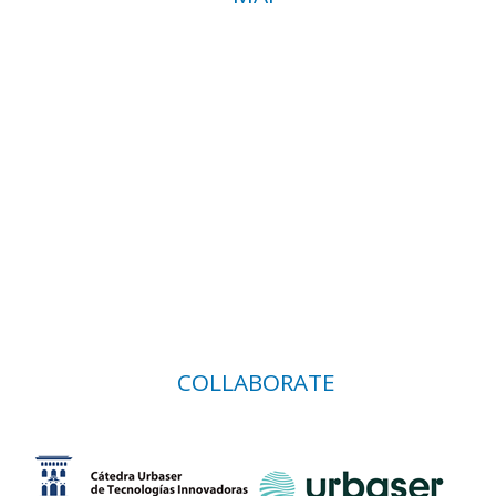
COLLABORATE