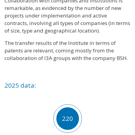
Collaboration with companies and institutions is
remarkable, as evidenced by the number of new
projects under implementation and active
contracts, involving all types of companies (in terms
of size, type and geographical location).
The transfer results of the Institute in terms of
patents are relevant, coming mostly from the
collaboration of I3A groups with the company BSH.
2025 data:
220