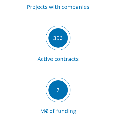
Projects with companies
396
Active contracts
7
M€ of funding