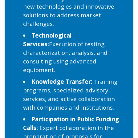
new technologies and innovative
solutions to address market
challenges.
Technological
Services:
Execution of testing,
characterization, analysis, and
consulting using advanced
equipment.
Knowledge Transfer:
Training
programs, specialized advisory
services, and active collaboration
with companies and institutions.
Participation in Public Funding
Calls:
Expert collaboration in the
preparation of proposals for