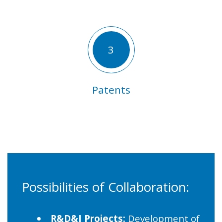
3
Patents
Possibilities of Collaboration:
R&D&I Projects:
Development of