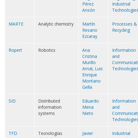
Pérez
Industrial
Ansón
Technologie
MARTE
Analytic chemistry
Martín
Processes &
Resano
Recycling
Ezcaray
Ropert
Robotics
Ana
Information
Cristina
and
Murillo
Communicat
Arnal
,
Luis
Technologie
Enrique
Montano
Gella
SID
Distributed
Eduardo
Information
information
Mena
and
systems
Nieto
Communicat
Technologie
TFD
Tecnologías
Javier
Industrial