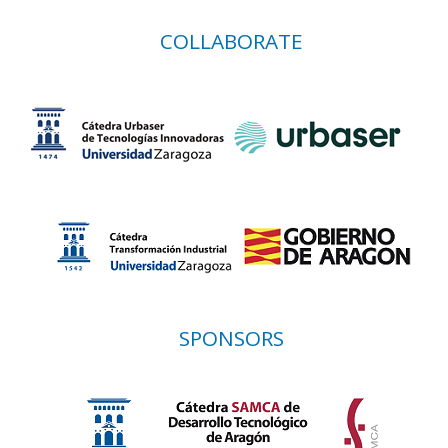
COLLABORATE
SPONSORS