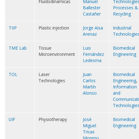
Fluidodinámicas
Manuel
Technologie
Ballester
Processes &
Castañer
Recycling
TIIP
Plastic injection
Jorge Aisa
Industrial
Arenaz
Technologie
TME Lab
Tissue
Luis
Biomedical
Microenvironment
Fernández
Engineering
Ledesma
TOL
Laser
Juan
Biomedical
Technologies
Carlos
Engineering
,
Martín
Information
Alonso
and
Communicat
Technologie
UIF
Physiotherapy
José
Biomedical
Miguel
Engineering
Tricas
Moreno