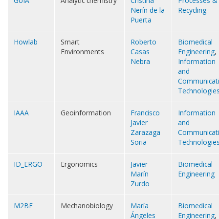
GUIA
Analytic chemistry
Cristina
Processes &
Nerín de la
Recycling
Puerta
Howlab
Smart
Roberto
Biomedical
Environments
Casas
Engineering
,
Nebra
Information
and
Communicat
Technologie
IAAA
Geoinformation
Francisco
Information
Javier
and
Zarazaga
Communicat
Soria
Technologie
ID_ERGO
Ergonomics
Javier
Biomedical
Marín
Engineering
Zurdo
M2BE
Mechanobiology
María
Biomedical
Ángeles
Engineering
,