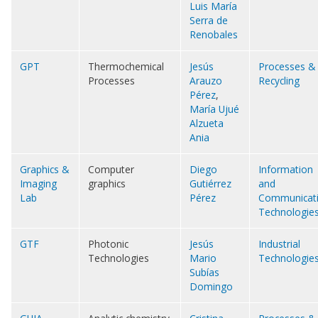
Luis María
Serra de
Renobales
GPT
Thermochemical
Jesús
Processes &
Processes
Arauzo
Recycling
Pérez
,
María Ujué
Alzueta
Ania
Graphics &
Computer
Diego
Information
Imaging
graphics
Gutiérrez
and
Lab
Pérez
Communicat
Technologie
GTF
Photonic
Jesús
Industrial
Technologies
Mario
Technologie
Subías
Domingo