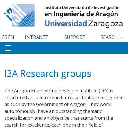
Skip
to
main
content
ES
EN
INTRANET
SUPPORT
I3A Research groups
The Aragon Engineering Research Institute (I3A) is
structured around research groups that are recognized
as such by the Government of Aragon. They work
autonomously, have an outstanding thematic
specialization and an objective that starts from the
search for excellence, each one in their field of