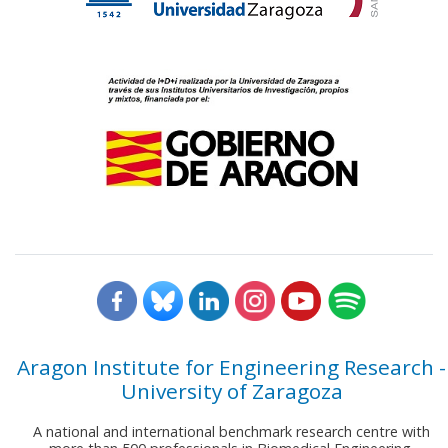
Aragon Institute for Engineering Research -
University of Zaragoza
A national and international benchmark research centre with