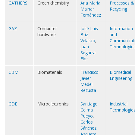
GATHERS
Green chemistry
Ana María
Processes &
Mainar
Recycling
Fernández
GAZ
Computer
José Luis
Information
hardware
Briz
and
Velasco
,
Communicat
Juan
Technologie
Segarra
Flor
GBM
Biomaterials
Francisco
Biomedical
Javier
Engineering
Medel
Rezusta
GDE
Microelectronics
Santiago
Industrial
Celma
Technologie
Pueyo
,
Carlos
Sánchez
Azqueta