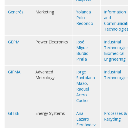
Generés
Marketing
Yolanda
Information
Polo
and
Redondo
Communicat
Technologie
GEPM
Power Electronics
José
Industrial
Miguel
Technologie
Burdío
Biomedical
Pinilla
Engineering
GIFMA
Advanced
Jorge
Industrial
Metrology
Santolaria
Technologie
Mazo
,
Raquel
Acero
Cacho
GITSE
Energy Systems
Ana
Processes &
Lázaro
Recycling
Fernández
,