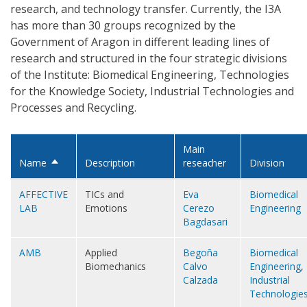
research, and technology transfer. Currently, the I3A
has more than 30 groups recognized by the
Government of Aragon in different leading lines of
research and structured in the four strategic divisions
of the Institute: Biomedical Engineering, Technologies
for the Knowledge Society, Industrial Technologies and
Processes and Recycling.
Main
Name
Description
reseacher
Division
Sort
descending
AFFECTIVE
TICs and
Eva
Biomedical
LAB
Emotions
Cerezo
Engineering
Bagdasari
AMB
Applied
Begoña
Biomedical
Biomechanics
Calvo
Engineering
,
Calzada
Industrial
Technologie