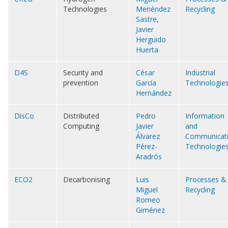
Technologies
Menéndez
Recycling
Sastre
,
Javier
Herguido
Huerta
D4S
Security and
César
Industrial
prevention
García
Technologie
Hernández
DisCo
Distributed
Pedro
Information
Computing
Javier
and
Álvarez
Communicat
Pérez-
Technologie
Aradrós
ECO2
Decarbonising
Luis
Processes &
Miguel
Recycling
Romeo
Giménez