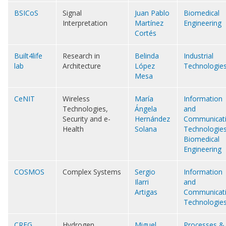
BSICoS
Signal
Juan Pablo
Biomedical
Interpretation
Martínez
Engineering
Cortés
Built4life
Research in
Belinda
Industrial
lab
Architecture
López
Technologie
Mesa
CeNIT
Wireless
María
Information
Technologies,
Ángela
and
Security and e-
Hernández
Communicat
Health
Solana
Technologie
Biomedical
Engineering
COSMOS
Complex Systems
Sergio
Information
Ilarri
and
Artigas
Communicat
Technologie
CREG
Hydrogen
Miguel
Processes &