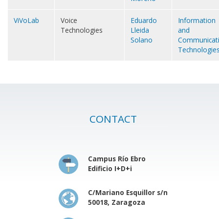
ViVoLab
Voice
Eduardo
Information
Technologies
Lleida
and
Solano
Communicat
Technologie
CONTACT
Campus Río Ebro
Edificio I+D+i
C/Mariano Esquillor s/n
50018, Zaragoza