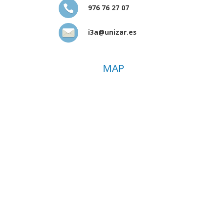
976 76 27 07
i3a@unizar.es
MAP