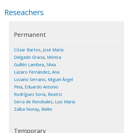
Reseachers
Permanent
,
Cózar Bartos
José María
,
Delgado Gracia
Mónica
,
Guillén Lambea
Silvia
,
Lázaro Fernández
Ana
,
Lozano Serrano
Miguel Ángel
,
Pina
Eduardo Antonio
,
Rodríguez Soria
Beatriz
,
Serra de Renobales
Luis María
,
Zalba Nonay
Belén
Temporary