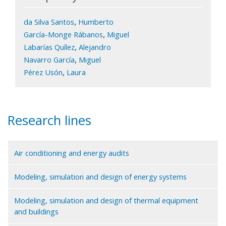
,
da Silva Santos
Humberto
,
García-Monge Rábanos
Miguel
,
Labarías Quílez
Alejandro
,
Navarro García
Miguel
,
Pérez Usón
Laura
Research lines
Air conditioning and energy audits
Modeling, simulation and design of energy systems
Modeling, simulation and design of thermal equipment
and buildings