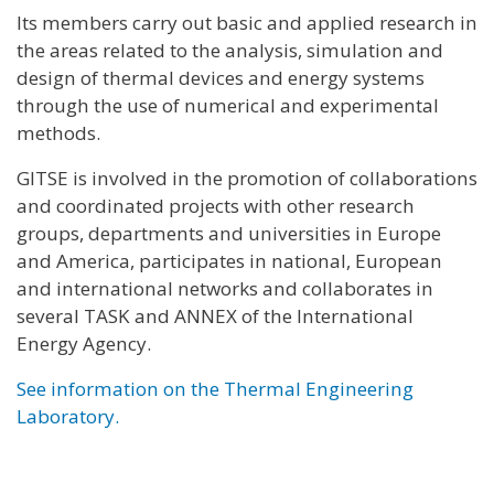
Its members carry out basic and applied research in
the areas related to the analysis, simulation and
design of thermal devices and energy systems
through the use of numerical and experimental
methods.
GITSE is involved in the promotion of collaborations
and coordinated projects with other research
groups, departments and universities in Europe
and America, participates in national, European
and international networks and collaborates in
several TASK and ANNEX of the International
Energy Agency.
See information on the Thermal Engineering
Laboratory.