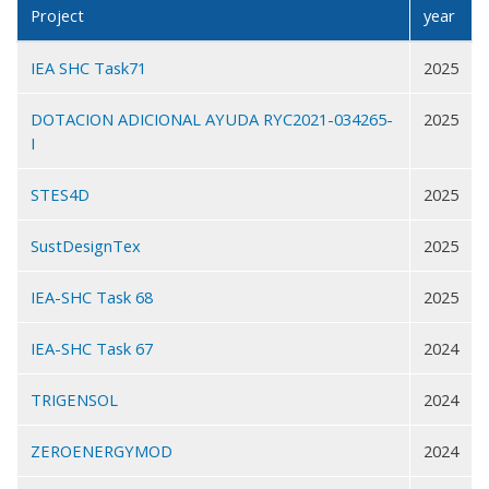
Project
year
IEA SHC Task71
2025
DOTACION ADICIONAL AYUDA RYC2021-034265-
2025
I
STES4D
2025
SustDesignTex
2025
IEA-SHC Task 68
2025
IEA-SHC Task 67
2024
TRIGENSOL
2024
ZEROENERGYMOD
2024