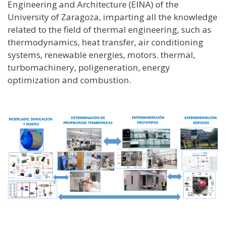
Engineering and Architecture (EINA) of the
University of Zaragoza, imparting all the knowledge
related to the field of thermal engineering, such as
thermodynamics, heat transfer, air conditioning
systems, renewable energies, motors. thermal,
turbomachinery, poligeneration, energy
optimization and combustion.