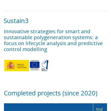
Sustain3
Innovative strategies for smart and
sustainable polygeneration systems: a
focus on lifecycle analysis and predictive
control modelling
Completed projects (since 2020)
End