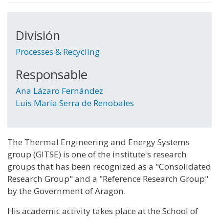
División
Processes & Recycling
Responsable
Ana Lázaro Fernández
Luis María Serra de Renobales
The Thermal Engineering and Energy Systems
group (GITSE) is one of the institute's research
groups that has been recognized as a "Consolidated
Research Group" and a "Reference Research Group"
by the Government of Aragon.
His academic activity takes place at the School of