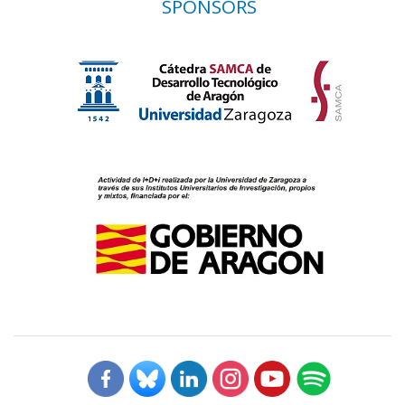
SPONSORS