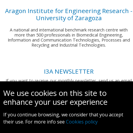
Aragon Institute for Engineering Research -
University of Zaragoza
A national and international benchmark research centre with
more than 500 professionals in Biomedical Engineering,
Information and Communication Technologies, Processes and
Recycling and Industrial Technologies.
I3A NEWSLETTER
If you want to receive our monthly newsletter, send us an email
to:
comunicacion.i3a@unizar.es
We use cookies on this site to
enhance your user experience
If you continue browsing, we consider that you accept
their use. For more info see
Cookies policy