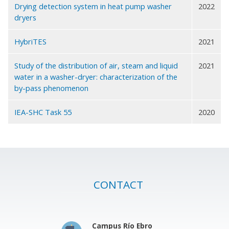
Drying detection system in heat pump washer
2022
dryers
HybriTES
2021
Study of the distribution of air, steam and liquid
2021
water in a washer-dryer: characterization of the
by-pass phenomenon
IEA-SHC Task 55
2020
CONTACT
Campus Río Ebro