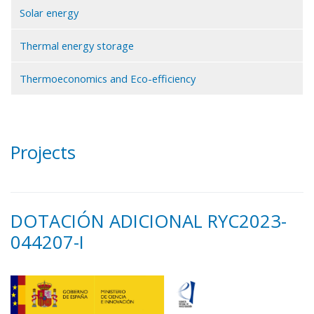
Solar energy
Thermal energy storage
Thermoeconomics and Eco-efficiency
Projects
DOTACIÓN ADICIONAL RYC2023-
044207-I