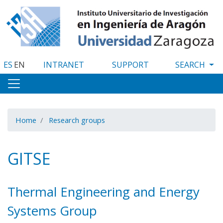
Skip
to
main
content
ES
EN
INTRANET
SUPPORT
Home
Research groups
GITSE
Thermal Engineering and Energy
Systems Group