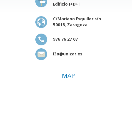
Edificio I+D+i
C/Mariano Esquillor s/n
50018, Zaragoza
976 76 27 07
i3a@unizar.es
MAP