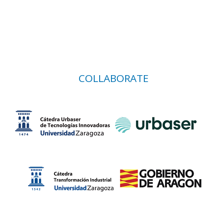
COLLABORATE