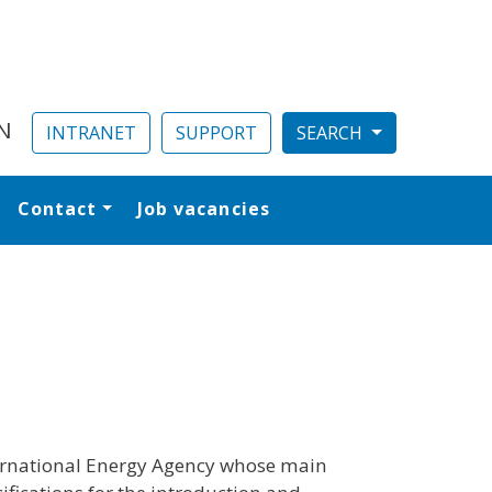
N
INTRANET
SUPPORT
Contact
Job vacancies
al
ternational Energy Agency whose main