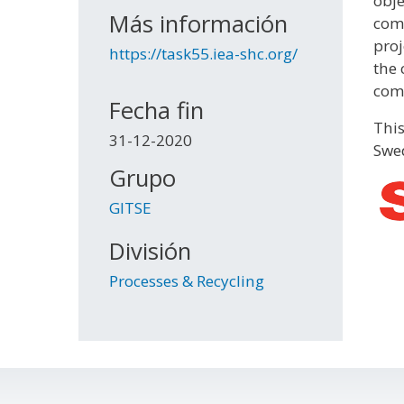
obje
Más información
comm
proj
https://task55.iea-shc.org/
the 
comp
Fecha fin
This
31-12-2020
Swed
Grupo
GITSE
División
Processes & Recycling