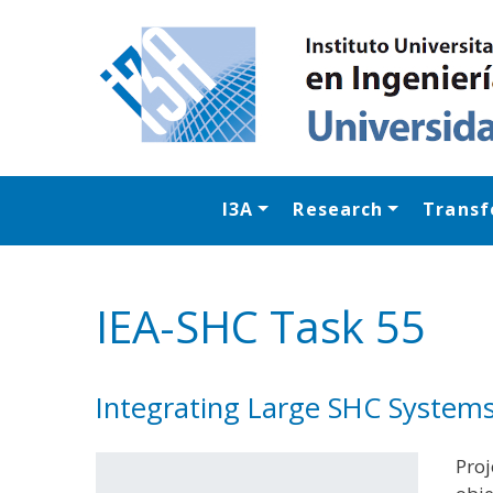
I3A
Research
Transf
IEA-SHC Task 55
Integrating Large SHC System
Proj