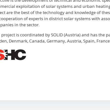
ctive is the development of technical and economic spec
ercial exploitation of solar systems and urban heating 
ect are the best of the technology and knowledge of these
cooperation of experts in district solar systems with as
anies in the sector.
 project is coordinated by SOLID (Austria) and has the p
en, Denmark, Canada, Germany, Austria, Spain, France