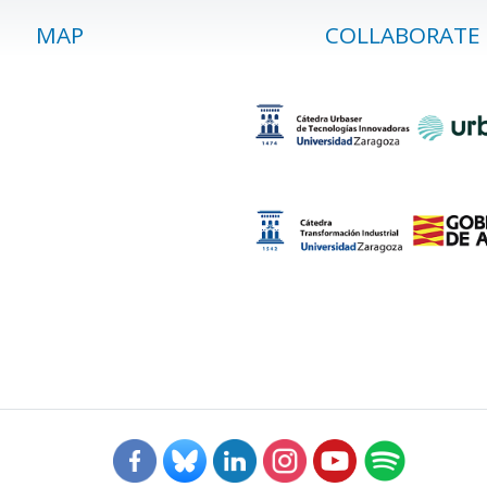
MAP
COLLABORATE