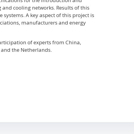
ifications for the introduction and
and cooling networks. Results of this
 systems. A key aspect of this project is
sociations, manufacturers and energy
articipation of experts from China,
 and the Netherlands.