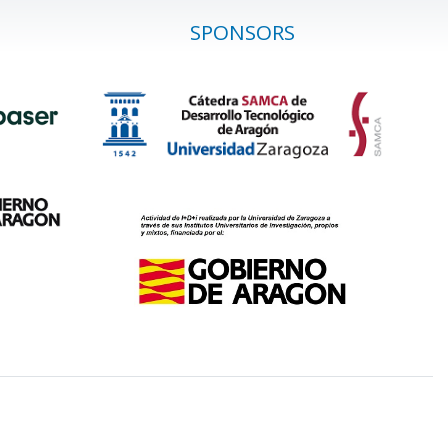
SPONSORS