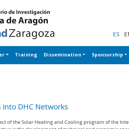
Skip
to
main
content
ES
E
er
Training
Dissemination
Sponsorship
Navegación princip
s into DHC Networks
ect of the Solar Heating and Cooling program of the In