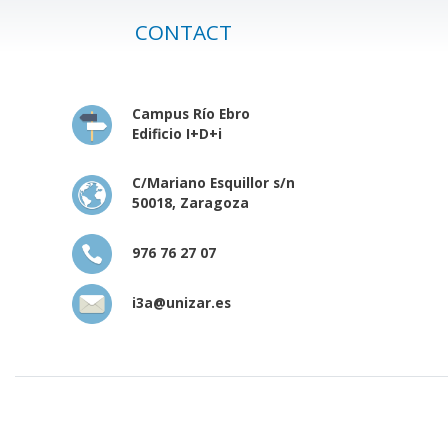
CONTACT
Campus Río Ebro
Edificio I+D+i
C/Mariano Esquillor s/n
50018, Zaragoza
976 76 27 07
i3a@unizar.es