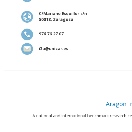
C/Mariano Esquillor s/n
50018, Zaragoza
976 76 27 07
i3a@unizar.es
Aragon I
A national and international benchmark research c