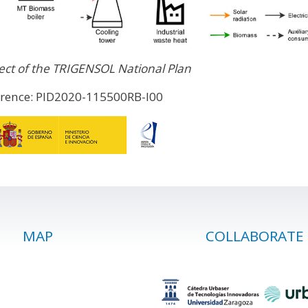
ect of the TRIGENSOL National Plan
erence: PID2020-115500RB-I00
MAP
COLLABORATE