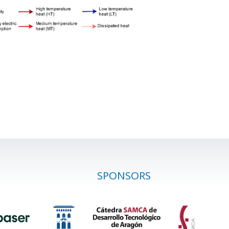
SPONSORS