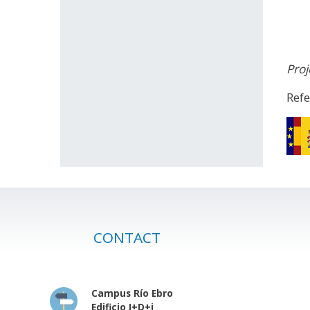
Proj
Ref
CONTACT
Campus Río Ebro
Edificio I+D+i