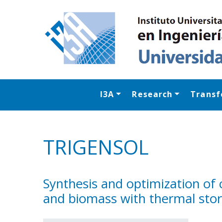
I3A
Research
Transf
TRIGENSOL
Synthesis and optimization of
and biomass with thermal sto