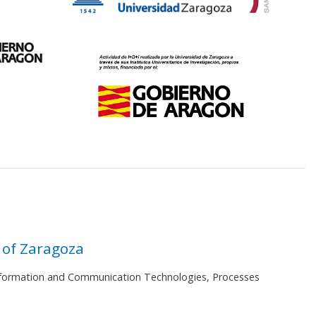
 of Zaragoza
 Information and Communication Technologies, Processes