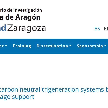
Skip
to
main
content
ES
E
er
Training
Dissemination
Sponsorship
Navegación princip
 carbon neutral trigeneration systems 
rage support