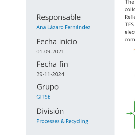
The 
coll
Responsable
Refl
TES 
Ana Lázaro Fernández
elec
comm
Fecha inicio
01-09-2021
Fecha fin
29-11-2024
Grupo
GITSE
División
Processes & Recycling