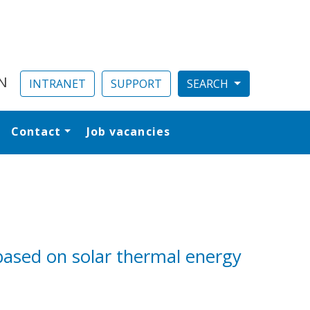
N
INTRANET
SUPPORT
Contact
Job vacancies
al
based on solar thermal energy