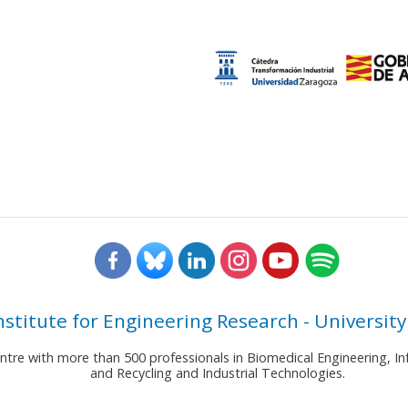
nstitute for Engineering Research - University
entre with more than 500 professionals in Biomedical Engineering,
and Recycling and Industrial Technologies.