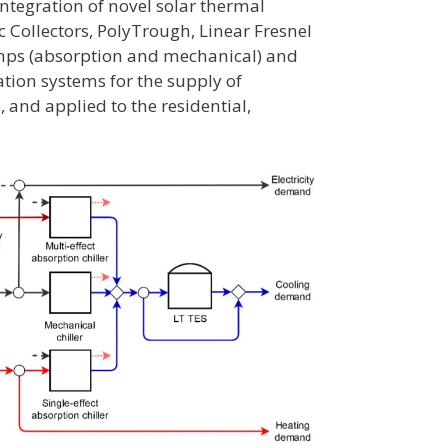
integration of novel solar thermal
 Collectors, PolyTrough, Linear Fresnel
umps (absorption and mechanical) and
ation systems for the supply of
, and applied to the residential,