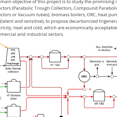
main objective of this project is to study the promising 
ectors (Parabolic Trough Collectors, Compound Parabolic
ectors or Vacuum tubes), biomass boilers, ORC, heat p
(latent and sensitive), to propose decarbonized trigener
tricity, heat and cold, which are economically acceptable
ercial and industrial sectors.