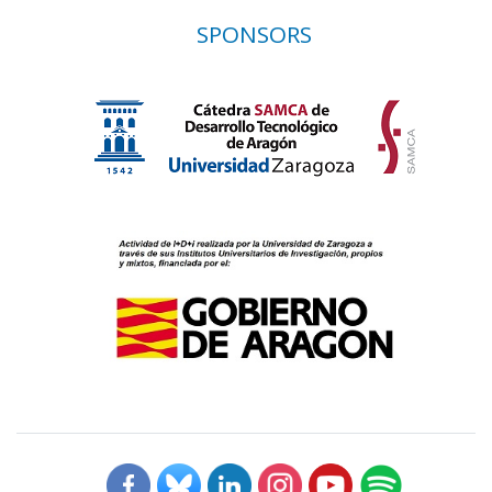
SPONSORS