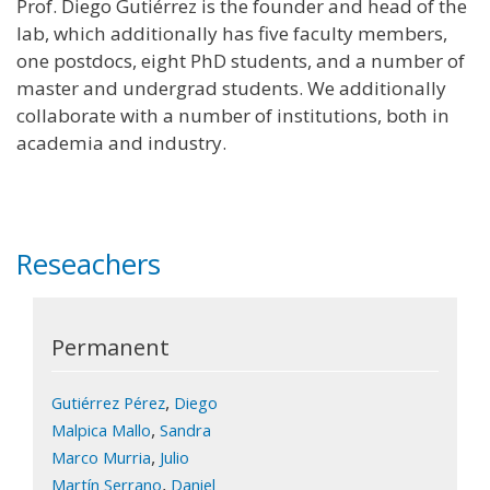
Prof. Diego Gutiérrez is the founder and head of the
lab, which additionally has five faculty members,
one postdocs, eight PhD students, and a number of
master and undergrad students. We additionally
collaborate with a number of institutions, both in
academia and industry.
Reseachers
Permanent
,
Gutiérrez Pérez
Diego
,
Malpica Mallo
Sandra
,
Marco Murria
Julio
,
Martín Serrano
Daniel