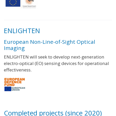
ENLIGHTEN
European Non-Line-of-Sight Optical
Imaging
ENLIGHTEN will seek to develop next-generation
electro-optical (EO) sensing devices for operational
effectiveness.
Completed projects (since 2020)