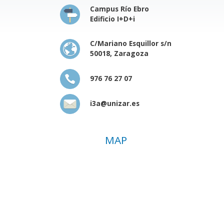
Campus Río Ebro
Edificio I+D+i
C/Mariano Esquillor s/n
50018, Zaragoza
976 76 27 07
i3a@unizar.es
MAP