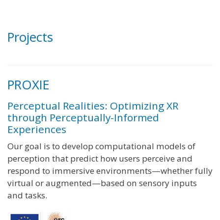
Projects
PROXIE
Perceptual Realities: Optimizing XR
through Perceptually-Informed
Experiences
Our goal is to develop computational models of
perception that predict how users perceive and
respond to immersive environments—whether fully
virtual or augmented—based on sensory inputs
and tasks.