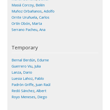
,
Masiá Corcoy
Belén
,
Muñoz Orbañanos
Adolfo
,
Orrite Uruñuela
Carlos
,
Ortín Obón
Marta
,
Serrano Pacheu
Ana
Temporary
,
Bernal Berdún
Edurne
,
Guerrero Viu
Julia
,
Lanza
Dario
,
Luesia Lahoz
Pablo
,
Padrón Griffe
Juan Raúl
,
Redó Sánchez
Albert
,
Royo Meneses
Diego