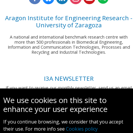
Aragon Institute for Engineering Research -
University of Zaragoza
A national and international benchmark research centre with
more than 500 professionals in Biomedical Engineering,
Information and Communication Technologies, Processes and
Recycling and Industrial Technologies.
I3A NEWSLETTER
If you want to receive our monthly newsletter, send us an email
to:
comunicacion.i3a@unizar.es
We use cookies on this site to
enhance your user experience
If you continue browsing, we consider that you accept
their use. For more info see
Cookies policy