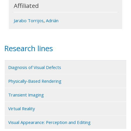
Affiliated
,
Jarabo Torrijos
Adrián
Research lines
Diagnosis of Visual Defects
Physically-Based Rendering
Transient Imaging
Virtual Reality
Visual Appearance: Perception and Editing