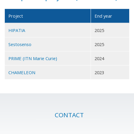
Project
End year
HIPATIA
2025
Sestosenso
2025
PRIME (ITN Marie Curie)
2024
CHAMELEON
2023
CONTACT