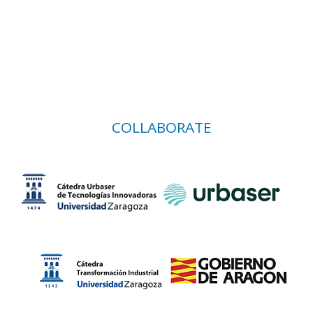
COLLABORATE