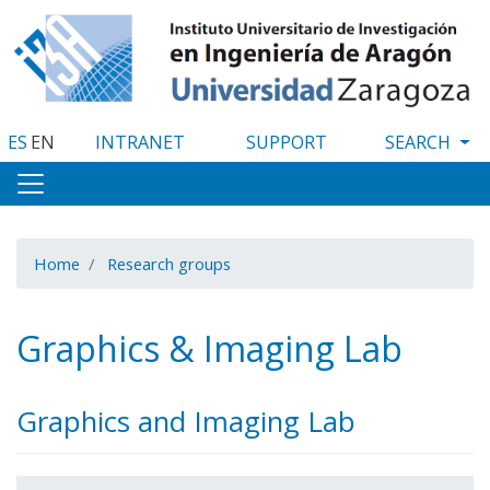
Skip
to
main
content
ES
EN
INTRANET
SUPPORT
Home
Research groups
Graphics & Imaging Lab
Graphics and Imaging Lab