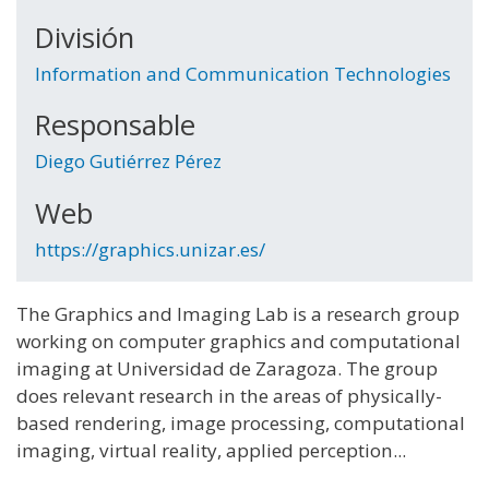
División
Information and Communication Technologies
Responsable
Diego Gutiérrez Pérez
Web
https://graphics.unizar.es/
The Graphics and Imaging Lab is a research group
working on computer graphics and computational
imaging at Universidad de Zaragoza. The group
does relevant research in the areas of physically-
based rendering, image processing, computational
imaging, virtual reality, applied perception...