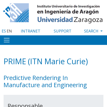
Skip
to
main
content
ES
EN
INTRANET
SUPPORT
PRIME (ITN Marie Curie)
Predictive Rendering In
Manufacture and Engineering
Responsable