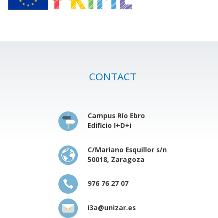
CONTACT
Campus Río Ebro
Edificio I+D+i
C/Mariano Esquillor s/n
50018, Zaragoza
976 76 27 07
i3a@unizar.es