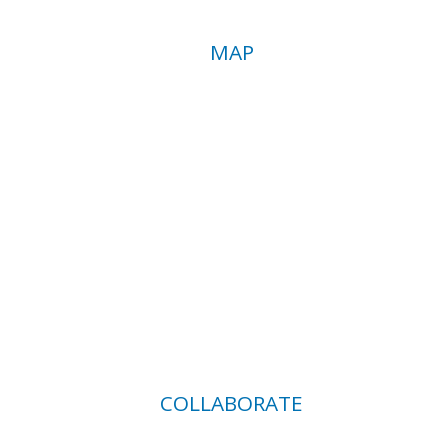
MAP
COLLABORATE