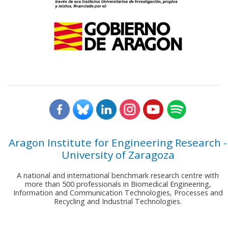
Aragon Institute for Engineering Research -
University of Zaragoza
A national and international benchmark research centre with
more than 500 professionals in Biomedical Engineering,
Information and Communication Technologies, Processes and
Recycling and Industrial Technologies.