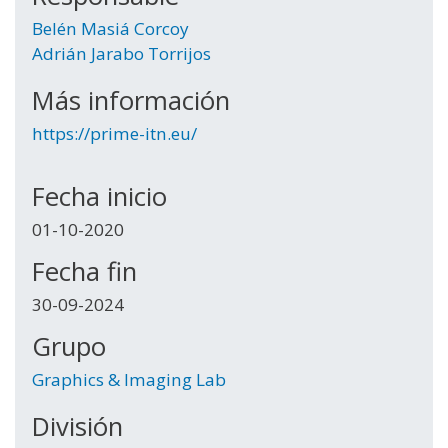
Belén Masiá Corcoy
Adrián Jarabo Torrijos
Más información
https://prime-itn.eu/
Fecha inicio
01-10-2020
Fecha fin
30-09-2024
Grupo
Graphics & Imaging Lab
División