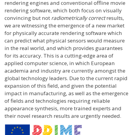
rendering engines and conventional offline movie
rendering software, which both focus on visually
convincing but not
radiometrically correct
results,
we are witnessing the emergence of a new market
for physically accurate rendering software which
can predict what physical sensors would measure
in the real world, and which provides guarantees
for its accuracy. This is a cutting-edge area of
applied computer science, in which European
academia and industry are currently amongst the
global technology leaders. Due to the current rapid
expansion of this field, and given the potential
impact in manufacturing, as well as the emergence
of fields and technologies requiring reliable
appearance synthesis, more trained experts and
their novel research results are urgently needed.