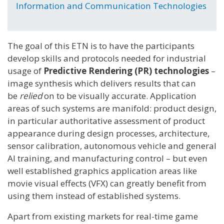
Information and Communication Technologies
The goal of this ETN is to have the participants
develop skills and protocols needed for industrial
usage of
Predictive Rendering (PR) technologies
–
image synthesis which delivers results that can
be
relied
on to be visually accurate. Application
areas of such systems are manifold: product design,
in particular authoritative assessment of product
appearance during design processes, architecture,
sensor calibration, autonomous vehicle and general
AI training, and manufacturing control – but even
well established graphics application areas like
movie visual effects (VFX) can greatly benefit from
using them instead of established systems.
Apart from existing markets for real-time game