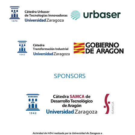
SPONSORS