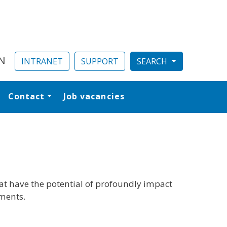
N
INTRANET
SUPPORT
Contact
Job vacancies
al
hat have the potential of profoundly impact
nments.