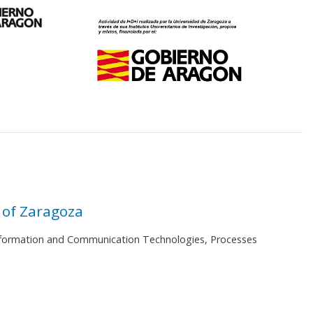
 of Zaragoza
 Information and Communication Technologies, Processes