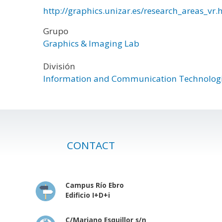
http://graphics.unizar.es/research_areas_vr.
Grupo
Graphics & Imaging Lab
División
Information and Communication Technolog
CONTACT
Campus Río Ebro
Edificio I+D+i
C/Mariano Esquillor s/n