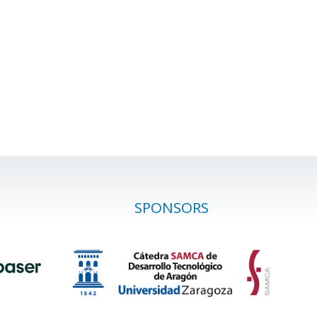
SPONSORS