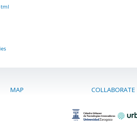
html
ies
MAP
COLLABORATE