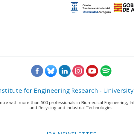
nstitute for Engineering Research - University
entre with more than 500 professionals in Biomedical Engineering,
and Recycling and Industrial Technologies.