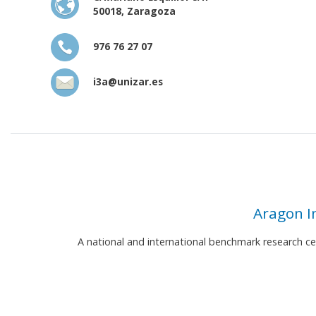
50018, Zaragoza
976 76 27 07
i3a@unizar.es
Aragon I
A national and international benchmark research c