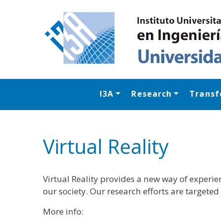
I3A
Research
Transf
Virtual Reality
Virtual Reality provides a new way of experi
our society. Our research efforts are target
More info: