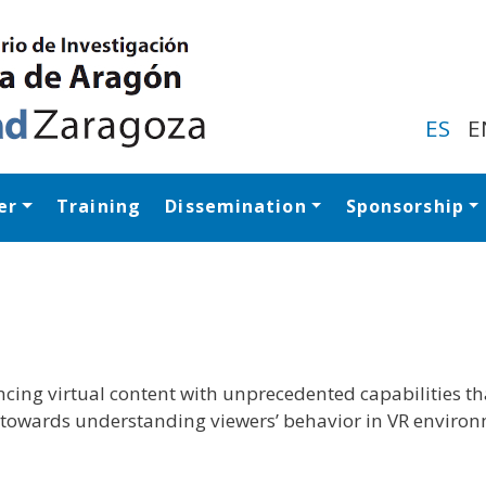
Skip
to
main
content
ES
E
er
Training
Dissemination
Sponsorship
Navegación princip
encing virtual content with unprecedented capabilities t
ed towards understanding viewers’ behavior in VR enviro