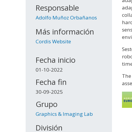
adap
Responsable
adap
coll
Adolfo Muñoz Orbañanos
hard
sens
Más información
envi
Cordis Website
Sest
robo
Fecha inicio
time
01-10-2022
The 
Fecha fin
asse
30-09-2025
Grupo
Graphics & Imaging Lab
División