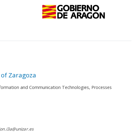
 of Zaragoza
 Information and Communication Technologies, Processes
on.i3a@unizar.es