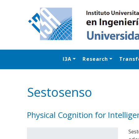
I3A
Research
Transf
Sestosenso
Physical Cognition for Intelli
Sest