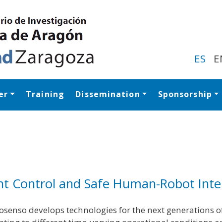
Skip
to
main
content
ES
E
er
Training
Dissemination
Sponsorship
Navegación princip
gent Control and Safe Human-Robot Inte
osenso develops technologies for the next generations of