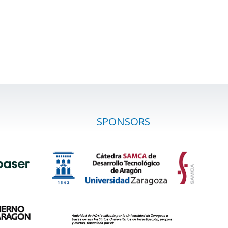
SPONSORS