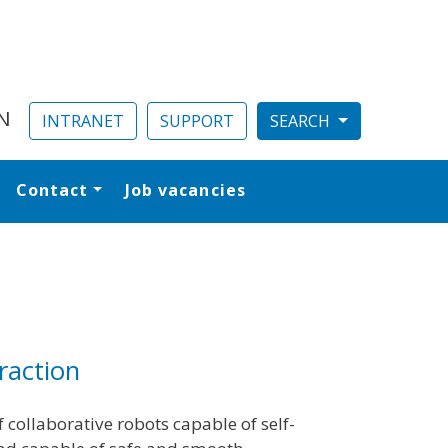
N
INTRANET
SUPPORT
Contact
Job vacancies
al
raction
 collaborative robots capable of self-