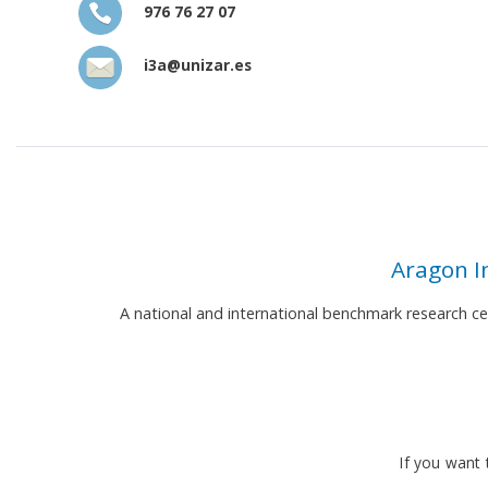
976 76 27 07
i3a@unizar.es
Aragon I
A national and international benchmark research c
If you want 