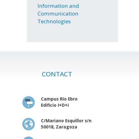
Information and
Communication
Technologies
CONTACT
Campus Río Ebro
Edificio I+D+i
C/Mariano Esquillor s/n
50018, Zaragoza