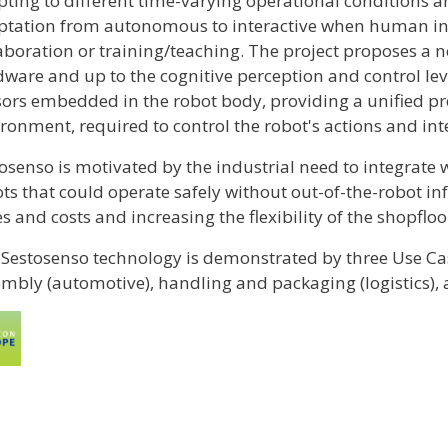
ting to different time-varying operational conditions 
tation from autonomous to interactive when human inte
aboration or training/teaching. The project proposes a 
ware and up to the cognitive perception and control lev
ors embedded in the robot body, providing a unified pro
ronment, required to control the robot's actions and in
osenso is motivated by the industrial need to integrate 
ts that could operate safely without out-of-the-robot in
s and costs and increasing the flexibility of the shopfloo
Sestosenso technology is demonstrated by three Use Case
mbly (automotive), handling and packaging (logistics), 