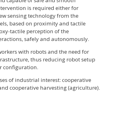
and capable of safe and smooth
rvention is required either for
new sensing technology from the
els, based on proximity and tactile
xy-tactile perception of the
teractions, safely and autonomously.
workers with robots and the need for
frastructure, thus reducing robot setup
r configuration.
s of industrial interest: cooperative
and cooperative harvesting (agriculture).