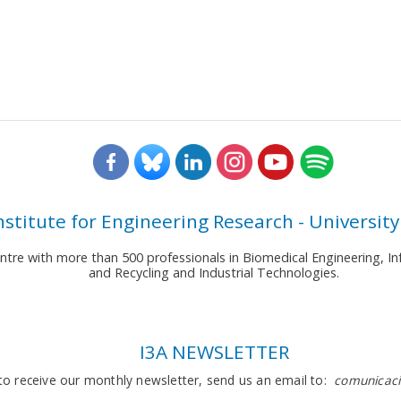
nstitute for Engineering Research - University
entre with more than 500 professionals in Biomedical Engineering,
and Recycling and Industrial Technologies.
I3A NEWSLETTER
to receive our monthly newsletter, send us an email to:
comunicaci