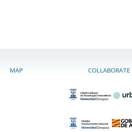
MAP
COLLABORATE