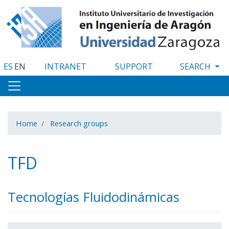
Skip
to
main
content
ES
EN
INTRANET
SUPPORT
Home
Research groups
TFD
Tecnologías Fluidodinámicas