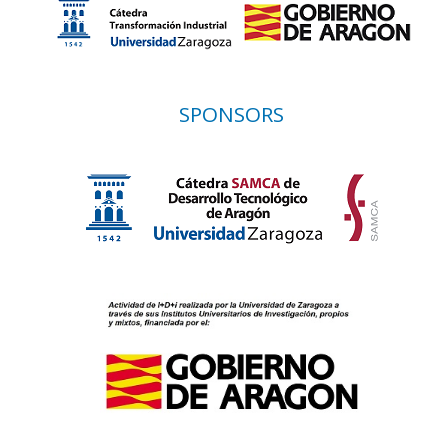
SPONSORS