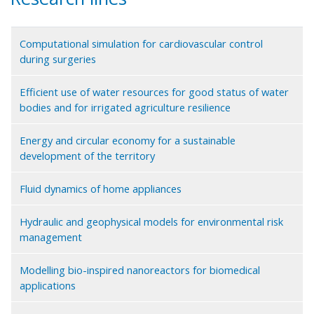
Computational simulation for cardiovascular control
during surgeries
Efficient use of water resources for good status of water
bodies and for irrigated agriculture resilience
Energy and circular economy for a sustainable
development of the territory
Fluid dynamics of home appliances
Hydraulic and geophysical models for environmental risk
management
Modelling bio-inspired nanoreactors for biomedical
applications