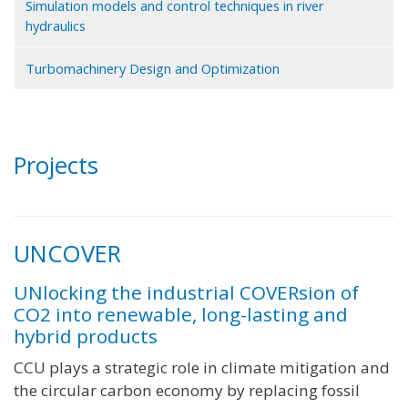
Simulation models and control techniques in river
hydraulics
Turbomachinery Design and Optimization
Projects
UNCOVER
UNlocking the industrial COVERsion of
CO2 into renewable, long-lasting and
hybrid products
CCU plays a strategic role in climate mitigation and
the circular carbon economy by replacing fossil