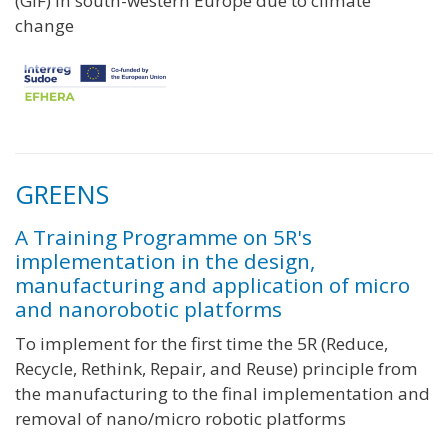
(GIF) in south-western Europe due to climate
change
GREENS
A Training Programme on 5R's
implementation in the design,
manufacturing and application of micro
and nanorobotic platforms
To implement for the first time the 5R (Reduce,
Recycle, Rethink, Repair, and Reuse) principle from
the manufacturing to the final implementation and
removal of nano/micro robotic platforms