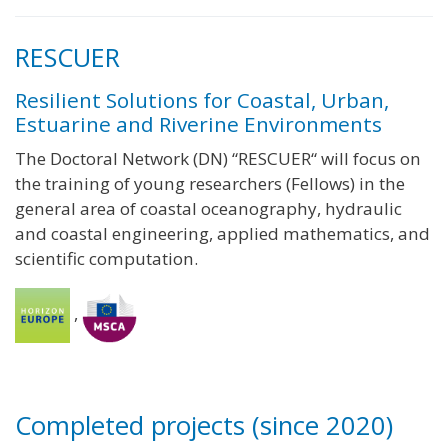
RESCUER
Resilient Solutions for Coastal, Urban,
Estuarine and Riverine Environments
The Doctoral Network (DN) “RESCUER“ will focus on
the training of young researchers (Fellows) in the
general area of coastal oceanography, hydraulic
and coastal engineering, applied mathematics, and
scientific computation.
,
Completed projects (since 2020)