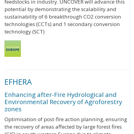
feedstocks in industry. UNCOVER will advance this
potential by demonstrating the scalability and
sustainability of 6 breakthrough CO2 conversion
technologies (CCTs) and 1 secondary conversion
technology (SCT)
EFHERA
Enhancing after-Fire Hydrological and
Environmental Recovery of Agroforestry
zones
Optimisation of post-fire action planning, ensuring
the recovery of areas affected by large forest fires