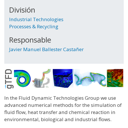
División
Industrial Technologies
Processes & Recycling
Responsable
Javier Manuel Ballester Castañer
In the Fluid Dynamic Technologies Group we use
advanced numerical methods for the simulation of
fluid flow, heat transfer and chemical reaction in
environmental, biological and industrial flows.