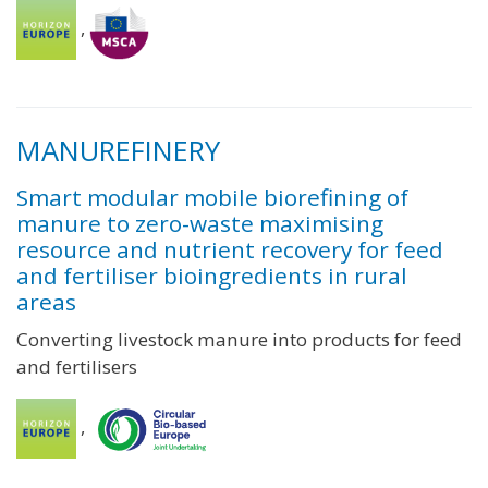
,
MANUREFINERY
Smart modular mobile biorefining of
manure to zero-waste maximising
resource and nutrient recovery for feed
and fertiliser bioingredients in rural
areas
Converting livestock manure into products for feed
and fertilisers
,