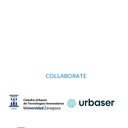
COLLABORATE