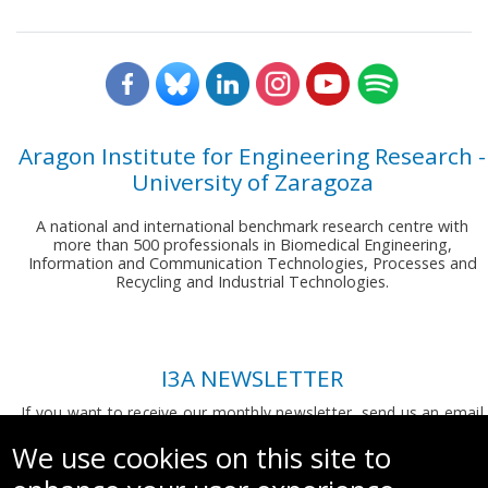
Aragon Institute for Engineering Research -
University of Zaragoza
A national and international benchmark research centre with
more than 500 professionals in Biomedical Engineering,
Information and Communication Technologies, Processes and
Recycling and Industrial Technologies.
I3A NEWSLETTER
If you want to receive our monthly newsletter, send us an email
to:
comunicacion.i3a@unizar.es
We use cookies on this site to