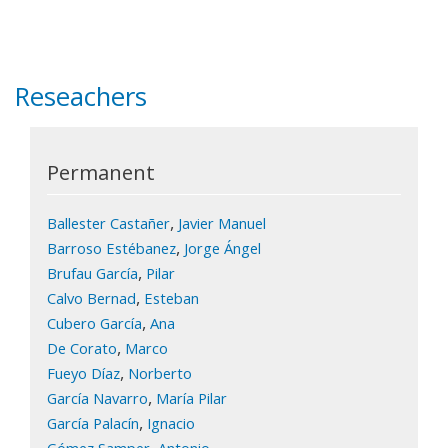
Reseachers
Permanent
,
Ballester Castañer
Javier Manuel
,
Barroso Estébanez
Jorge Ángel
,
Brufau García
Pilar
,
Calvo Bernad
Esteban
,
Cubero García
Ana
,
De Corato
Marco
,
Fueyo Díaz
Norberto
,
García Navarro
María Pilar
,
García Palacín
Ignacio
,
Gómez Samper
Antonio