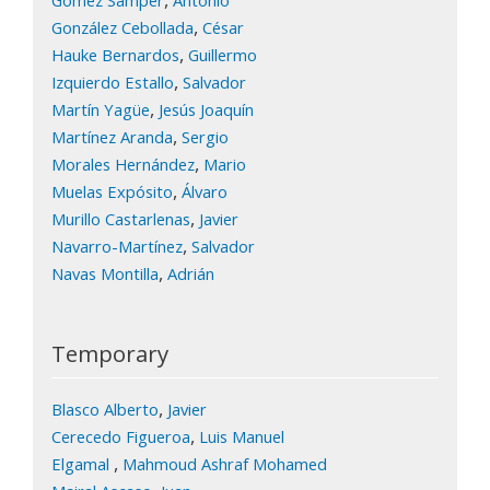
,
González Cebollada
César
,
Hauke Bernardos
Guillermo
,
Izquierdo Estallo
Salvador
,
Martín Yagüe
Jesús Joaquín
,
Martínez Aranda
Sergio
,
Morales Hernández
Mario
,
Muelas Expósito
Álvaro
,
Murillo Castarlenas
Javier
,
Navarro-Martínez
Salvador
,
Navas Montilla
Adrián
Temporary
,
Blasco Alberto
Javier
,
Cerecedo Figueroa
Luis Manuel
,
Elgamal
Mahmoud Ashraf Mohamed