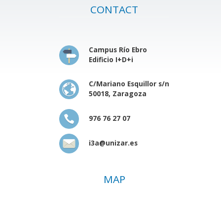
CONTACT
Campus Río Ebro
Edificio I+D+i
C/Mariano Esquillor s/n
50018, Zaragoza
976 76 27 07
i3a@unizar.es
MAP