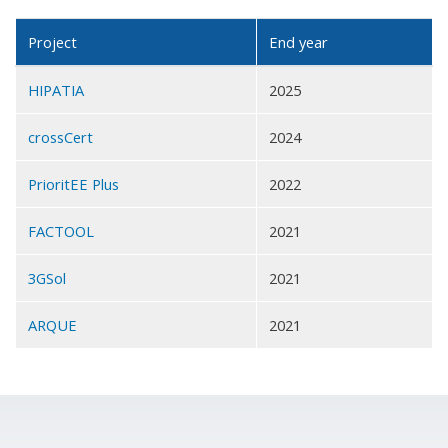
Project
End year
HIPATIA
2025
crossCert
2024
PrioritEE Plus
2022
FACTOOL
2021
3GSol
2021
ARQUE
2021