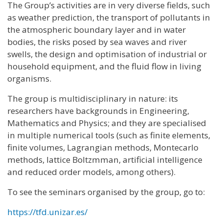
The Group’s activities are in very diverse fields, such
as weather prediction, the transport of pollutants in
the atmospheric boundary layer and in water
bodies, the risks posed by sea waves and river
swells, the design and optimisation of industrial or
household equipment, and the fluid flow in living
organisms.
The group is multidisciplinary in nature: its
researchers have backgrounds in Engineering,
Mathematics and Physics; and they are specialised
in multiple numerical tools (such as finite elements,
finite volumes, Lagrangian methods, Montecarlo
methods, lattice Boltzmman, artificial intelligence
and reduced order models, among others).
To see the seminars organised by the group, go to:
https://tfd.unizar.es/