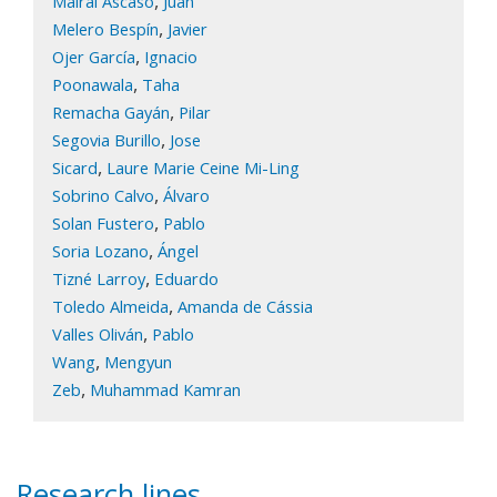
,
Mairal Ascaso
Juan
,
Melero Bespín
Javier
,
Ojer García
Ignacio
,
Poonawala
Taha
,
Remacha Gayán
Pilar
,
Segovia Burillo
Jose
,
Sicard
Laure Marie Ceine Mi-Ling
,
Sobrino Calvo
Álvaro
,
Solan Fustero
Pablo
,
Soria Lozano
Ángel
,
Tizné Larroy
Eduardo
,
Toledo Almeida
Amanda de Cássia
,
Valles Oliván
Pablo
,
Wang
Mengyun
,
Zeb
Muhammad Kamran
Research lines