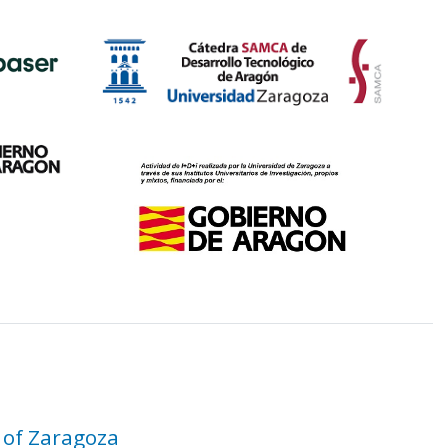
 of Zaragoza