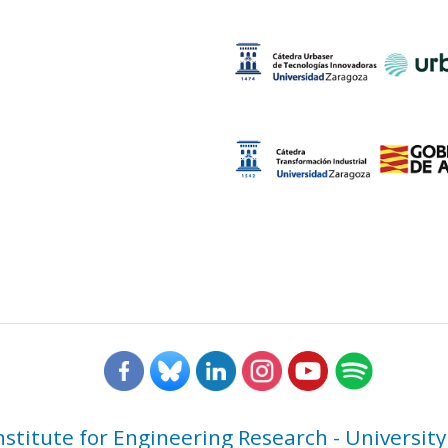
nstitute for Engineering Research - University