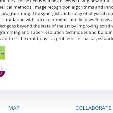
bilities. These needs will be answered using new multi-
erical methods, image recognition algorithms and inn
programming. The synergistic interplay of physical mod
e simulation with lab experiments and field work plays a
ect goes beyond the state of the art by improving exis
ramming and super-resolution techniques and building a 
o address the multi-physics problems in coastal, estuari
MAP
COLLABORATE