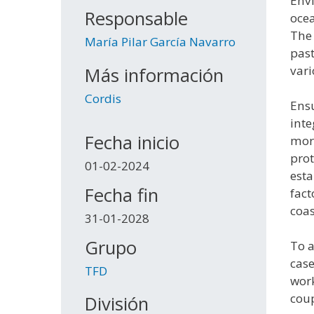
Envi
Responsable
ocea
The 
María Pilar García Navarro
past
vari
Más información
Cordis
Ensu
inte
Fecha inicio
morp
prot
01-02-2024
esta
Fecha fin
fact
coas
31-01-2028
Grupo
To a
case
TFD
work
coup
División