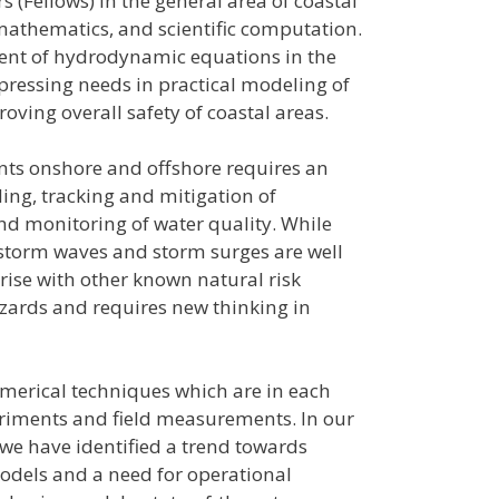
 (Fellows) in the general area of coastal
mathematics, and scientific computation.
ment of hydrodynamic equations in the
pressing needs in practical modeling of
ving overall safety of coastal areas.
ts onshore and offshore requires an
ng, tracking and mitigation of
nd monitoring of water quality. While
 storm waves and storm surges are well
rise with other known natural risk
azards and requires new thinking in
umerical techniques which are in each
eriments and field measurements. In our
e have identified a trend towards
odels and a need for operational