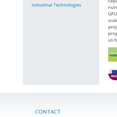
capa
Industrial Technologies
num
GPU 
scal
proj
prog
us t
CONTACT