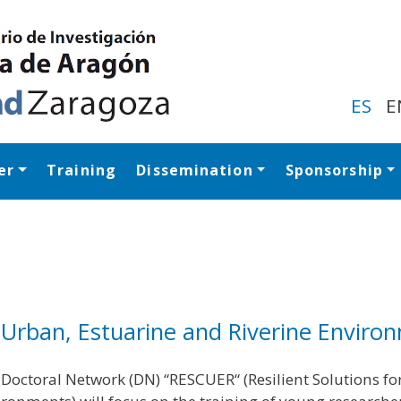
Skip
to
main
content
ES
E
er
Training
Dissemination
Sponsorship
Navegación princip
l, Urban, Estuarine and Riverine Enviro
Doctoral Network (DN) “RESCUER“ (Resilient Solutions fo