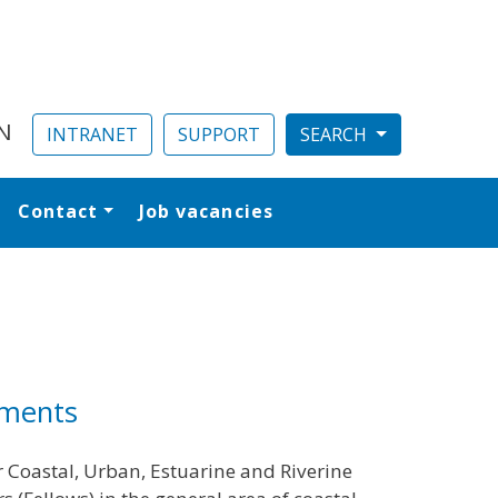
N
INTRANET
SUPPORT
Contact
Job vacancies
al
nments
r Coastal, Urban, Estuarine and Riverine