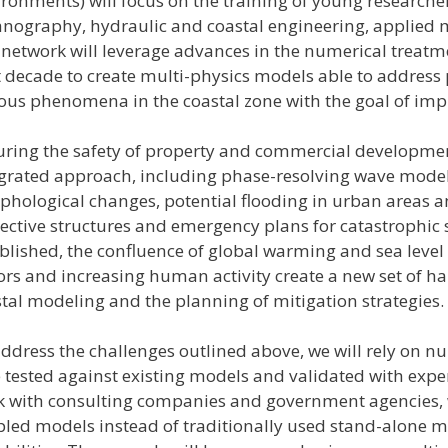
ronments) will focus on the training of young researchers
nography, hydraulic and coastal engineering, applied 
network will leverage advances in the numerical treat
 decade to create multi-physics models able to address 
ous phenomena in the coastal zone with the goal of impro
ring the safety of property and commercial developmen
grated approach, including phase-resolving wave modeli
hological changes, potential flooding in urban areas a
ective structures and emergency plans for catastrophic
blished, the confluence of global warming and sea level 
ors and increasing human activity create a new set of h
tal modeling and the planning of mitigation strategies.
ddress the challenges outlined above, we will rely on n
 tested against existing models and validated with exp
 with consulting companies and government agencies, w
led models instead of traditionally used stand-alone m