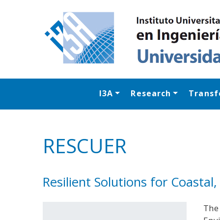
I3A
Research
Transf
RESCUER
Resilient Solutions for Coasta
The 