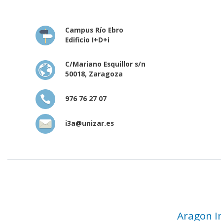
Campus Río Ebro
Edificio I+D+i
C/Mariano Esquillor s/n
50018, Zaragoza
976 76 27 07
i3a@unizar.es
Aragon I