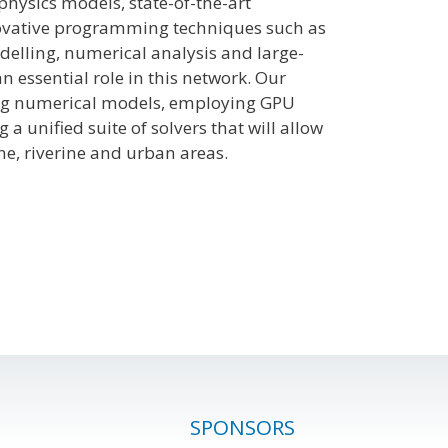
physics models, state-of-the-art
ovative programming techniques such as
elling, numerical analysis and large-
n essential role in this network. Our
ting numerical models, employing GPU
unified suite of solvers that will allow
ne, riverine and urban areas.
SPONSORS