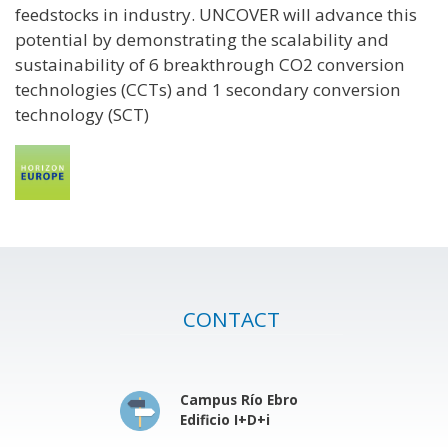
feedstocks in industry. UNCOVER will advance this
potential by demonstrating the scalability and
sustainability of 6 breakthrough CO2 conversion
technologies (CCTs) and 1 secondary conversion
technology (SCT)
CONTACT
Campus Río Ebro
Edificio I+D+i