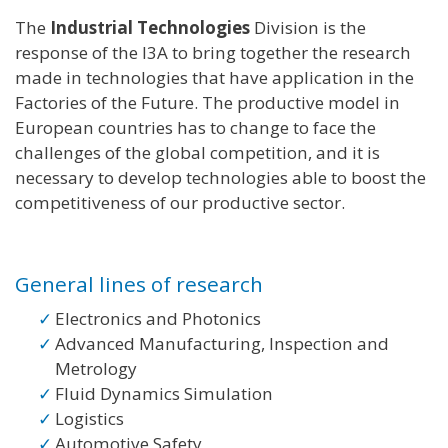
The
Industrial Technologies
Division is the
response of the I3A to bring together the research
made in technologies that have application in the
Factories of the Future. The productive model in
European countries has to change to face the
challenges of the global competition, and it is
necessary to develop technologies able to boost the
competitiveness of our productive sector.
General lines of research
Electronics and Photonics
Advanced Manufacturing, Inspection and
Metrology
Fluid Dynamics Simulation
Logistics
Automotive Safety