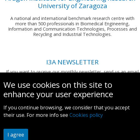
University of Zaragoza
A national and international benchmark research centre with
more than 500 professionals in Biomedical Engineering,
Information and Communication Technologies, Processes and
Recycling and Industrial Technologies.
I3A NEWSLETTER
If you want to receive our monthly newsletter, send us an email
to:
comunicacion.i3a@unizar.es
We use cookies on this site to
enhance your user experience
If you continue browsing, we consider that you accept
their use. For more info see
Cookies policy
Legal notice and privacy policy
I agree