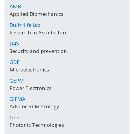
AMB
Applied Biomechanics
Built4life lab
Research in Architecture
D4S
Security and prevention
GDE
Microelectronics
GEPM
Power Electronics
GIFMA
Advanced Metrology
GTF
Photonic Technologies