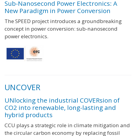
Sub-Nanosecond Power Electronics: A
New Paradigm in Power Conversion
The SPEED project introduces a groundbreaking
concept in power conversion: sub-nanosecond
power electronics.
UNCOVER
UNlocking the industrial COVERsion of
CO2 into renewable, long-lasting and
hybrid products
CCU plays a strategic role in climate mitigation and
the circular carbon economy by replacing fossil