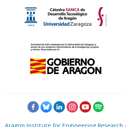
Aragon Institute for Engineering Research -