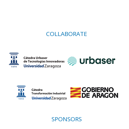
COLLABORATE
SPONSORS