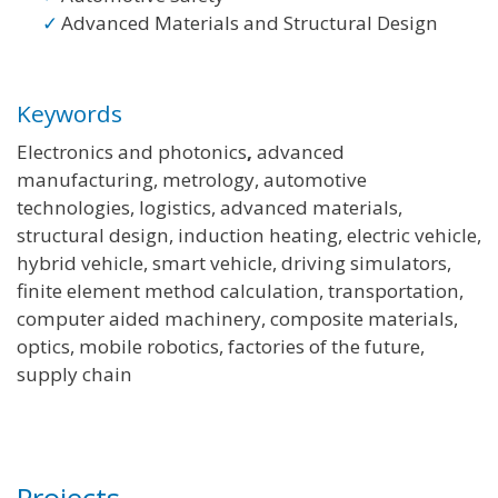
Advanced Materials and Structural Design
Keywords
Electronics and photonics
,
advanced
manufacturing, metrology, automotive
technologies, logistics, advanced materials,
structural design, induction heating, electric vehicle,
hybrid vehicle, smart vehicle, driving simulators,
finite element method calculation, transportation,
computer aided machinery, composite materials,
optics, mobile robotics, factories of the future,
supply chain