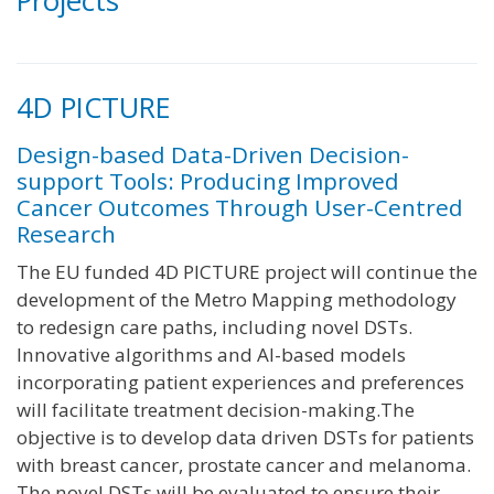
Projects
4D PICTURE
Design-based Data-Driven Decision-
support Tools: Producing Improved
Cancer Outcomes Through User-Centred
Research
The EU funded 4D PICTURE project will continue the
development of the Metro Mapping methodology
to redesign care paths, including novel DSTs.
Innovative algorithms and AI-based models
incorporating patient experiences and preferences
will facilitate treatment decision-making.The
objective is to develop data driven DSTs for patients
with breast cancer, prostate cancer and melanoma.
The novel DSTs will be evaluated to ensure their