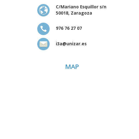
C/Mariano Esquillor s/n
50018, Zaragoza
976 76 27 07
i3a@unizar.es
MAP