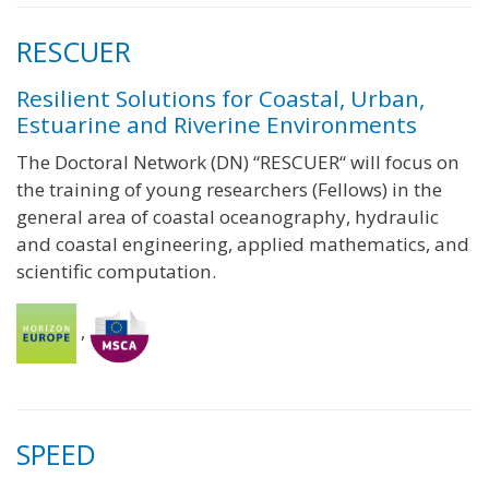
RESCUER
Resilient Solutions for Coastal, Urban,
Estuarine and Riverine Environments
The Doctoral Network (DN) “RESCUER“ will focus on
the training of young researchers (Fellows) in the
general area of coastal oceanography, hydraulic
and coastal engineering, applied mathematics, and
scientific computation.
,
SPEED