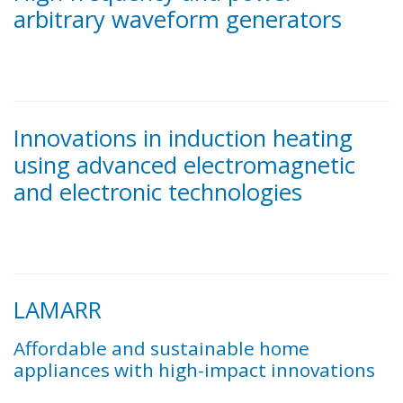
arbitrary waveform generators
Innovations in induction heating
using advanced electromagnetic
and electronic technologies
LAMARR
Affordable and sustainable home
appliances with high-impact innovations