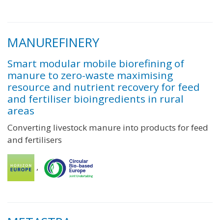
MANUREFINERY
Smart modular mobile biorefining of
manure to zero-waste maximising
resource and nutrient recovery for feed
and fertiliser bioingredients in rural
areas
Converting livestock manure into products for feed
and fertilisers
,