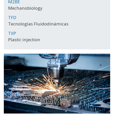
M2BE
Mechanobiology
TFD
Tecnologías Fluidodinámicas
TIIP
Plastic injection