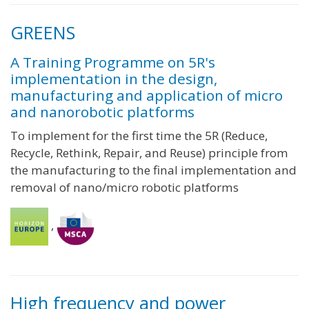
GREENS
A Training Programme on 5R's
implementation in the design,
manufacturing and application of micro
and nanorobotic platforms
To implement for the first time the 5R (Reduce,
Recycle, Rethink, Repair, and Reuse) principle from
the manufacturing to the final implementation and
removal of nano/micro robotic platforms
,
High frequency and power