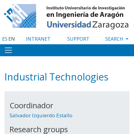
Skip
to
main
content
ES
EN
INTRANET
SUPPORT
Industrial Technologies
Coordinador
Salvador Izquierdo Estallo
Research groups