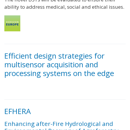
ability to address medical, social and ethical issues.
Efficient design strategies for
multisensor acquisition and
processing systems on the edge
EFHERA
Enhancing after-Fire Hydrological and