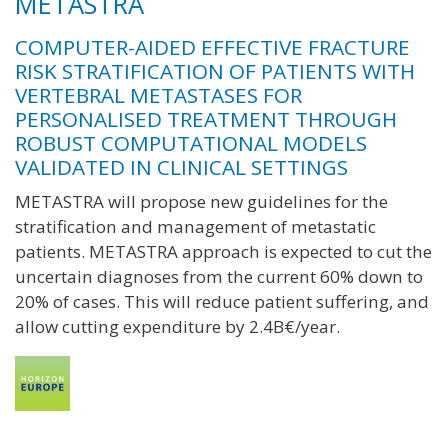
METASTRA
COMPUTER-AIDED EFFECTIVE FRACTURE
RISK STRATIFICATION OF PATIENTS WITH
VERTEBRAL METASTASES FOR
PERSONALISED TREATMENT THROUGH
ROBUST COMPUTATIONAL MODELS
VALIDATED IN CLINICAL SETTINGS
METASTRA will propose new guidelines for the
stratification and management of metastatic
patients. METASTRA approach is expected to cut the
uncertain diagnoses from the current 60% down to
20% of cases. This will reduce patient suffering, and
allow cutting expenditure by 2.4B€/year.