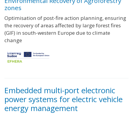
Environmental Recovery of Agroforestry
zones
Optimisation of post-fire action planning, ensuring
the recovery of areas affected by large forest fires
(GIF) in south-western Europe due to climate
change
Embedded multi-port electronic
power systems for electric vehicle
energy management