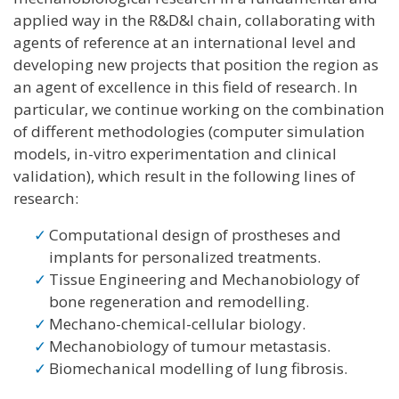
applied way in the R&D&I chain, collaborating with
agents of reference at an international level and
developing new projects that position the region as
an agent of excellence in this field of research. In
particular, we continue working on the combination
of different methodologies (computer simulation
models, in-vitro experimentation and clinical
validation), which result in the following lines of
research:
Computational design of prostheses and
implants for personalized treatments.
Tissue Engineering and Mechanobiology of
bone regeneration and remodelling.
Mechano-chemical-cellular biology.
Mechanobiology of tumour metastasis.
Biomechanical modelling of lung fibrosis.