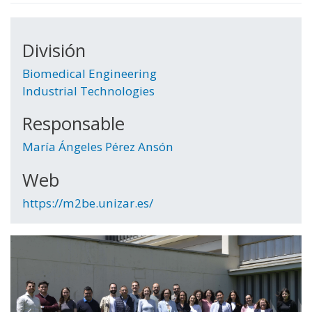
División
Biomedical Engineering
Industrial Technologies
Responsable
María Ángeles Pérez Ansón
Web
https://m2be.unizar.es/