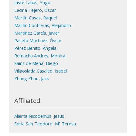
,
Juste Lanas
Yago
,
Lecina Tejero
Óscar
,
Martín Casas
Raquel
,
Martín Contreras
Alejandro
,
Martínez García
Javier
,
Paseta Martínez
Óscar
,
Pérez Benito
Ángela
,
Remacha Andrés
Mónica
,
Sáinz de Mena
Diego
,
Villaoslada Casaled
Isabel
,
Zhang Zhou
Jack
Affiliated
,
Alierta Nicodemus
Jesús
,
Soria San Teodoro
Mª Teresa