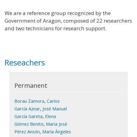
We are a reference group recognized by the
Government of Aragon, composed of 22 researchers
and two technicians for research support.
Reseachers
Permanent
,
Borau Zamora
Carlos
,
García Aznar
José Manuel
,
García Gareta
Elena
,
Gómez Benito
María José
,
Pérez Ansón
María Ángeles