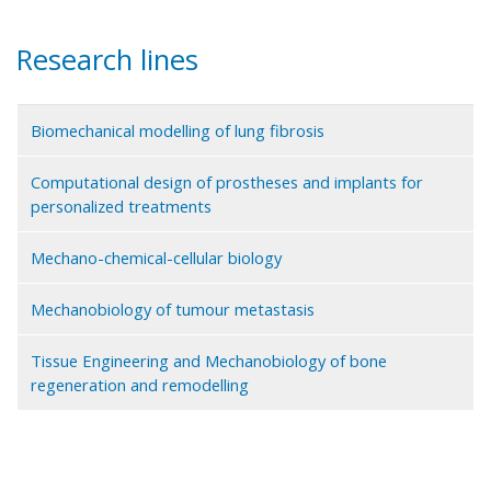
Research lines
Biomechanical modelling of lung fibrosis
Computational design of prostheses and implants for
personalized treatments
Mechano-chemical-cellular biology
Mechanobiology of tumour metastasis
Tissue Engineering and Mechanobiology of bone
regeneration and remodelling