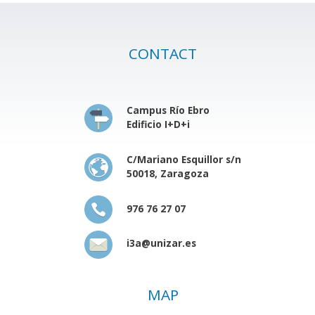
CONTACT
Campus Río Ebro
Edificio I+D+i
C/Mariano Esquillor s/n
50018, Zaragoza
976 76 27 07
i3a@unizar.es
MAP