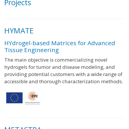
Projects
HYMATE
HYdrogel-based Matrices for Advanced
Tissue Engineering
The main objective is commercializing novel
hydrogels for tumor and disease modeling, and
providing potential customers with a wide range of
accessible and thorough characterization methods.