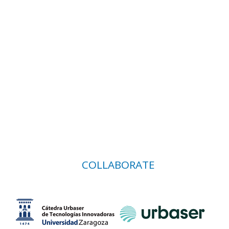
COLLABORATE