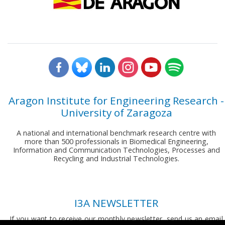
Aragon Institute for Engineering Research -
University of Zaragoza
A national and international benchmark research centre with
more than 500 professionals in Biomedical Engineering,
Information and Communication Technologies, Processes and
Recycling and Industrial Technologies.
I3A NEWSLETTER
If you want to receive our monthly newsletter, send us an email