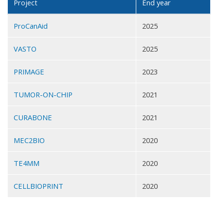
Project
End year
ProCanAid
2025
VASTO
2025
PRIMAGE
2023
TUMOR-ON-CHIP
2021
CURABONE
2021
MEC2BIO
2020
TE4MM
2020
CELLBIOPRINT
2020