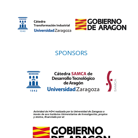
SPONSORS