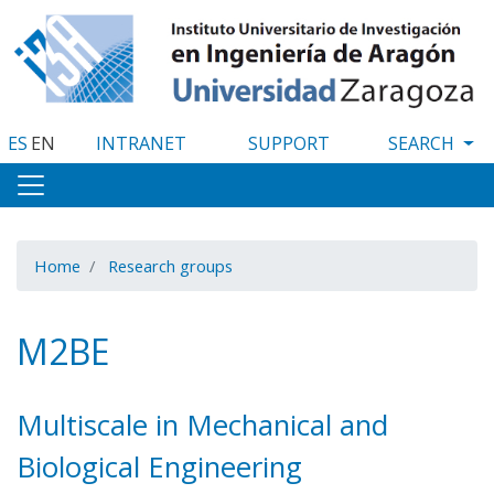
Skip
to
main
content
ES
EN
INTRANET
SUPPORT
Home
Research groups
M2BE
Multiscale in Mechanical and
Biological Engineering