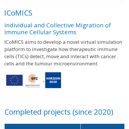
ICoMICS
Individual and Collective Migration of
Immune Cellular Systems
ICoMICS aims to develop a novel virtual simulation
platform to investigate how therapeutic immune
cells (TICs) detect, move and interact with cancer
cells and the tumour microenvironment.
,
Completed projects (since 2020)