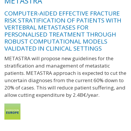
METASTRA
COMPUTER-AIDED EFFECTIVE FRACTURE
RISK STRATIFICATION OF PATIENTS WITH
VERTEBRAL METASTASES FOR
PERSONALISED TREATMENT THROUGH
ROBUST COMPUTATIONAL MODELS
VALIDATED IN CLINICAL SETTINGS
METASTRA will propose new guidelines for the
stratification and management of metastatic
patients. METASTRA approach is expected to cut the
uncertain diagnoses from the current 60% down to
20% of cases. This will reduce patient suffering, and
allow cutting expenditure by 2.4B€/year.