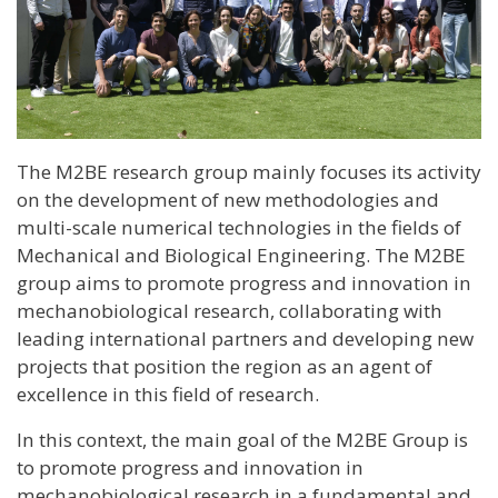
The M2BE research group mainly focuses its activity
on the development of new methodologies and
multi-scale numerical technologies in the fields of
Mechanical and Biological Engineering. The M2BE
group aims to promote progress and innovation in
mechanobiological research, collaborating with
leading international partners and developing new
projects that position the region as an agent of
excellence in this field of research.
In this context, the main goal of the M2BE Group is
to promote progress and innovation in
mechanobiological research in a fundamental and