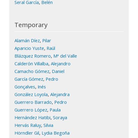
,
Seral García
Belén
Temporary
,
Alamán Díez
Pilar
,
Aparicio Yuste
Raúl
,
Blázquez Romero
Mª del Valle
,
Calderón Villalba
Alejandro
,
Camacho Gómez
Daniel
,
García Gómez
Pedro
,
Gonçalves
Inés
,
González Loyola
Alejandra
,
Guerrero Barrado
Pedro
,
Guerrero López
Paula
,
Hernández Hatibi
Soraya
,
Hervás Raluy
Silvia
,
Hörndler Gil
Lydia Begoña