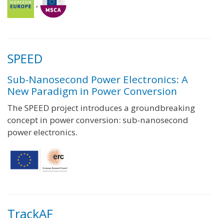
,
SPEED
Sub-Nanosecond Power Electronics: A
New Paradigm in Power Conversion
The SPEED project introduces a groundbreaking
concept in power conversion: sub-nanosecond
power electronics.
TrackAF