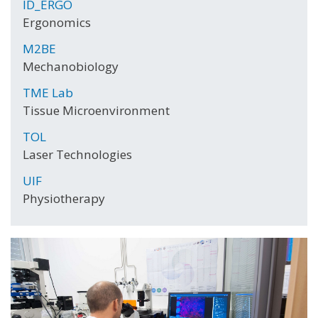
ID_ERGO
Ergonomics
M2BE
Mechanobiology
TME Lab
Tissue Microenvironment
TOL
Laser Technologies
UIF
Physiotherapy