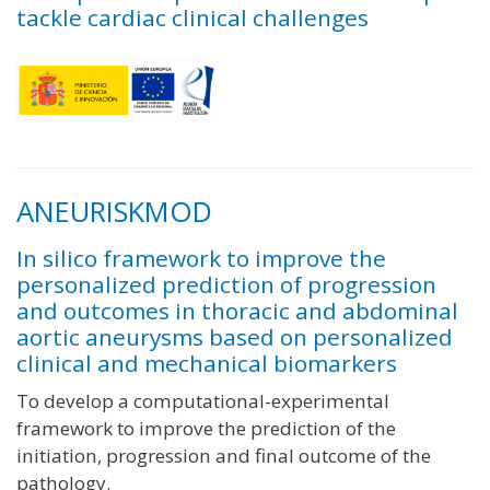
tackle cardiac clinical challenges
ANEURISKMOD
In silico framework to improve the
personalized prediction of progression
and outcomes in thoracic and abdominal
aortic aneurysms based on personalized
clinical and mechanical biomarkers
To develop a computational-experimental
framework to improve the prediction of the
initiation, progression and final outcome of the
pathology.