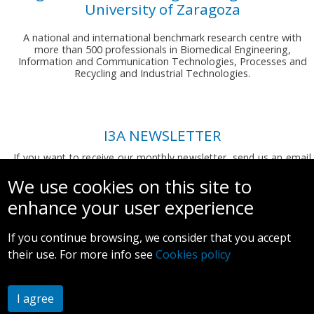
University of Zaragoza
A national and international benchmark research centre with
more than 500 professionals in Biomedical Engineering,
Information and Communication Technologies, Processes and
Recycling and Industrial Technologies.
I3A NEWSLETTER
If you want to receive our monthly newsletter, send us an email
to:
comunicacion.i3a@unizar.es
We use cookies on this site to
enhance your user experience
If you continue browsing, we consider that you accept
their use. For more info see
Cookies policy
Legal notice and privacy policy
I agree