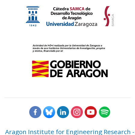
Aragon Institute for Engineering Research -