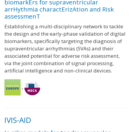
biomarkErs for supraventricular
arrHythmia charactErizAtion and Risk
assessmenT
Establishing a multi-disciplinary network to tackle
the design and the early-phase validation of digital
biomarkers, specifically targeting the diagnosis of
supraventricular arrhythmias (SVAs) and their
associated potential for adverse risk assessment,
via the joint combination of signal processing,
artificial intelligence and non-clinical devices.
,
IVIS-AID