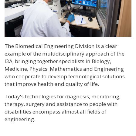
The Biomedical Engineering Division is a clear
example of the multidisciplinary approach of the
I3A, bringing together specialists in Biology,
Medicine, Physics, Mathematics and Engineering
who cooperate to develop technological solutions
that improve health and quality of life.
Today's technologies for diagnosis, monitoring,
therapy, surgery and assistance to people with
disabilities encompass almost all fields of
engineering.