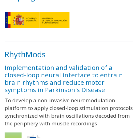
RhythMods
Implementation and validation of a
closed-loop neural interface to entrain
brain rhythms and reduce motor
symptoms in Parkinson's Disease
To develop a non-invasive neuromodulation
platform to apply closed-loop stimulation protocols
synchronized with brain oscillations decoded from
the periphery with muscle recordings