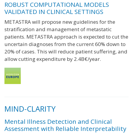
ROBUST COMPUTATIONAL MODELS
VALIDATED IN CLINICAL SETTINGS
METASTRA will propose new guidelines for the
stratification and management of metastatic
patients. METASTRA approach is expected to cut the
uncertain diagnoses from the current 60% down to
20% of cases. This will reduce patient suffering, and
allow cutting expenditure by 2.4B€/year.
MIND-CLARITY
Mental Illness Detection and Clinical
Assessment with Reliable Interpretability