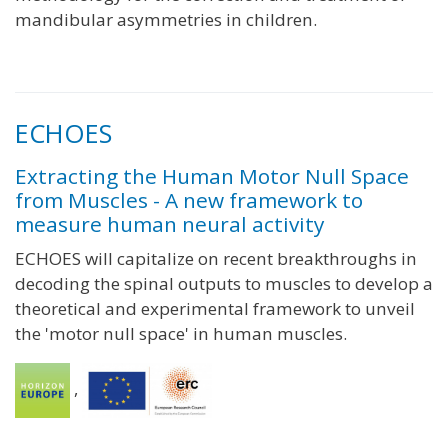
mandibular asymmetries in children.
ECHOES
Extracting the Human Motor Null Space
from Muscles - A new framework to
measure human neural activity
ECHOES will capitalize on recent breakthroughs in
decoding the spinal outputs to muscles to develop a
theoretical and experimental framework to unveil
the 'motor null space' in human muscles.
,