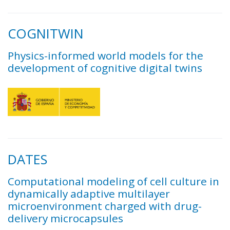
COGNITWIN
Physics-informed world models for the
development of cognitive digital twins
DATES
Computational modeling of cell culture in
dynamically adaptive multilayer
microenvironment charged with drug-
delivery microcapsules