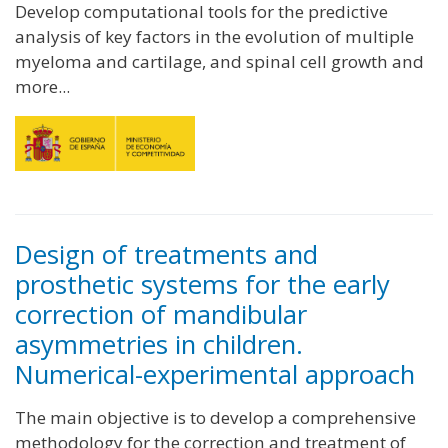
Develop computational tools for the predictive
analysis of key factors in the evolution of multiple
myeloma and cartilage, and spinal cell growth and
more...
Design of treatments and
prosthetic systems for the early
correction of mandibular
asymmetries in children.
Numerical-experimental approach
The main objective is to develop a comprehensive
methodology for the correction and treatment of