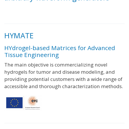
HYMATE
HYdrogel-based Matrices for Advanced
Tissue Engineering
The main objective is commercializing novel
hydrogels for tumor and disease modeling, and
providing potential customers with a wide range of
accessible and thorough characterization methods.