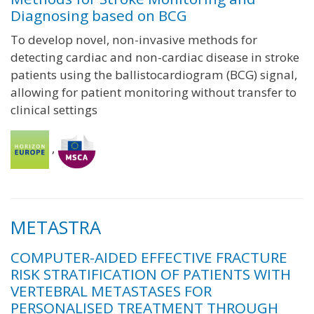
Diagnosing based on BCG
To develop novel, non-invasive methods for
detecting cardiac and non-cardiac disease in stroke
patients using the ballistocardiogram (BCG) signal,
allowing for patient monitoring without transfer to
clinical settings
,
METASTRA
COMPUTER-AIDED EFFECTIVE FRACTURE
RISK STRATIFICATION OF PATIENTS WITH
VERTEBRAL METASTASES FOR
PERSONALISED TREATMENT THROUGH