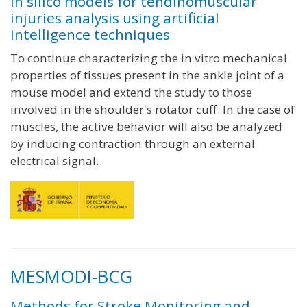
In silico models for tendinomuscular
injuries analysis using artificial
intelligence techniques
To continue characterizing the in vitro mechanical
properties of tissues present in the ankle joint of a
mouse model and extend the study to those
involved in the shoulder's rotator cuff. In the case of
muscles, the active behavior will also be analyzed
by inducing contraction through an external
electrical signal.
MESMODI-BCG
Methods for Stroke Monitoring and