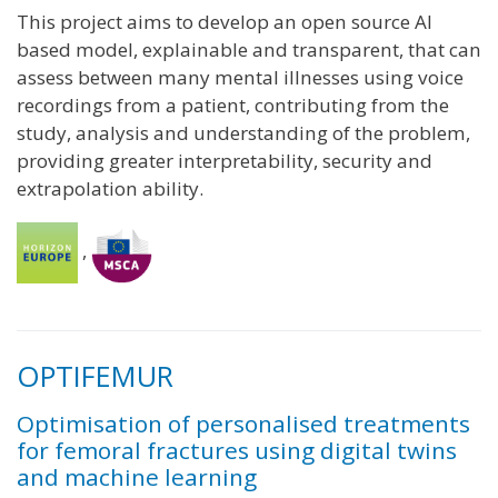
This project aims to develop an open source AI
based model, explainable and transparent, that can
assess between many mental illnesses using voice
recordings from a patient, contributing from the
study, analysis and understanding of the problem,
providing greater interpretability, security and
extrapolation ability.
,
OPTIFEMUR
Optimisation of personalised treatments
for femoral fractures using digital twins
and machine learning