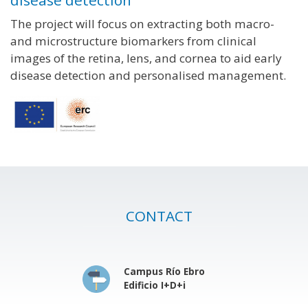
disease detection
The project will focus on extracting both macro-
and microstructure biomarkers from clinical
images of the retina, lens, and cornea to aid early
disease detection and personalised management.
CONTACT
Campus Río Ebro
Edificio I+D+i