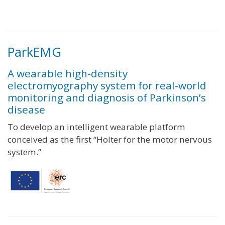
ParkEMG
A wearable high-density
electromyography system for real-world
monitoring and diagnosis of Parkinson’s
disease
To develop an intelligent wearable platform
conceived as the first “Holter for the motor nervous
system.”