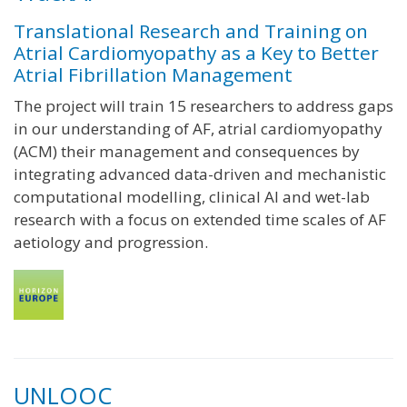
Translational Research and Training on
Atrial Cardiomyopathy as a Key to Better
Atrial Fibrillation Management
The project will train 15 researchers to address gaps
in our understanding of AF, atrial cardiomyopathy
(ACM) their management and consequences by
integrating advanced data-driven and mechanistic
computational modelling, clinical AI and wet-lab
research with a focus on extended time scales of AF
aetiology and progression.
UNLOOC