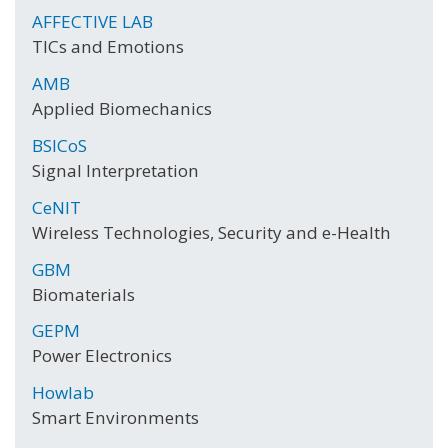
AFFECTIVE LAB
TICs and Emotions
AMB
Applied Biomechanics
BSICoS
Signal Interpretation
CeNIT
Wireless Technologies, Security and e-Health
GBM
Biomaterials
GEPM
Power Electronics
Howlab
Smart Environments