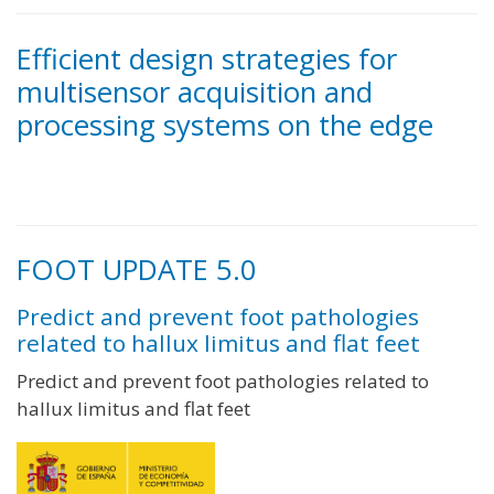
Efficient design strategies for
multisensor acquisition and
processing systems on the edge
FOOT UPDATE 5.0
Predict and prevent foot pathologies
related to hallux limitus and flat feet
Predict and prevent foot pathologies related to
hallux limitus and flat feet