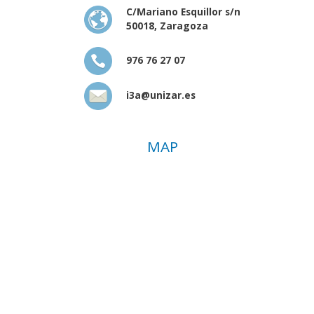
C/Mariano Esquillor s/n
50018, Zaragoza
976 76 27 07
i3a@unizar.es
MAP