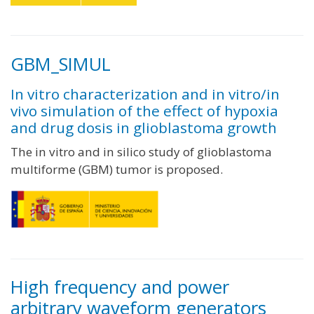
GBM_SIMUL
In vitro characterization and in vitro/in
vivo simulation of the effect of hypoxia
and drug dosis in glioblastoma growth
The in vitro and in silico study of glioblastoma
multiforme (GBM) tumor is proposed.
High frequency and power
arbitrary waveform generators