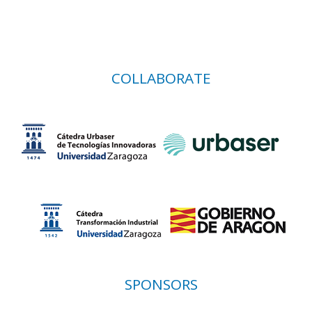
COLLABORATE
SPONSORS