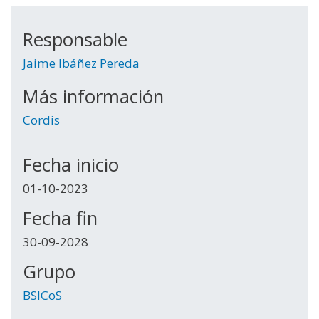
Responsable
Jaime Ibáñez Pereda
Más información
Cordis
Fecha inicio
01-10-2023
Fecha fin
30-09-2028
Grupo
BSICoS