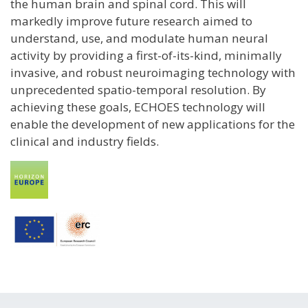
the human brain and spinal cord. This will
markedly improve future research aimed to
understand, use, and modulate human neural
activity by providing a first-of-its-kind, minimally
invasive, and robust neuroimaging technology with
unprecedented spatio-temporal resolution. By
achieving these goals, ECHOES technology will
enable the development of new applications for the
clinical and industry fields.