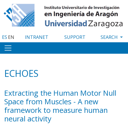
Skip
to
main
content
ES
EN
INTRANET
SUPPORT
ECHOES
Extracting the Human Motor Null
Space from Muscles - A new
framework to measure human
neural activity