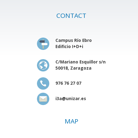
CONTACT
Campus Río Ebro
Edificio I+D+i
C/Mariano Esquillor s/n
50018, Zaragoza
976 76 27 07
i3a@unizar.es
MAP