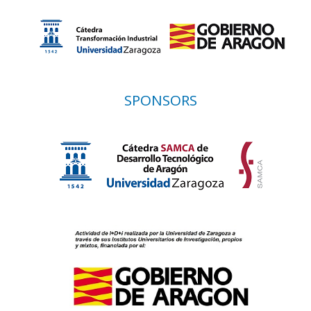
SPONSORS