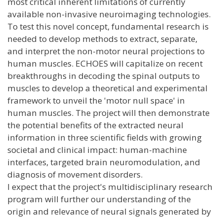
most critical inherent limitations of currently
available non-invasive neuroimaging technologies.
To test this novel concept, fundamental research is
needed to develop methods to extract, separate,
and interpret the non-motor neural projections to
human muscles. ECHOES will capitalize on recent
breakthroughs in decoding the spinal outputs to
muscles to develop a theoretical and experimental
framework to unveil the 'motor null space' in
human muscles. The project will then demonstrate
the potential benefits of the extracted neural
information in three scientific fields with growing
societal and clinical impact: human-machine
interfaces, targeted brain neuromodulation, and
diagnosis of movement disorders.
I expect that the project's multidisciplinary research
program will further our understanding of the
origin and relevance of neural signals generated by