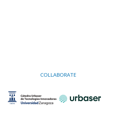
COLLABORATE