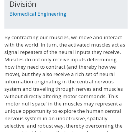
División
Biomedical Engineering
By contracting our muscles, we move and interact
with the world. In turn, the activated muscles act as
signal repeaters of the neural inputs they receive.
Muscles do not only receive inputs determining
how they need to contract (and thereby how we
move), but they also receive a rich set of neural
information originating in the central nervous
system and traveling through nerves and muscles
without directly altering motor commands. This
'motor null space' in the muscles may represent a
unique opportunity to explore the human central
nervous system in an unobtrusive, spatially
selective, and robust way, thereby overcoming the