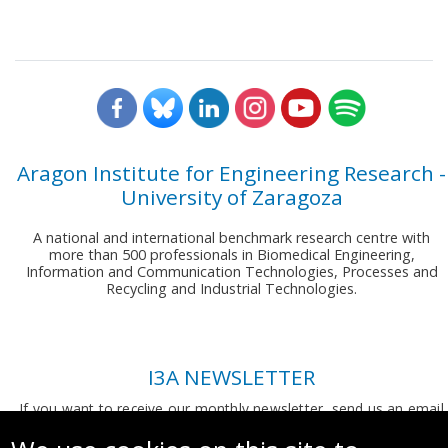
Aragon Institute for Engineering Research -
University of Zaragoza
A national and international benchmark research centre with
more than 500 professionals in Biomedical Engineering,
Information and Communication Technologies, Processes and
Recycling and Industrial Technologies.
I3A NEWSLETTER
If you want to receive our monthly newsletter, send us an email
to:
comunicacion.i3a@unizar.es