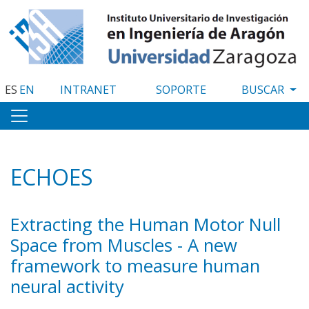
Pasar
al
contenido
principal
ES
EN
INTRANET
SOPORTE
ECHOES
Extracting the Human Motor Null
Space from Muscles - A new
framework to measure human
neural activity