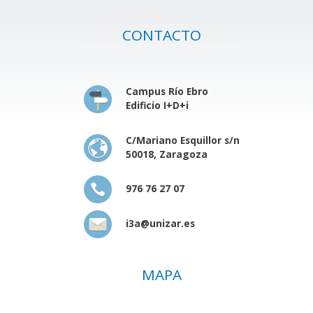
CONTACTO
Campus Río Ebro
Edificio I+D+i
C/Mariano Esquillor s/n
50018, Zaragoza
976 76 27 07
i3a@unizar.es
MAPA