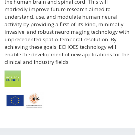
the human brain and spinal cord. This will
markedly improve future research aimed to
understand, use, and modulate human neural
activity by providing a first-of-its-kind, minimally
invasive, and robust neuroimaging technology with
unprecedented spatio-temporal resolution. By
achieving these goals, ECHOES technology will
enable the development of new applications for the
clinical and industry fields.