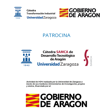
PATROCINA