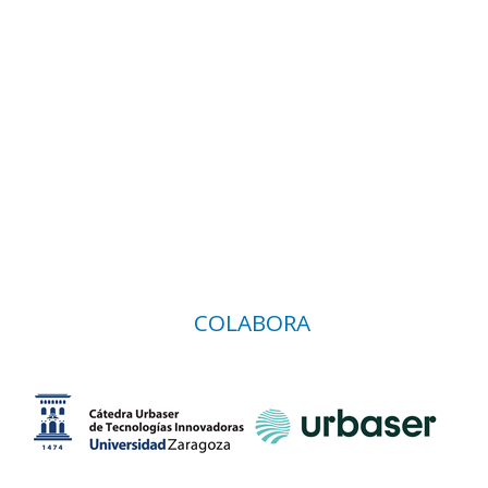
COLABORA