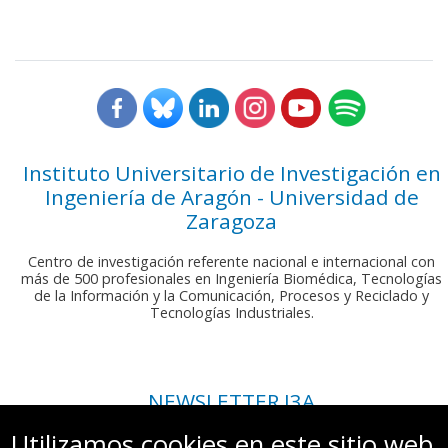
Instituto Universitario de Investigación en
Ingeniería de Aragón - Universidad de
Zaragoza
Centro de investigación referente nacional e internacional con
más de 500 profesionales en Ingeniería Biomédica, Tecnologías
de la Información y la Comunicación, Procesos y Reciclado y
Tecnologías Industriales.
NEWSLETTER I3A
Si deseas recibir nuestro boletín mensual, envíanos un correo a:
Utilizamos cookies en este sitio web