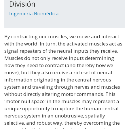
División
Ingeniería Biomédica
By contracting our muscles, we move and interact
with the world. In turn, the activated muscles act as
signal repeaters of the neural inputs they receive.
Muscles do not only receive inputs determining
how they need to contract (and thereby how we
move), but they also receive a rich set of neural
information originating in the central nervous
system and traveling through nerves and muscles
without directly altering motor commands. This
'motor null space' in the muscles may represent a
unique opportunity to explore the human central
nervous system in an unobtrusive, spatially
selective, and robust way, thereby overcoming the