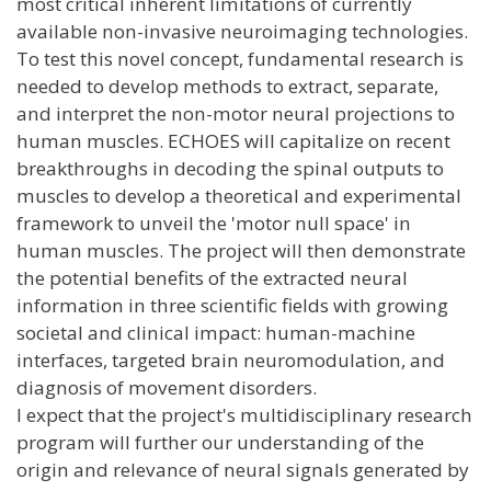
most critical inherent limitations of currently
available non-invasive neuroimaging technologies.
To test this novel concept, fundamental research is
needed to develop methods to extract, separate,
and interpret the non-motor neural projections to
human muscles. ECHOES will capitalize on recent
breakthroughs in decoding the spinal outputs to
muscles to develop a theoretical and experimental
framework to unveil the 'motor null space' in
human muscles. The project will then demonstrate
the potential benefits of the extracted neural
information in three scientific fields with growing
societal and clinical impact: human-machine
interfaces, targeted brain neuromodulation, and
diagnosis of movement disorders.
I expect that the project's multidisciplinary research
program will further our understanding of the
origin and relevance of neural signals generated by