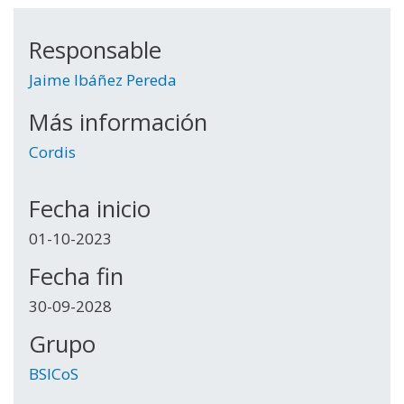
Responsable
Jaime Ibáñez Pereda
Más información
Cordis
Fecha inicio
01-10-2023
Fecha fin
30-09-2028
Grupo
BSICoS