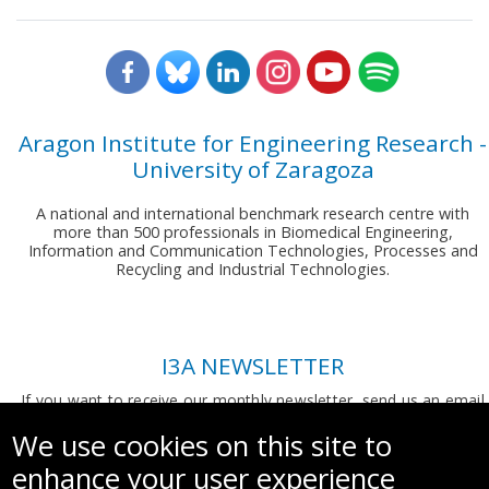
Aragon Institute for Engineering Research -
University of Zaragoza
A national and international benchmark research centre with
more than 500 professionals in Biomedical Engineering,
Information and Communication Technologies, Processes and
Recycling and Industrial Technologies.
I3A NEWSLETTER
If you want to receive our monthly newsletter, send us an email
to:
comunicacion.i3a@unizar.es
We use cookies on this site to
enhance your user experience