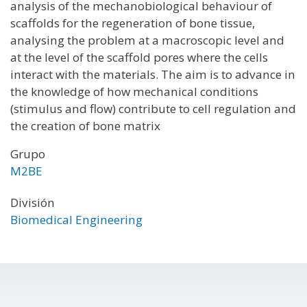
analysis of the mechanobiological behaviour of
scaffolds for the regeneration of bone tissue,
analysing the problem at a macroscopic level and
at the level of the scaffold pores where the cells
interact with the materials. The aim is to advance in
the knowledge of how mechanical conditions
(stimulus and flow) contribute to cell regulation and
the creation of bone matrix
Grupo
M2BE
División
Biomedical Engineering