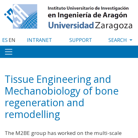
Skip
to
main
content
ES
EN
INTRANET
SUPPORT
Tissue Engineering and
Mechanobiology of bone
regeneration and
remodelling
The M2BE group has worked on the multi-scale