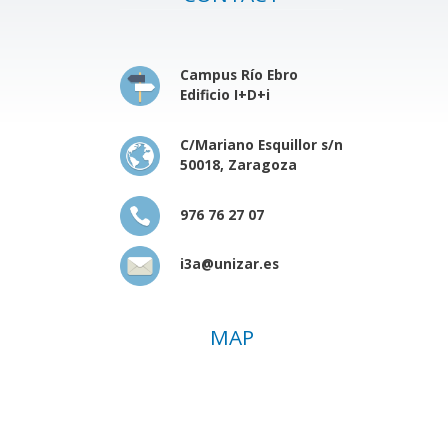
Campus Río Ebro
Edificio I+D+i
C/Mariano Esquillor s/n
50018, Zaragoza
976 76 27 07
i3a@unizar.es
MAP