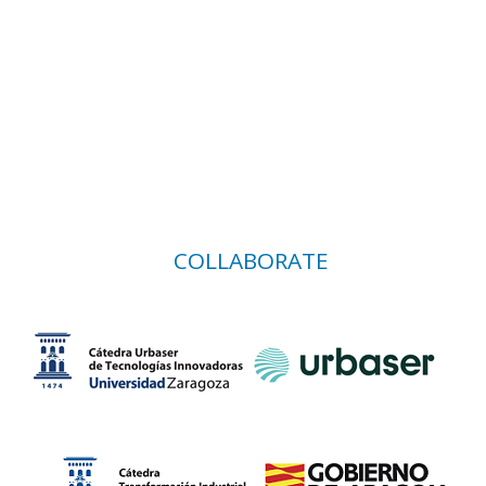
COLLABORATE