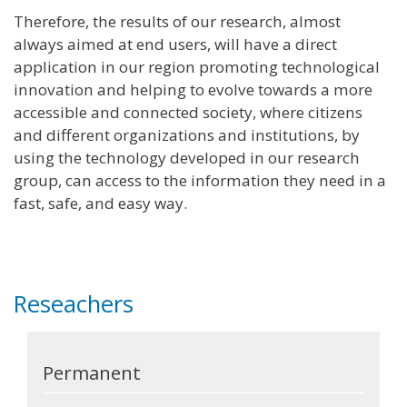
Therefore, the results of our research, almost
always aimed at end users, will have a direct
application in our region promoting technological
innovation and helping to evolve towards a more
accessible and connected society, where citizens
and different organizations and institutions, by
using the technology developed in our research
group, can access to the information they need in a
fast, safe, and easy way.
Reseachers
Permanent