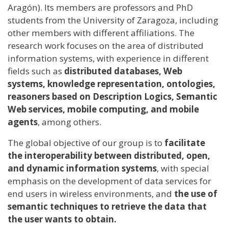
Aragón). Its members are professors and PhD
students from the University of Zaragoza, including
other members with different affiliations. The
research work focuses on the area of ​​distributed
information systems, with experience in different
fields such as
distributed databases, Web
systems, knowledge representation, ontologies,
reasoners based on Description Logics, Semantic
Web services, mobile computing, and mobile
agents
, among others.
The global objective of our group is to
facilitate
the interoperability between distributed, open,
and dynamic information systems
, with special
emphasis on the development of data services for
end users in wireless environments, and
the use of
semantic techniques to retrieve the data that
the user wants to obtain.