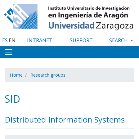
Skip
to
main
content
ES
EN
INTRANET
SUPPORT
Home
Research groups
SID
Distributed Information Systems