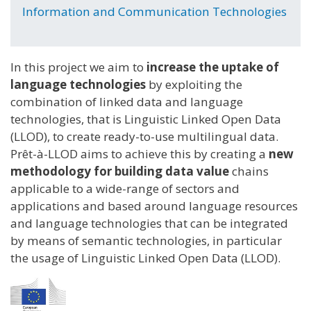
Information and Communication Technologies
In this project we aim to
increase the uptake of
language technologies
by exploiting the
combination of linked data and language
technologies, that is Linguistic Linked Open Data
(LLOD), to create ready-to-use multilingual data.
Prêt-à-LLOD aims to achieve this by creating a
new
methodology for building data value
chains
applicable to a wide-range of sectors and
applications and based around language resources
and language technologies that can be integrated
by means of semantic technologies, in particular
the usage of Linguistic Linked Open Data (LLOD).