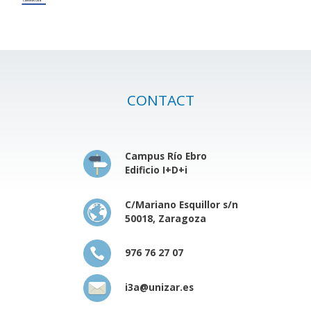
CONTACT
Campus Río Ebro
Edificio I+D+i
C/Mariano Esquillor s/n
50018, Zaragoza
976 76 27 07
i3a@unizar.es