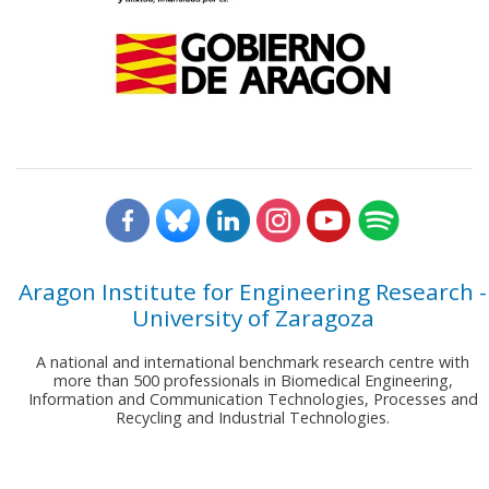
Aragon Institute for Engineering Research -
University of Zaragoza
A national and international benchmark research centre with
more than 500 professionals in Biomedical Engineering,
Information and Communication Technologies, Processes and
Recycling and Industrial Technologies.