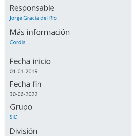
Responsable
Jorge Gracia del Río
Más información
Cordis
Fecha inicio
01-01-2019
Fecha fin
30-06-2022
Grupo
SID
División