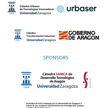
SPONSORS