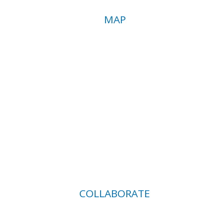
MAP
COLLABORATE