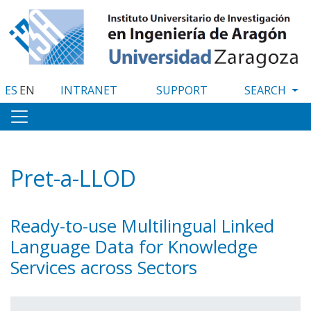
Skip
to
main
content
ES
EN
INTRANET
SUPPORT
Pret-a-LLOD
Ready-to-use Multilingual Linked
Language Data for Knowledge
Services across Sectors