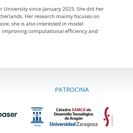
r University since January 2025. She did her
etherlands. Her research mainly focuses on
re, she is also interested in model
d improving computational efficiency and
PATROCINA