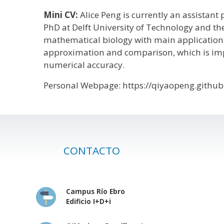
Mini CV:
Alice Peng is currently an assistant
PhD at Delft University of Technology and th
mathematical biology with main applications 
approximation and comparison, which is imp
numerical accuracy.
Personal Webpage: https://qiyaopeng.github
CONTACTO
Campus Río Ebro
Edificio I+D+i