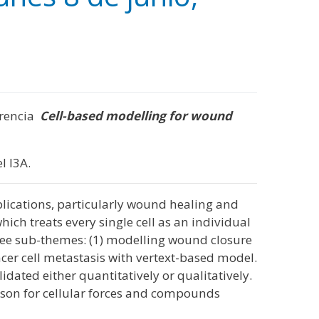
ferencia
Cell-based modelling for wound
l I3A.
applications, particularly wound healing and
ich treats every single cell as an individual
 three sub-themes: (1) modelling wound closure
er cell metastasis with vertext-based model.
ated either quantitatively or qualitatively.
rison for cellular forces and compounds