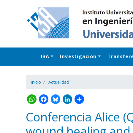
I3A
Investigación
Transfer
Inicio
Actualidad
Conferencia Alice (
wound healing and c