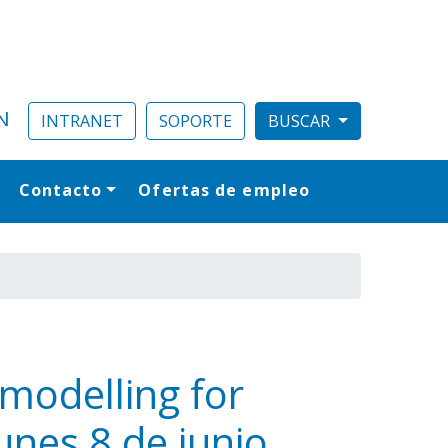
N
INTRANET
SOPORTE
Contacto
Ofertas de empleo
al
 modelling for
unes 8 de junio,