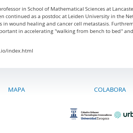
 professor in School of Mathematical Sciences at Lancaste
en continued as a postdoc at Leiden University in the N
in wound healing and cancer cell metastasis. Furthremo
ortant in accelerating "walking from bench to bed" an
.io/index.html
MAPA
COLABORA