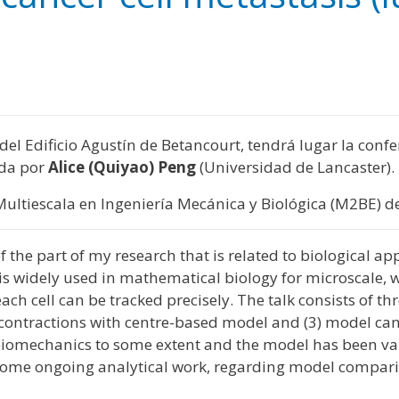
y
edIn
hare
5 del Edificio Agustín de Betancourt, tendrá lugar la con
ida por
Alice (Quiyao) Peng
(Universidad de Lancaster).
Multiescala en Ingeniería Mecánica y Biológica (M2BE) de
w of the part of my research that is related to biological 
is widely used in mathematical biology for microscale, wh
f each cell can be tracked precisely. The talk consists of
ntractions with centre-based model and (3) model canc
iomechanics to some extent and the model has been valid
ion some ongoing analytical work, regarding model compa