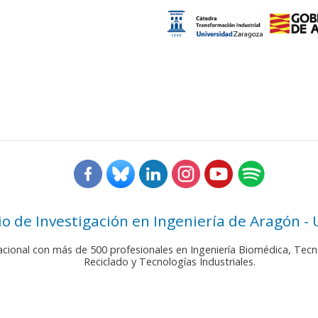
rio de Investigación en Ingeniería de Aragón -
nacional con más de 500 profesionales en Ingeniería Biomédica, Tecn
Reciclado y Tecnologías Industriales.