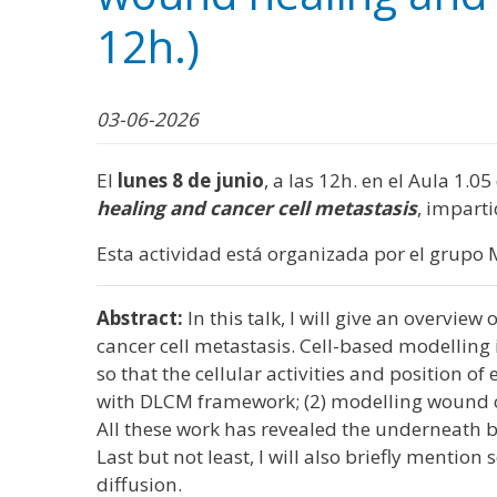
WhatsApp
Facebook
Bluesk
Link
S
12h.)
03-06-2026
El
lunes 8 de junio
, a las 12h. en el Aula 1.0
healing and cancer cell metastasis
, impart
Esta actividad está organizada por el grupo 
Abstract:
In this talk, I will give an overvie
cancer cell metastasis. Cell-based modelling 
so that the cellular activities and position o
with DLCM framework; (2) modelling wound co
All these work has revealed the underneath b
Last but not least, I will also briefly ment
diffusion.