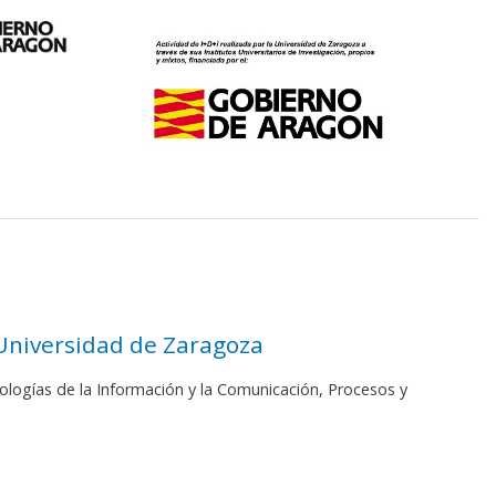
 Universidad de Zaragoza
ologías de la Información y la Comunicación, Procesos y