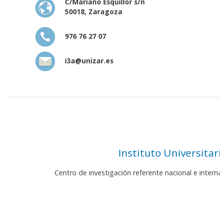
C/Mariano Esquillor s/n
50018, Zaragoza
976 76 27 07
i3a@unizar.es
Instituto Universita
Centro de investigación referente nacional e inter