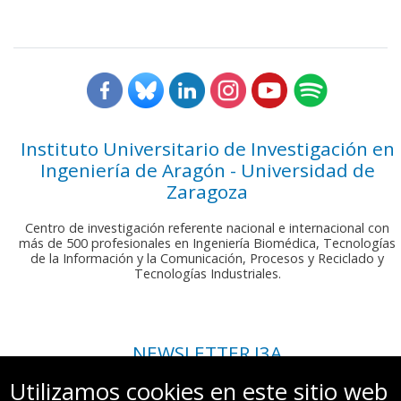
Instituto Universitario de Investigación en
Ingeniería de Aragón - Universidad de
Zaragoza
Centro de investigación referente nacional e internacional con
más de 500 profesionales en Ingeniería Biomédica, Tecnologías
de la Información y la Comunicación, Procesos y Reciclado y
Tecnologías Industriales.
NEWSLETTER I3A
Si deseas recibir nuestro boletín mensual, envíanos un correo a:
Utilizamos cookies en este sitio web
comunicacion.i3a@unizar.es