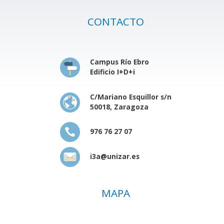
CONTACTO
Campus Río Ebro
Edificio I+D+i
C/Mariano Esquillor s/n
50018, Zaragoza
976 76 27 07
i3a@unizar.es
MAPA