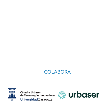
COLABORA