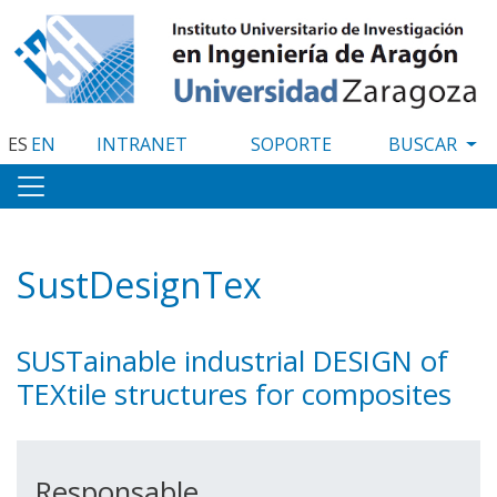
Pasar
al
contenido
principal
ES
EN
INTRANET
SOPORTE
SustDesignTex
SUSTainable industrial DESIGN of
TEXtile structures for composites
Responsable