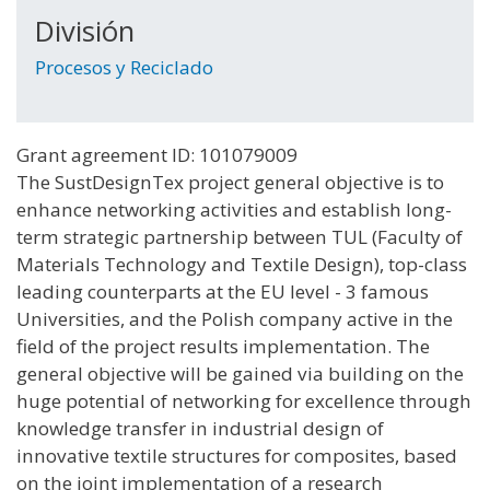
División
Procesos y Reciclado
Grant agreement ID: 101079009
The SustDesignTex project general objective is to
enhance networking activities and establish long-
term strategic partnership between TUL (Faculty of
Materials Technology and Textile Design), top-class
leading counterparts at the EU level - 3 famous
Universities, and the Polish company active in the
field of the project results implementation. The
general objective will be gained via building on the
huge potential of networking for excellence through
knowledge transfer in industrial design of
innovative textile structures for composites, based
on the joint implementation of a research