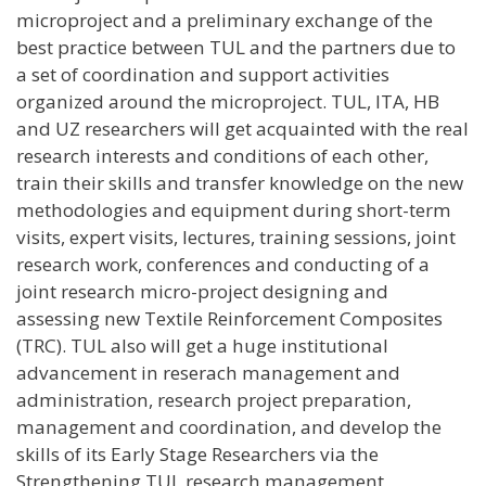
microproject and a preliminary exchange of the
best practice between TUL and the partners due to
a set of coordination and support activities
organized around the microproject. TUL, ITA, HB
and UZ researchers will get acquainted with the real
research interests and conditions of each other,
train their skills and transfer knowledge on the new
methodologies and equipment during short-term
visits, expert visits, lectures, training sessions, joint
research work, conferences and conducting of a
joint research micro-project designing and
assessing new Textile Reinforcement Composites
(TRC). TUL also will get a huge institutional
advancement in reserach management and
administration, research project preparation,
management and coordination, and develop the
skills of its Early Stage Researchers via the
Strengthening TUL research management