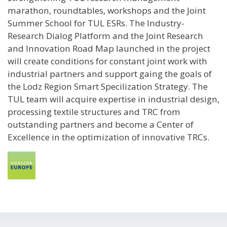
marathon, roundtables, workshops and the Joint
Summer School for TUL ESRs. The Industry-
Research Dialog Platform and the Joint Research
and Innovation Road Map launched in the project
will create conditions for constant joint work with
industrial partners and support gaing the goals of
the Lodz Region Smart Specilization Strategy. The
TUL team will acquire expertise in industrial design,
processing textile structures and TRC from
outstanding partners and become a Center of
Excellence in the optimization of innovative TRCs.