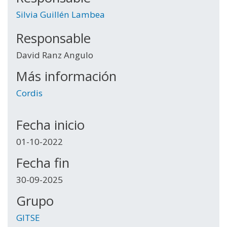
Silvia Guillén Lambea
Responsable
David Ranz Angulo
Más información
Cordis
Fecha inicio
01-10-2022
Fecha fin
30-09-2025
Grupo
GITSE