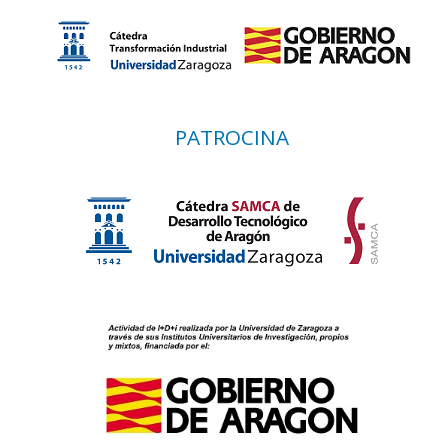
PATROCINA