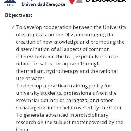
Objectives:
To develop cooperation between the University
of Zaragoza and the DPZ, encouraging the
creation of new knowledge and promoting the
dissemination of all aspects of common
interest between the two, especially in areas
related to salus per aquam through
thermalism, hydrotherapy and the rational
use of water.
To develop a practical training policy for
university students, professionals from the
Provincial Council of Zaragoza, and other
social agents in the field covered by the Chair.
To generate advanced interdisciplinary
research on the subject matter covered by the
Chair.