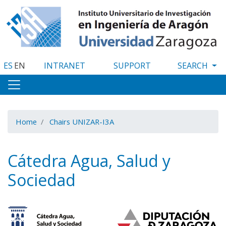
Skip
to
main
content
ES
EN
INTRANET
SUPPORT
Home
Chairs UNIZAR-I3A
Cátedra Agua, Salud y
Sociedad