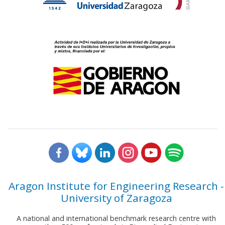
Aragon Institute for Engineering Research -
University of Zaragoza
A national and international benchmark research centre with