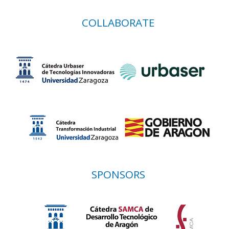
COLLABORATE
SPONSORS