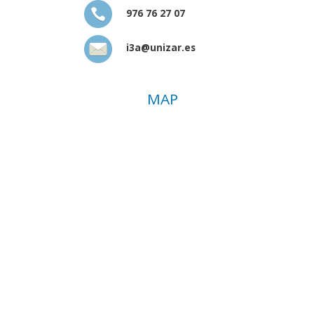
976 76 27 07
i3a@unizar.es
MAP