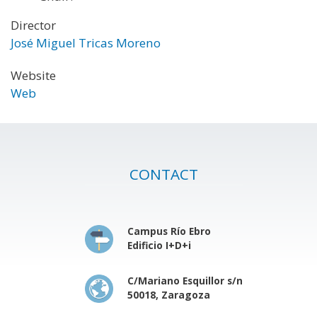
Director
José Miguel Tricas Moreno
Website
Web
CONTACT
Campus Río Ebro
Edificio I+D+i
C/Mariano Esquillor s/n
50018, Zaragoza