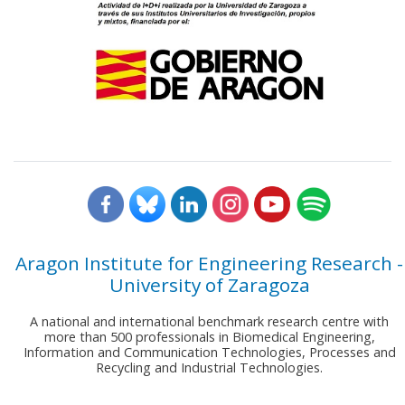
Aragon Institute for Engineering Research -
University of Zaragoza
A national and international benchmark research centre with
more than 500 professionals in Biomedical Engineering,
Information and Communication Technologies, Processes and
Recycling and Industrial Technologies.