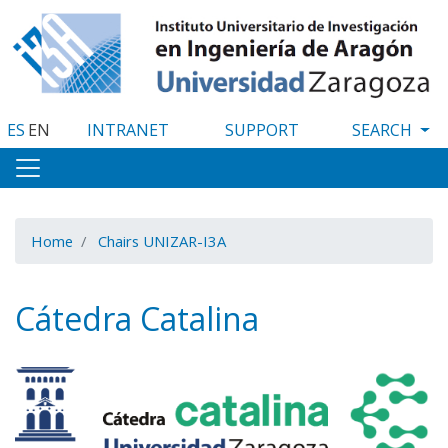
Skip
to
main
content
ES
EN
INTRANET
SUPPORT
Home
Chairs UNIZAR-I3A
Cátedra Catalina