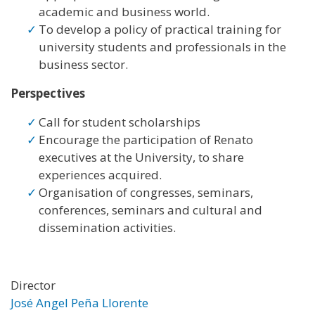
academic and business world.
To develop a policy of practical training for
university students and professionals in the
business sector.
Perspectives
Call for student scholarships
Encourage the participation of Renato
executives at the University, to share
experiences acquired.
Organisation of congresses, seminars,
conferences, seminars and cultural and
dissemination activities.
Director
José Angel Peña Llorente