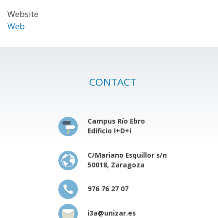
Website
Web
CONTACT
Campus Río Ebro
Edificio I+D+i
C/Mariano Esquillor s/n
50018, Zaragoza
976 76 27 07
i3a@unizar.es