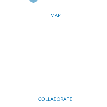
MAP
COLLABORATE