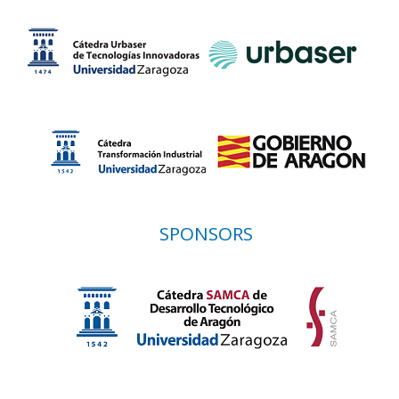
SPONSORS