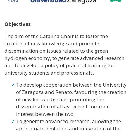
Objectives
The aim of the Catalina Chair is to foster the
creation of new knowledge and promote
dissemination on issues related to the green
hydrogen economy, to generate advanced research
and to develop a policy of practical training for
university students and professionals.
To develop cooperation between the University
of Zaragoza and Renato, favouring the creation
of new knowledge and promoting the
dissemination of all aspects of common
interest between the two.
To generate advanced research, allowing the
appropriate evolution and integration of the