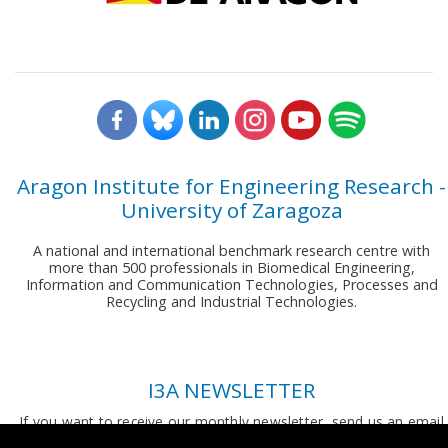
Aragon Institute for Engineering Research -
University of Zaragoza
A national and international benchmark research centre with
more than 500 professionals in Biomedical Engineering,
Information and Communication Technologies, Processes and
Recycling and Industrial Technologies.
I3A NEWSLETTER
If you want to receive our monthly newsletter, send us an email
to:
comunicacion.i3a@unizar.es