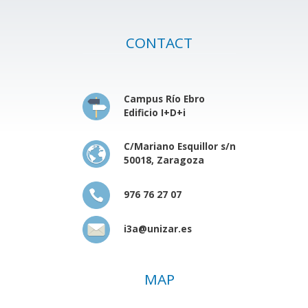
CONTACT
Campus Río Ebro
Edificio I+D+i
C/Mariano Esquillor s/n
50018, Zaragoza
976 76 27 07
i3a@unizar.es
MAP