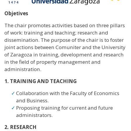
Objetives
The chair promotes activities based on three pillars
of work: training and teaching; research and
dissemination. The purpose of the chair is to foster
joint actions between Comuniter and the University
of Zaragoza in training, development and research
in the field of property management and
administration.
1. TRAINING AND TEACHING
Collaboration with the Faculty of Economics
and Business.
Proposing training for current and future
administrators.
2. RESEARCH