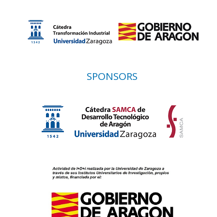
SPONSORS