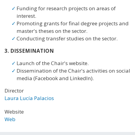
Funding for research projects on areas of
interest.
Promoting grants for final degree projects and
master's theses on the sector.
Conducting transfer studies on the sector.
3. DISSEMINATION
Launch of the Chair's website.
Dissemination of the Chair's activities on social
media (Facebook and LinkedIn).
Director
Laura Lucía Palacios
Website
Web