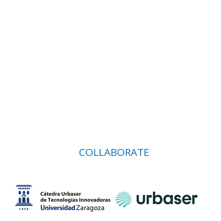
COLLABORATE