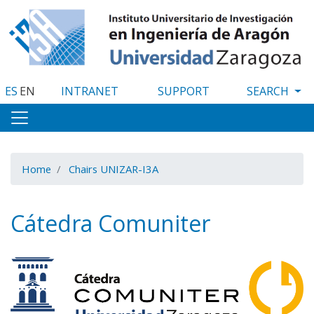
Skip
to
main
content
ES
EN
INTRANET
SUPPORT
Home
Chairs UNIZAR-I3A
Cátedra Comuniter