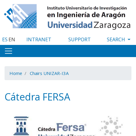
Skip
to
main
content
ES
EN
INTRANET
SUPPORT
Home
Chairs UNIZAR-I3A
Cátedra FERSA