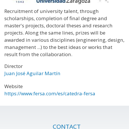
Recruitment of university talent, through
scholarships, completion of final degree and
master's projects, doctoral theses and research
projects. Along the same lines, prizes will be
awarded in various disciplines (engineering, design,
management ...) to the best ideas or works that
result from the collaboration.
Director
Juan José Aguilar Martín
Website
https://www.fersa.com/es/catedra-fersa
CONTACT