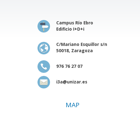
Campus Río Ebro
Edificio I+D+i
C/Mariano Esquillor s/n
50018, Zaragoza
976 76 27 07
i3a@unizar.es
MAP