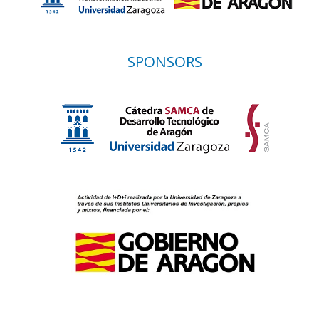
SPONSORS