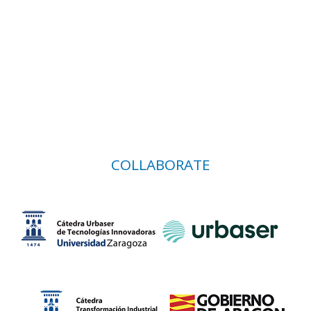
COLLABORATE