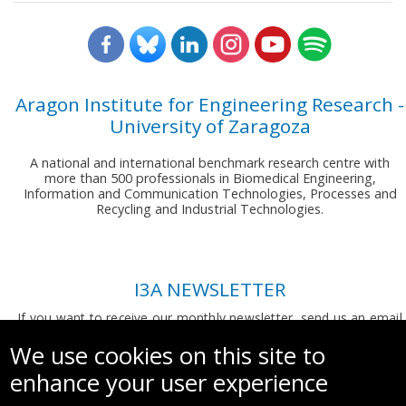
Aragon Institute for Engineering Research -
University of Zaragoza
A national and international benchmark research centre with
more than 500 professionals in Biomedical Engineering,
Information and Communication Technologies, Processes and
Recycling and Industrial Technologies.
I3A NEWSLETTER
If you want to receive our monthly newsletter, send us an email
to:
comunicacion.i3a@unizar.es
We use cookies on this site to
enhance your user experience