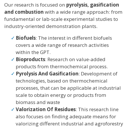
Our research is focused on
pyrolysis, gasification
and combustion
with a wide range approach: from
fundamental or lab-scale experimental studies to
industry-oriented demonstration plants.
Biofuels
: The interest in different biofuels
covers a wide range of research activities
within the GPT.
Bioproducts
: Research on value-added
products from thermochemical process.
Pyrolysis And Gasification
: Development of
technologies, based on thermochemical
processes, that can be applicable at industrial
scale to obtain energy or products from
biomass and waste
Valorization Of Residues
: This research line
also focuses on finding adequate means for
valorizing different industrial and agroforestry