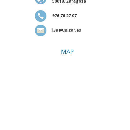
50018, Zaragoza
976 76 27 07
i3a@unizar.es
MAP