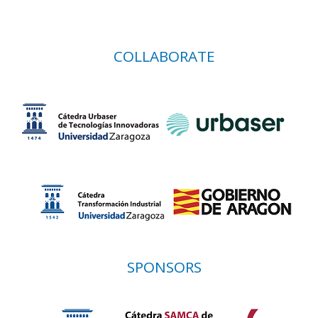
COLLABORATE
SPONSORS