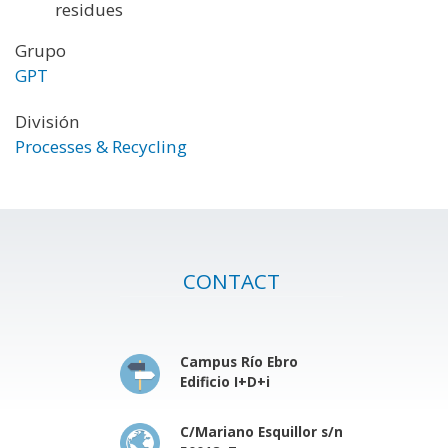
residues
Grupo
GPT
División
Processes & Recycling
CONTACT
Campus Río Ebro
Edificio I+D+i
C/Mariano Esquillor s/n