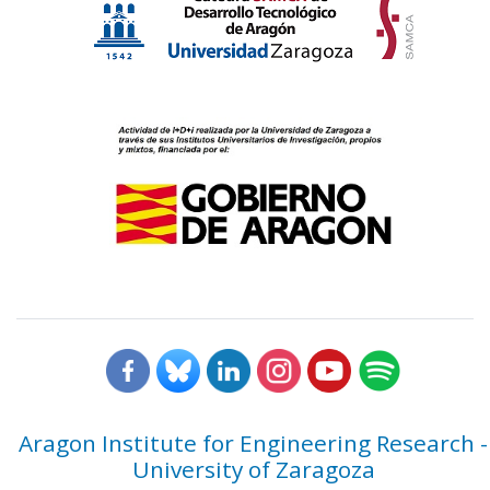
Aragon Institute for Engineering Research -
University of Zaragoza