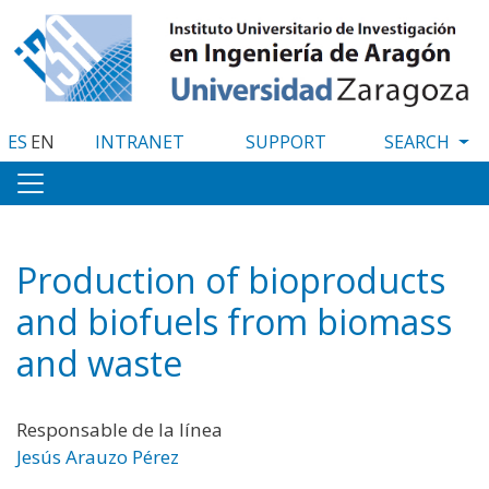
Skip
to
main
content
ES
EN
INTRANET
SUPPORT
Production of bioproducts
and biofuels from biomass
and waste
Responsable de la línea
Jesús Arauzo Pérez