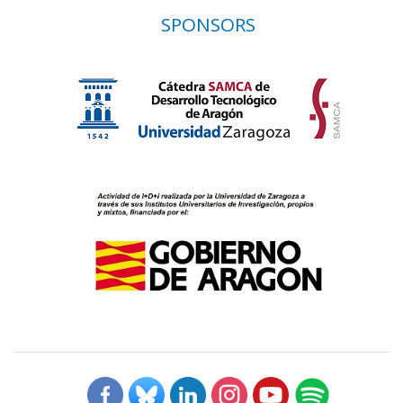
SPONSORS