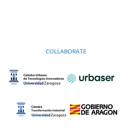
COLLABORATE