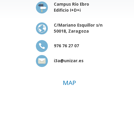
Campus Río Ebro
Edificio I+D+i
C/Mariano Esquillor s/n
50018, Zaragoza
976 76 27 07
i3a@unizar.es
MAP