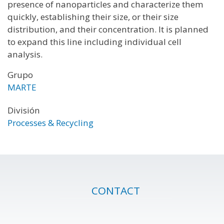
presence of nanoparticles and characterize them
quickly, establishing their size, or their size
distribution, and their concentration. It is planned
to expand this line including individual cell
analysis.
Grupo
MARTE
División
Processes & Recycling
CONTACT