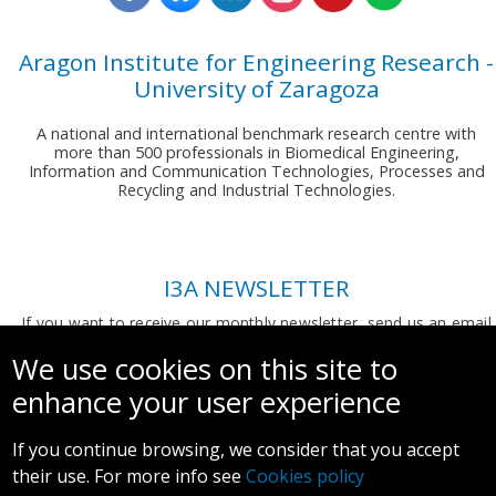
Aragon Institute for Engineering Research -
University of Zaragoza
A national and international benchmark research centre with
more than 500 professionals in Biomedical Engineering,
Information and Communication Technologies, Processes and
Recycling and Industrial Technologies.
I3A NEWSLETTER
If you want to receive our monthly newsletter, send us an email
to:
comunicacion.i3a@unizar.es
We use cookies on this site to
enhance your user experience
If you continue browsing, we consider that you accept
their use. For more info see
Cookies policy