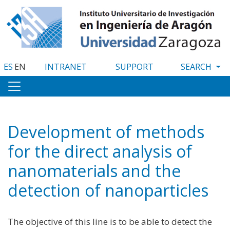
Skip
to
main
content
ES
EN
INTRANET
SUPPORT
Development of methods
for the direct analysis of
nanomaterials and the
detection of nanoparticles
The objective of this line is to be able to detect the