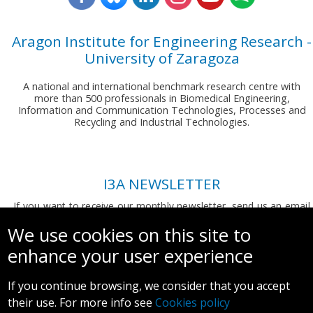
Aragon Institute for Engineering Research -
University of Zaragoza
A national and international benchmark research centre with
more than 500 professionals in Biomedical Engineering,
Information and Communication Technologies, Processes and
Recycling and Industrial Technologies.
I3A NEWSLETTER
If you want to receive our monthly newsletter, send us an email
to:
comunicacion.i3a@unizar.es
We use cookies on this site to
enhance your user experience
If you continue browsing, we consider that you accept
their use. For more info see
Cookies policy