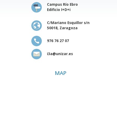
Campus Río Ebro
Edificio I+D+i
C/Mariano Esquillor s/n
50018, Zaragoza
976 76 27 07
i3a@unizar.es
MAP