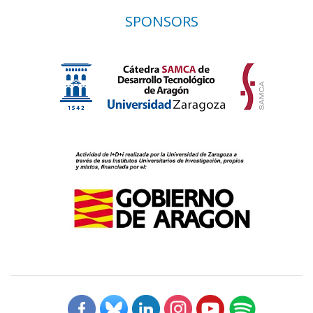
SPONSORS