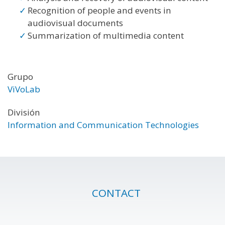
Recognition of people and events in
audiovisual documents
Summarization of multimedia content
Grupo
ViVoLab
División
Information and Communication Technologies
CONTACT