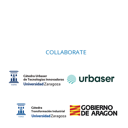
COLLABORATE