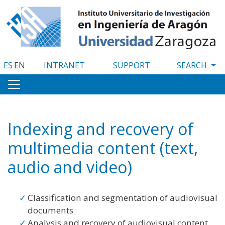
Skip
to
main
content
ES
EN
INTRANET
SUPPORT
Indexing and recovery of
multimedia content (text,
audio and video)
Classification and segmentation of audiovisual
documents
Analysis and recovery of audiovisual content