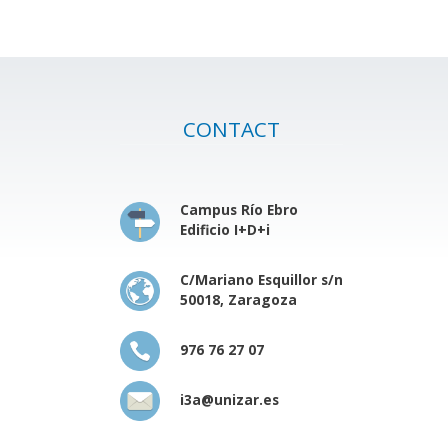
CONTACT
Campus Río Ebro
Edificio I+D+i
C/Mariano Esquillor s/n
50018, Zaragoza
976 76 27 07
i3a@unizar.es