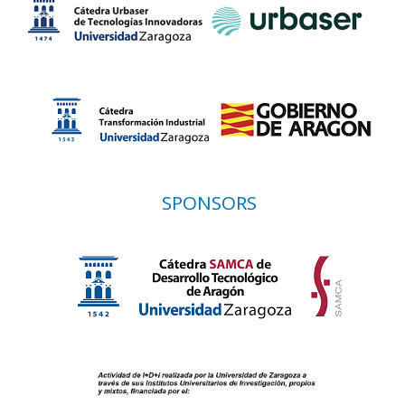
SPONSORS