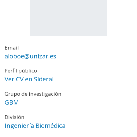
Email
aloboe@unizar.es
Perfil público
Ver CV en Sideral
Grupo de investigación
GBM
División
Ingeniería Biomédica