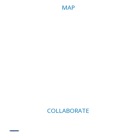
MAP
COLLABORATE