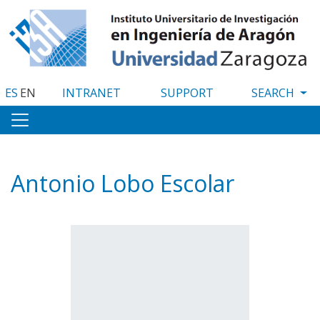
Skip
to
main
content
ES
EN
INTRANET
SUPPORT
Antonio Lobo Escolar