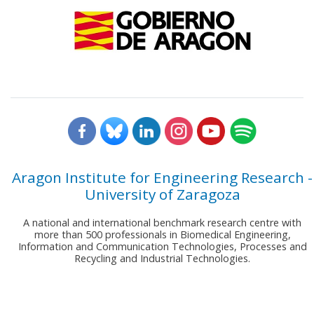
Aragon Institute for Engineering Research -
University of Zaragoza
A national and international benchmark research centre with
more than 500 professionals in Biomedical Engineering,
Information and Communication Technologies, Processes and
Recycling and Industrial Technologies.