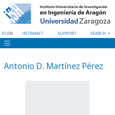
Skip
to
main
content
ES
EN
INTRANET
SUPPORT
Antonio D. Martínez Pérez