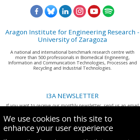
Aragon Institute for Engineering Research -
University of Zaragoza
A national and international benchmark research centre with
more than 500 professionals in Biomedical Engineering,
Information and Communication Technologies, Processes and
Recycling and Industrial Technologies.
I3A NEWSLETTER
If you want to receive our monthly newsletter, send us an email
to:
comunicacion.i3a@unizar.es
We use cookies on this site to
enhance your user experience