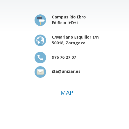
Campus Río Ebro
Edificio I+D+i
C/Mariano Esquillor s/n
50018, Zaragoza
976 76 27 07
i3a@unizar.es
MAP