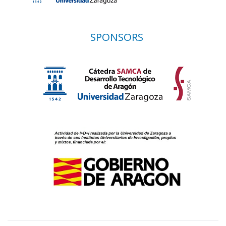
SPONSORS