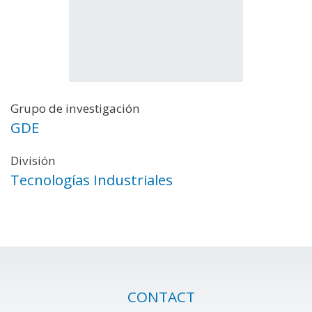
Grupo de investigación
GDE
División
Tecnologías Industriales
CONTACT