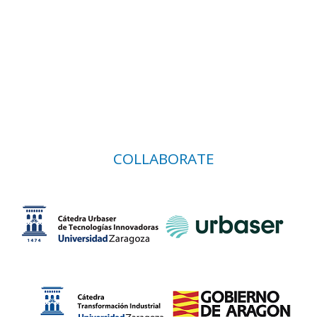
COLLABORATE