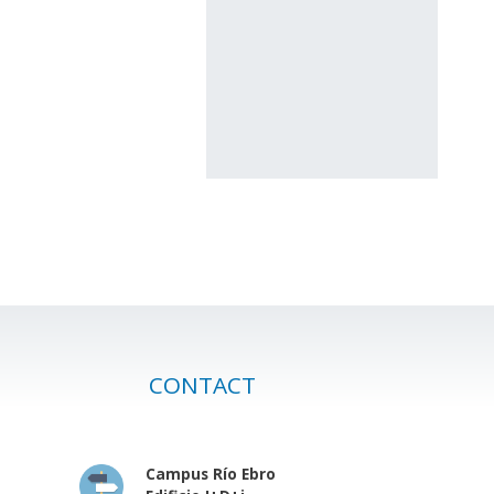
CONTACT
Campus Río Ebro