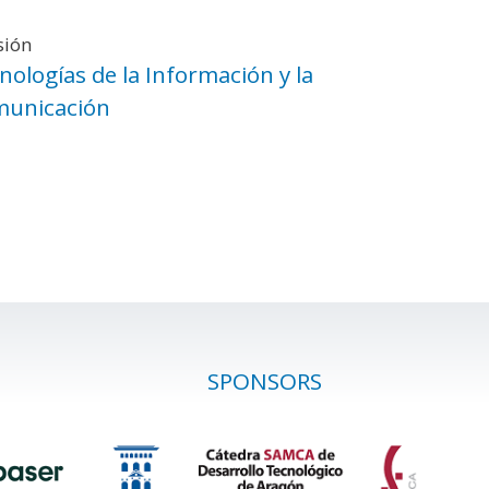
sión
nologías de la Información y la
unicación
SPONSORS