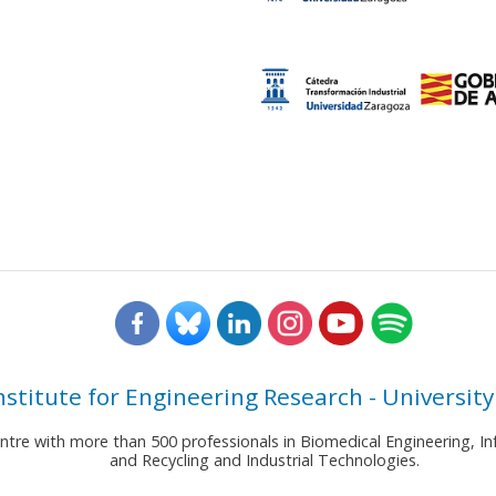
nstitute for Engineering Research - University
entre with more than 500 professionals in Biomedical Engineering,
and Recycling and Industrial Technologies.