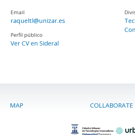
Email
Divi
raqueltl@unizar.es
Tec
Com
Perfil público
Ver CV en Sideral
MAP
COLLABORATE