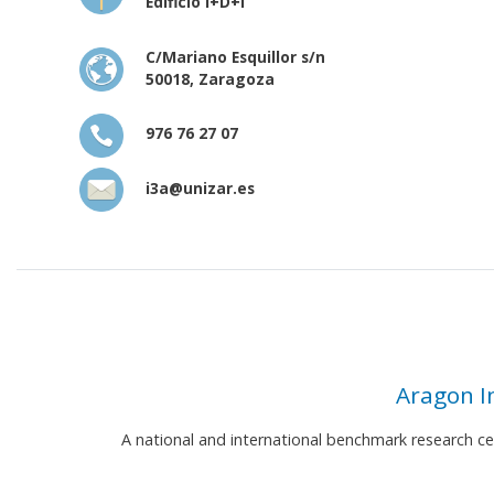
Edificio I+D+i
C/Mariano Esquillor s/n
50018, Zaragoza
976 76 27 07
i3a@unizar.es
Aragon I
A national and international benchmark research c