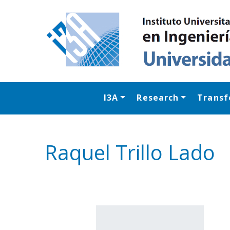
I3A
Research
Transf
Raquel Trillo Lado