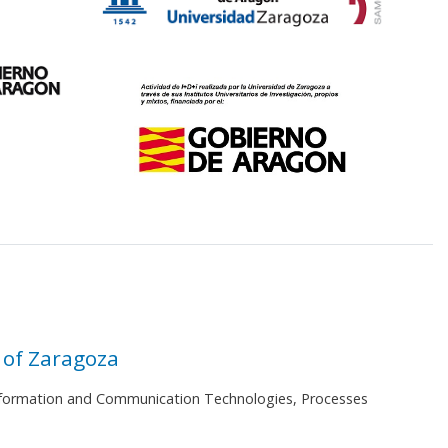
 of Zaragoza
 Information and Communication Technologies, Processes