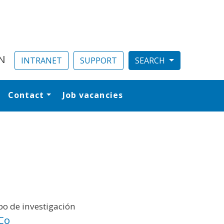
N
INTRANET
SUPPORT
Contact
Job vacancies
al
o de investigación
Co