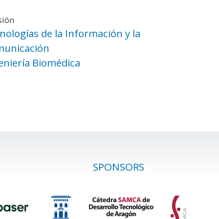
sión
nologías de la Información y la
unicación
eniería Biomédica
SPONSORS