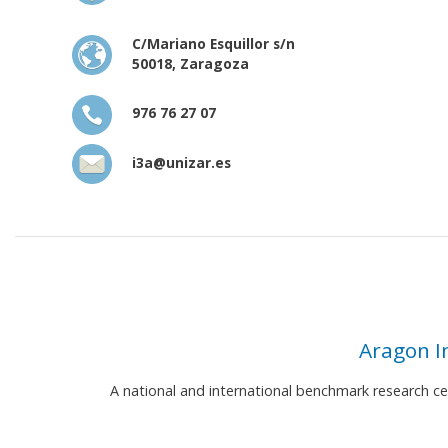
C/Mariano Esquillor s/n
50018, Zaragoza
976 76 27 07
i3a@unizar.es
Aragon I
A national and international benchmark research c