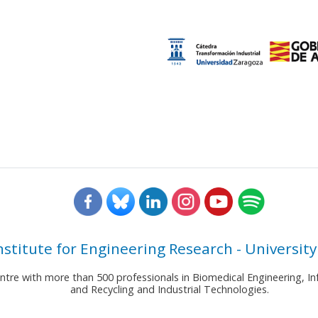
nstitute for Engineering Research - University
entre with more than 500 professionals in Biomedical Engineering,
and Recycling and Industrial Technologies.