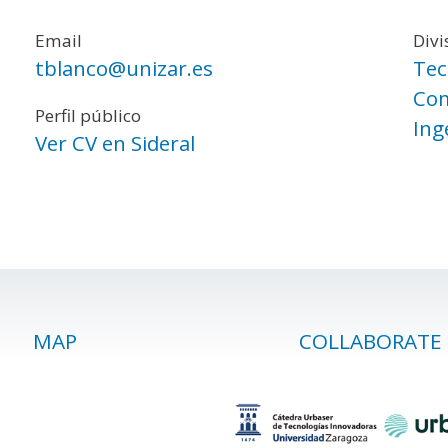
Email
Divi
tblanco@unizar.es
Tec
Com
Perfil público
Ing
Ver CV en Sideral
MAP
COLLABORATE