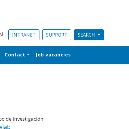
N
INTRANET
SUPPORT
Contact
Job vacancies
al
o de investigación
wlab