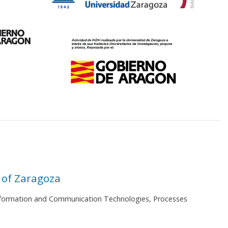
 of Zaragoza
 Information and Communication Technologies, Processes