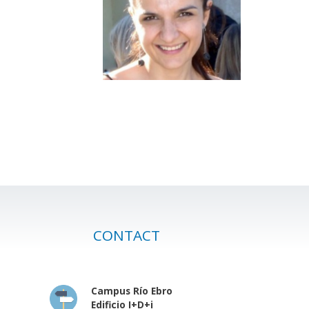
CONTACT
Campus Río Ebro
Edificio I+D+i