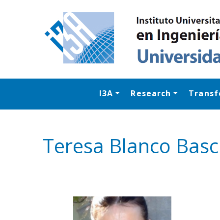
I3A
Research
Transf
Teresa Blanco Bas