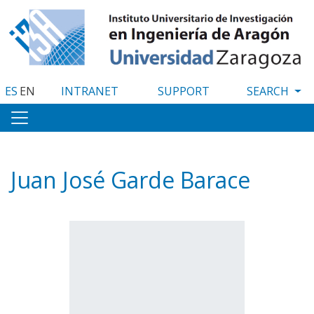
Skip
to
main
content
ES
EN
INTRANET
SUPPORT
Juan José Garde Barace