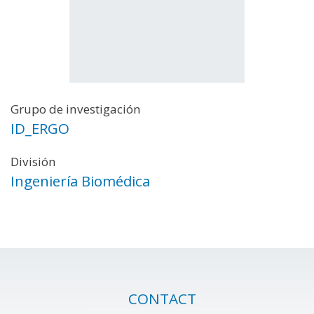
Grupo de investigación
ID_ERGO
División
Ingeniería Biomédica
CONTACT