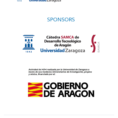
SPONSORS