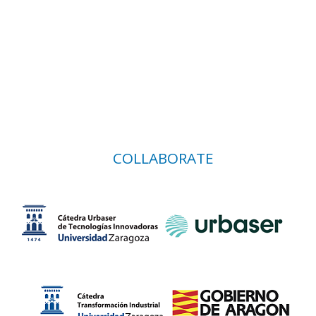
COLLABORATE