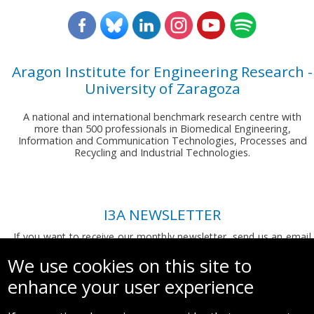
Aragon Institute for Engineering Research -
University of Zaragoza
A national and international benchmark research centre with
more than 500 professionals in Biomedical Engineering,
Information and Communication Technologies, Processes and
Recycling and Industrial Technologies.
I3A NEWSLETTER
If you want to receive our monthly newsletter, send us an email
to:
comunicacion.i3a@unizar.es
We use cookies on this site to
enhance your user experience