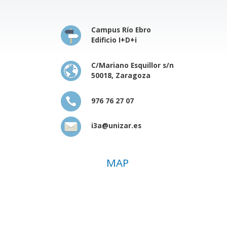
Campus Río Ebro
Edificio I+D+i
C/Mariano Esquillor s/n
50018, Zaragoza
976 76 27 07
i3a@unizar.es
MAP