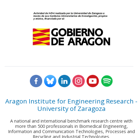
Aragon Institute for Engineering Research -
University of Zaragoza
A national and international benchmark research centre with
more than 500 professionals in Biomedical Engineering,
Information and Communication Technologies, Processes and
Recycling and Industrial Technologies.