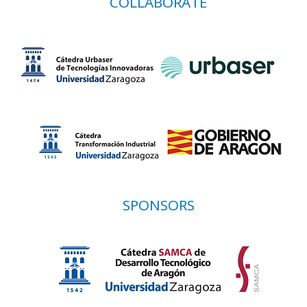
COLLABORATE
SPONSORS