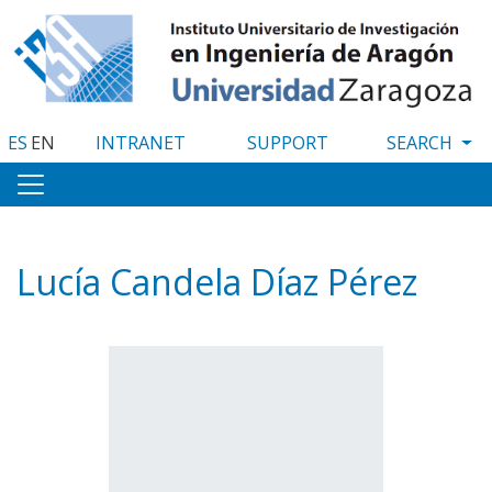
Skip
to
main
content
ES
EN
INTRANET
SUPPORT
Lucía Candela Díaz Pérez