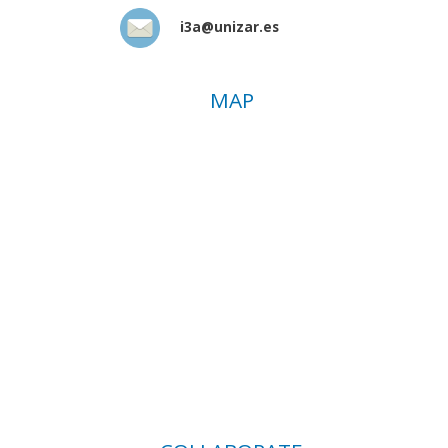
i3a@unizar.es
MAP