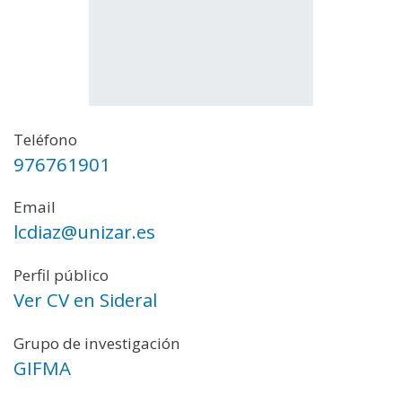
Teléfono
976761901
Email
lcdiaz@unizar.es
Perfil público
Ver CV en Sideral
Grupo de investigación
GIFMA