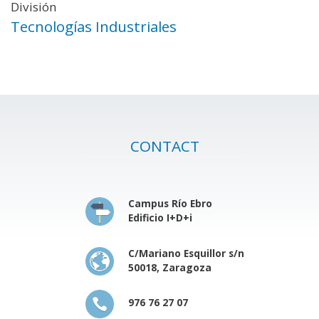
División
Tecnologías Industriales
CONTACT
Campus Río Ebro
Edificio I+D+i
C/Mariano Esquillor s/n
50018, Zaragoza
976 76 27 07