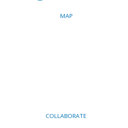
MAP
COLLABORATE