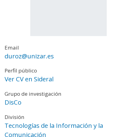
Email
duroz@unizar.es
Perfil público
Ver CV en Sideral
Grupo de investigación
DisCo
División
Tecnologías de la Información y la
Comunicación