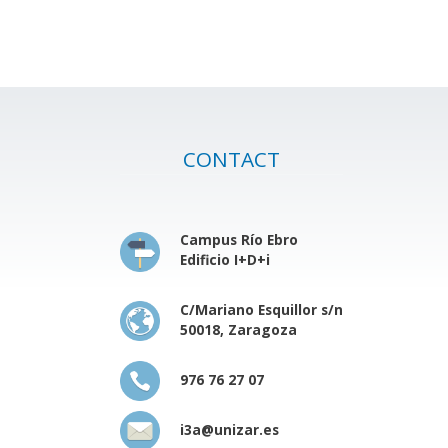
CONTACT
Campus Río Ebro
Edificio I+D+i
C/Mariano Esquillor s/n
50018, Zaragoza
976 76 27 07
i3a@unizar.es