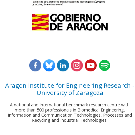
Aragon Institute for Engineering Research -
University of Zaragoza
A national and international benchmark research centre with
more than 500 professionals in Biomedical Engineering,
Information and Communication Technologies, Processes and
Recycling and Industrial Technologies.