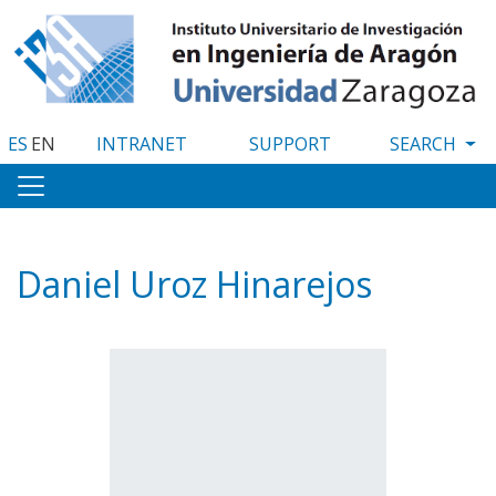
Skip
to
main
content
ES
EN
INTRANET
SUPPORT
Daniel Uroz Hinarejos