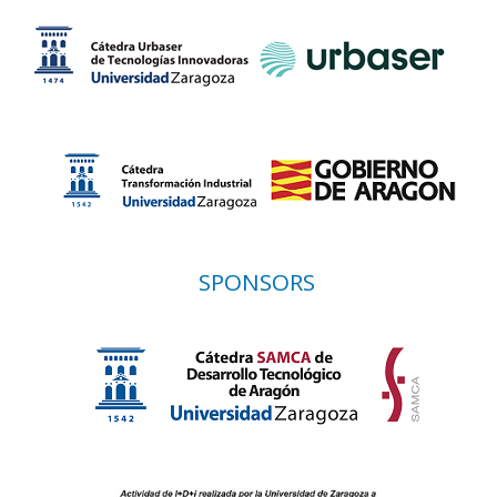
SPONSORS