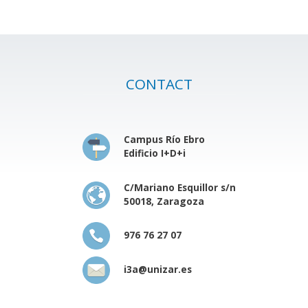
CONTACT
Campus Río Ebro
Edificio I+D+i
C/Mariano Esquillor s/n
50018, Zaragoza
976 76 27 07
i3a@unizar.es