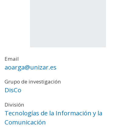
Email
aoarga@unizar.es
Grupo de investigación
DisCo
División
Tecnologías de la Información y la
Comunicación