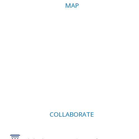
MAP
COLLABORATE