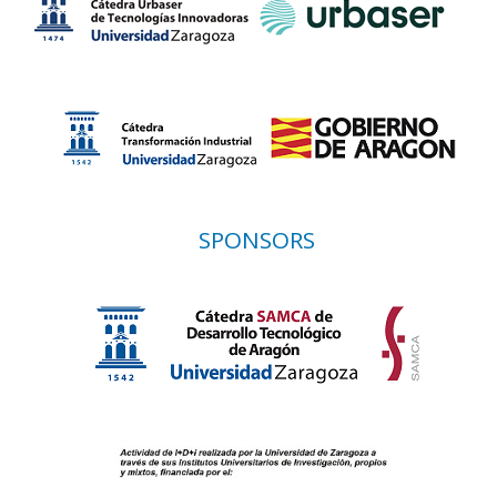
SPONSORS