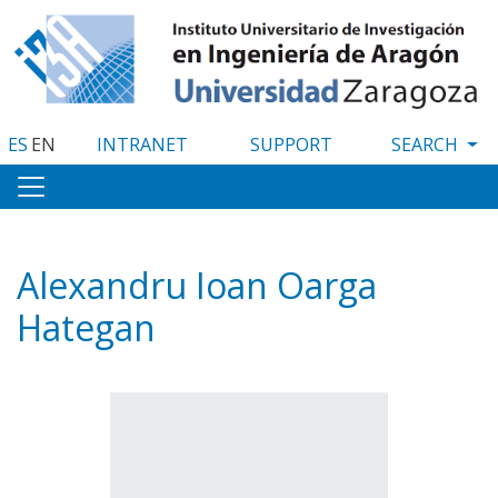
Skip
to
main
content
ES
EN
INTRANET
SUPPORT
Alexandru Ioan Oarga
Hategan