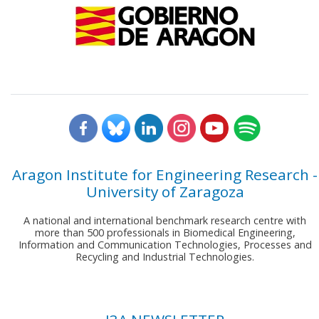
Aragon Institute for Engineering Research -
University of Zaragoza
A national and international benchmark research centre with
more than 500 professionals in Biomedical Engineering,
Information and Communication Technologies, Processes and
Recycling and Industrial Technologies.