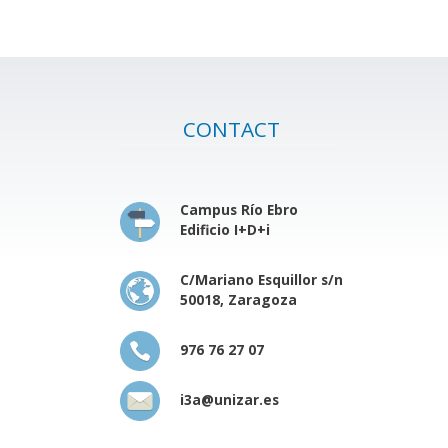
CONTACT
Campus Río Ebro
Edificio I+D+i
C/Mariano Esquillor s/n
50018, Zaragoza
976 76 27 07
i3a@unizar.es