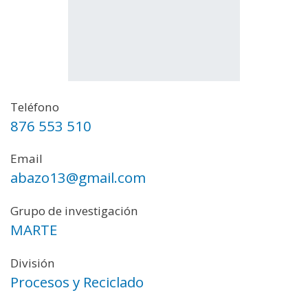
Teléfono
876 553 510
Email
abazo13@gmail.com
Grupo de investigación
MARTE
División
Procesos y Reciclado