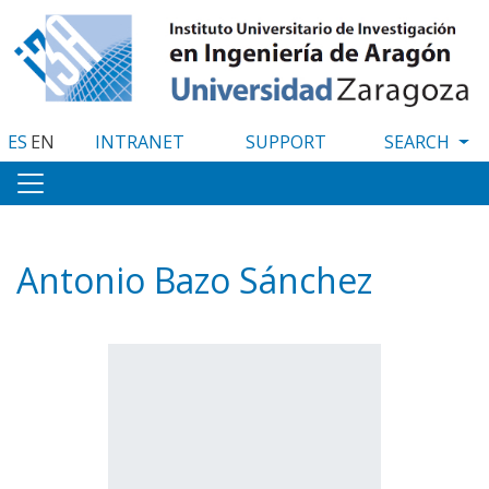
Skip
to
main
content
ES
EN
INTRANET
SUPPORT
Antonio Bazo Sánchez