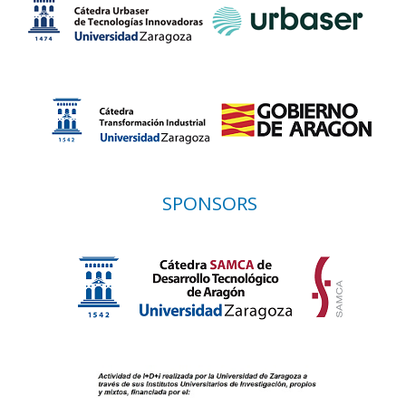
SPONSORS