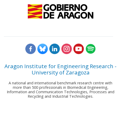
Aragon Institute for Engineering Research -
University of Zaragoza
A national and international benchmark research centre with
more than 500 professionals in Biomedical Engineering,
Information and Communication Technologies, Processes and
Recycling and Industrial Technologies.