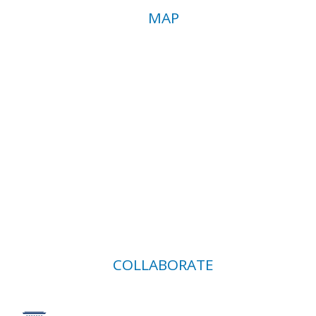
MAP
COLLABORATE