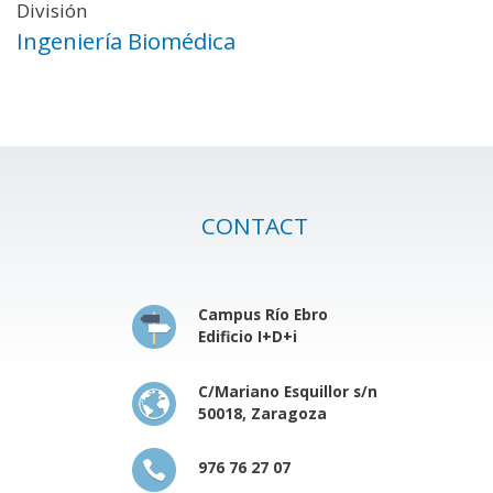
División
Ingeniería Biomédica
CONTACT
Campus Río Ebro
Edificio I+D+i
C/Mariano Esquillor s/n
50018, Zaragoza
976 76 27 07