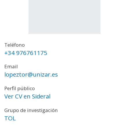
Teléfono
+34 976761175
Email
lopeztor@unizar.es
Perfil público
Ver CV en Sideral
Grupo de investigación
TOL