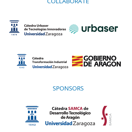
COLLABORATE
SPONSORS