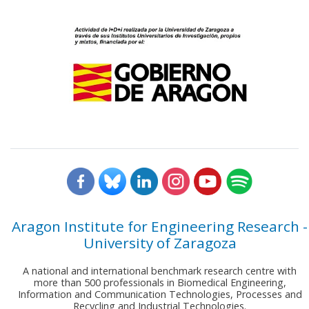
Aragon Institute for Engineering Research -
University of Zaragoza
A national and international benchmark research centre with
more than 500 professionals in Biomedical Engineering,
Information and Communication Technologies, Processes and
Recycling and Industrial Technologies.