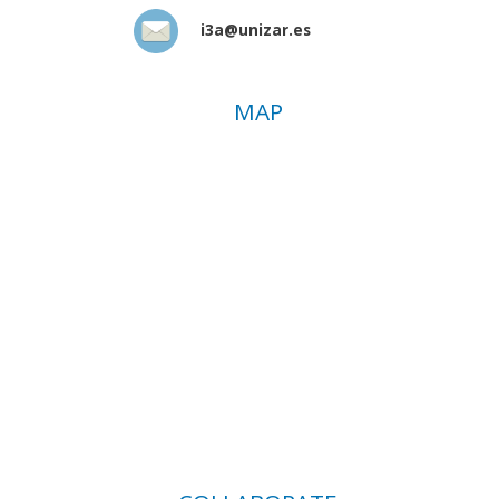
i3a@unizar.es
MAP