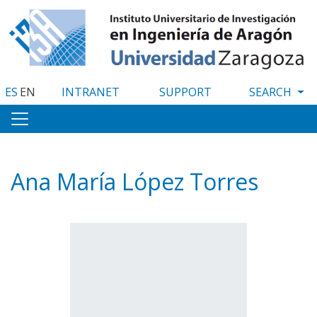
Skip
to
main
content
ES
EN
INTRANET
SUPPORT
Ana María López Torres