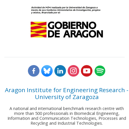
Aragon Institute for Engineering Research -
University of Zaragoza
A national and international benchmark research centre with
more than 500 professionals in Biomedical Engineering,
Information and Communication Technologies, Processes and
Recycling and Industrial Technologies.