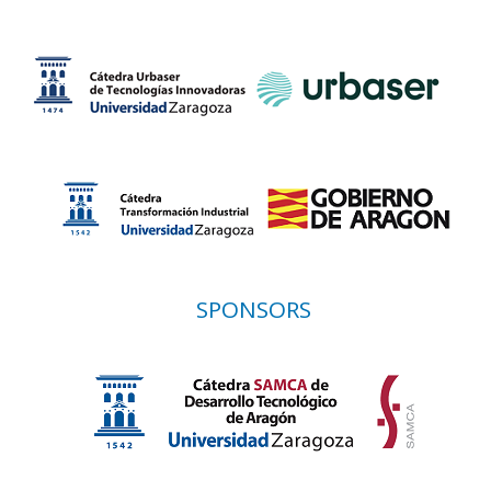
SPONSORS