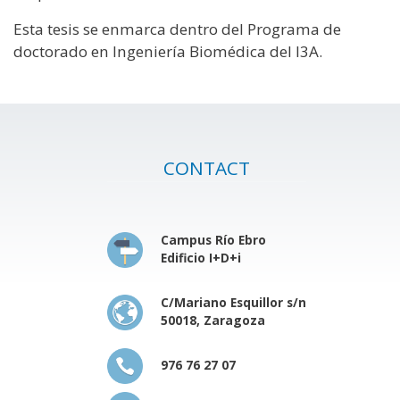
Esta tesis se enmarca dentro del Programa de
doctorado en Ingeniería Biomédica del I3A.
CONTACT
Campus Río Ebro
Edificio I+D+i
C/Mariano Esquillor s/n
50018, Zaragoza
976 76 27 07