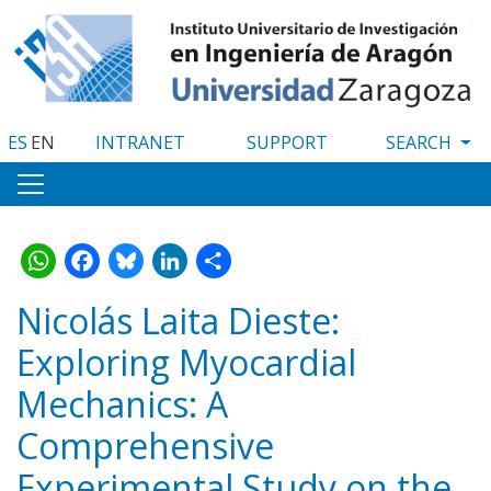
Skip
to
main
content
ES
EN
INTRANET
SUPPORT
WhatsApp
Facebook
Bluesky
LinkedIn
Share
Nicolás Laita Dieste:
Exploring Myocardial
Mechanics: A
Comprehensive
Experimental Study on the