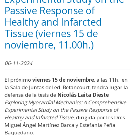
Passive Response of
Healthy and Infarcted
Tissue (viernes 15 de
noviembre, 11.00h.)
06-11-2024
El próximo
viernes 15 de noviembre
, a las 11h. en
la Sala de Juntas del ed. Betancourt, tendrá lugar la
defensa de la tesis de
Nicolás Laita Dieste
Exploring Myocardial Mechanics: A Comprehensive
Experimental Study on the Passive Response of
Healthy and Infarcted Tissue
, dirigida por los Dres.
Miguel Ángel Martínez Barca y Estefanía Peña
Baquedano.