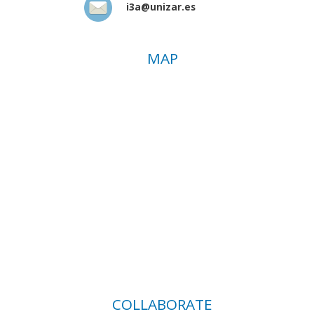
i3a@unizar.es
MAP
COLLABORATE