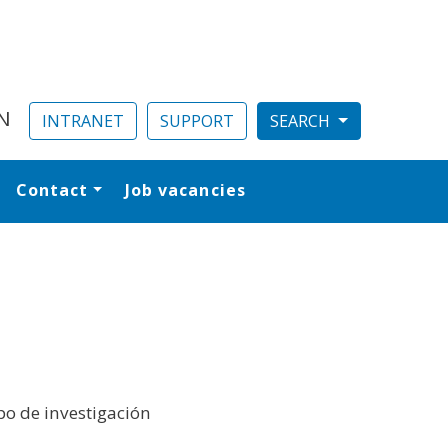
N
INTRANET
SUPPORT
Contact
Job vacancies
al
o de investigación