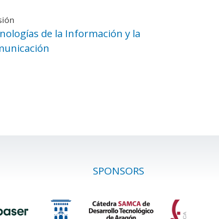
sión
nologías de la Información y la
unicación
SPONSORS