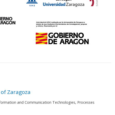
 of Zaragoza
 Information and Communication Technologies, Processes