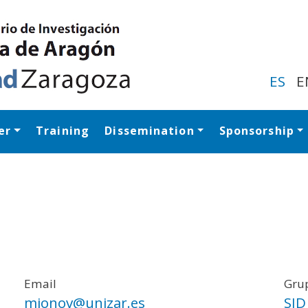
Skip
to
main
content
ES
E
er
Training
Dissemination
Sponsorship
Navegación princip
Email
Grup
mionov@unizar.es
SID