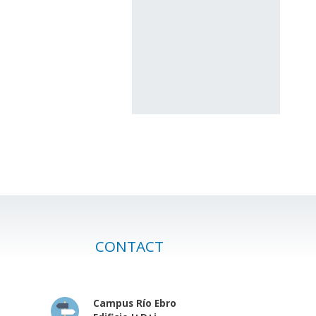
CONTACT
Campus Río Ebro