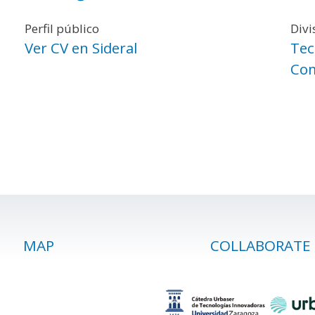
Perfil público
Divi
Ver CV en Sideral
Tec
Com
MAP
COLLABORATE