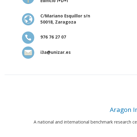
Edificio I+D+i
C/Mariano Esquillor s/n
50018, Zaragoza
976 76 27 07
i3a@unizar.es
Aragon I
A national and international benchmark research c