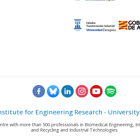
nstitute for Engineering Research - University
entre with more than 500 professionals in Biomedical Engineering,
and Recycling and Industrial Technologies.