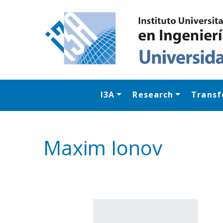
I3A
Research
Transf
Maxim Ionov