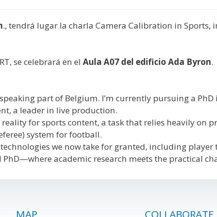
h
., tendrá lugar la charla Camera Calibration in Sports
RT, se celebrará en el
Aula A07 del edificio
Ada Byron
.
speaking part of Belgium. I’m currently pursuing a PhD i
t, a leader in live production.
lity for sports content, a task that relies heavily on p
feree) system for football.
technologies we now take for granted, including player tra
trial PhD—where academic research meets the practical ch
MAP
COLLABORATE