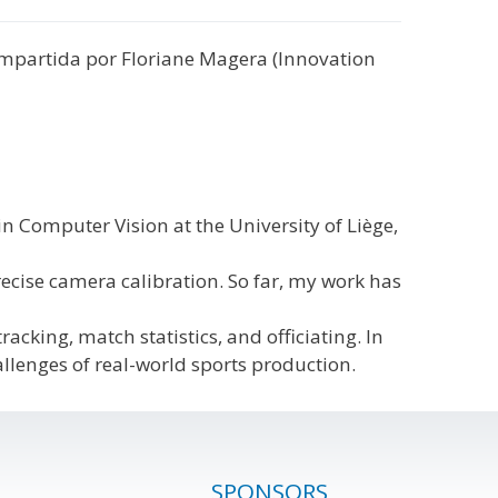
, impartida por Floriane Magera (Innovation
n Computer Vision at the University of Liège,
recise camera calibration. So far, my work has
cking, match statistics, and officiating. In
allenges of real-world sports production.
SPONSORS