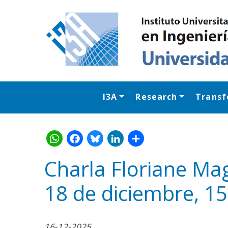
I3A
Research
Transf
Charla Floriane Mag
18 de diciembre, 15
WhatsApp
Facebook
Bluesk
Link
S
16-12-2025