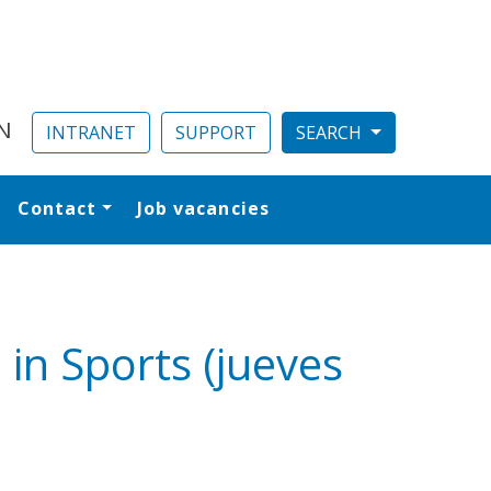
N
INTRANET
SUPPORT
Contact
Job vacancies
al
in Sports (jueves