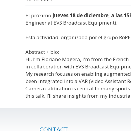
El próximo
jueves 18 de diciembre, a las 15
Engineer at EVS Broadcast Equipment).
Esta actividad, organizada por el grupo RoPE
Abstract + bio:
Hi, I’m Floriane Magera, I'm from the French-
in collaboration with EVS Broadcast Equipmen
My research focuses on enabling augmented rea
been integrated into a VAR (Video Assistant Re
Camera calibration is central to many sports 
this talk, I’ll share insights from my indus
CONTACT