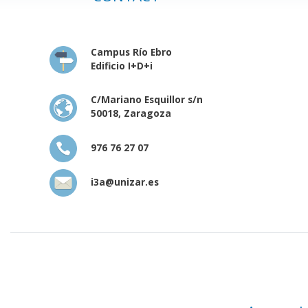
Campus Río Ebro
Edificio I+D+i
C/Mariano Esquillor s/n
50018, Zaragoza
976 76 27 07
i3a@unizar.es