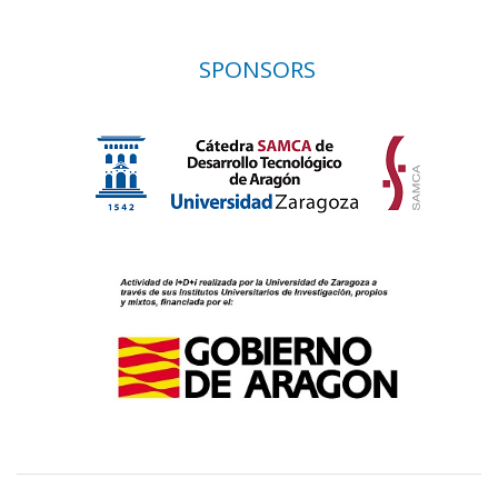
SPONSORS