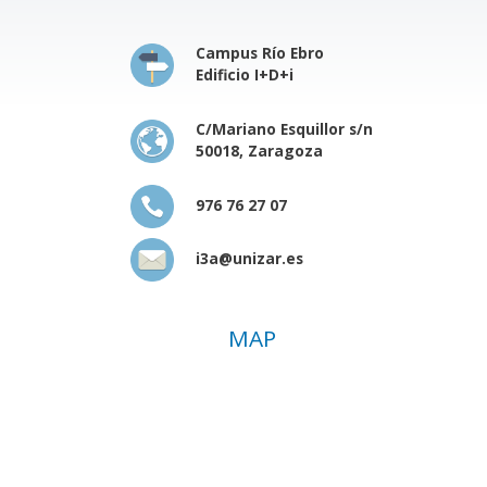
Campus Río Ebro
Edificio I+D+i
C/Mariano Esquillor s/n
50018, Zaragoza
976 76 27 07
i3a@unizar.es
MAP