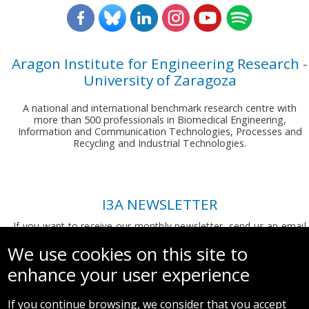
Aragon Institute for Engineering Research -
University of Zaragoza
A national and international benchmark research centre with
more than 500 professionals in Biomedical Engineering,
Information and Communication Technologies, Processes and
Recycling and Industrial Technologies.
I3A NEWSLETTER
If you want to receive our monthly newsletter, send us an email
to:
comunicacion.i3a@unizar.es
We use cookies on this site to
enhance your user experience
If you continue browsing, we consider that you accept