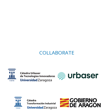
COLLABORATE