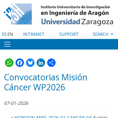
Skip
to
main
content
ES
EN
INTRANET
SUPPORT
WhatsApp
Facebook
Bluesky
LinkedIn
Share
Convocatorias Misión
Cáncer WP2026
07-01-2026
HORIZON-MISS-2026-02-CANCER-04
: Earlier