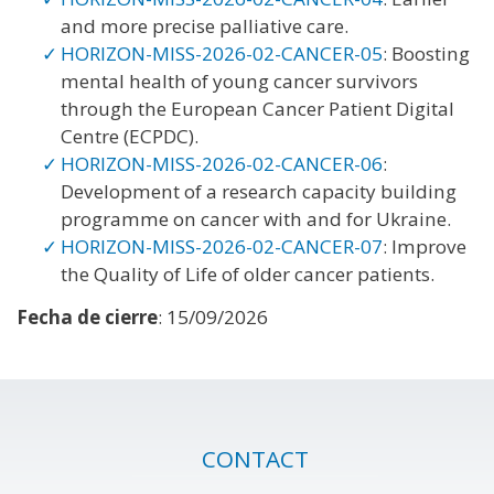
and more precise palliative care.
HORIZON-MISS-2026-02-CANCER-05
: Boosting
mental health of young cancer survivors
through the European Cancer Patient Digital
Centre (ECPDC).
HORIZON-MISS-2026-02-CANCER-06
:
Development of a research capacity building
programme on cancer with and for Ukraine.
HORIZON-MISS-2026-02-CANCER-07
: Improve
the Quality of Life of older cancer patients.
Fecha de cierre
: 15/09/2026
CONTACT