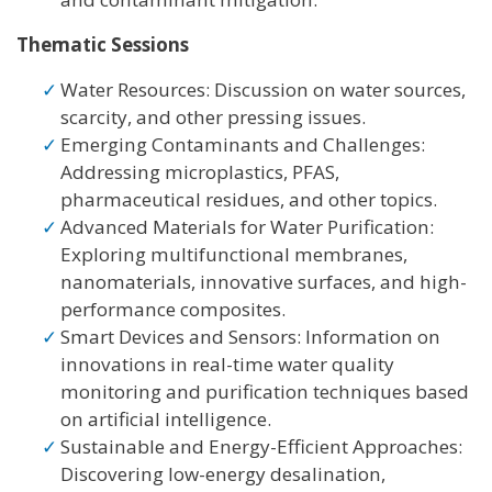
Thematic Sessions
Water Resources: Discussion on water sources,
scarcity, and other pressing issues.
Emerging Contaminants and Challenges:
Addressing microplastics, PFAS,
pharmaceutical residues, and other topics.
Advanced Materials for Water Purification:
Exploring multifunctional membranes,
nanomaterials, innovative surfaces, and high-
performance composites.
Smart Devices and Sensors: Information on
innovations in real-time water quality
monitoring and purification techniques based
on artificial intelligence.
Sustainable and Energy-Efficient Approaches:
Discovering low-energy desalination,