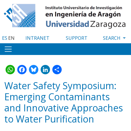
Skip
to
main
content
ES
EN
INTRANET
SUPPORT
WhatsApp
Facebook
Bluesky
LinkedIn
Share
Water Safety Symposium:
Emerging Contaminants
and Innovative Approaches
to Water Purification