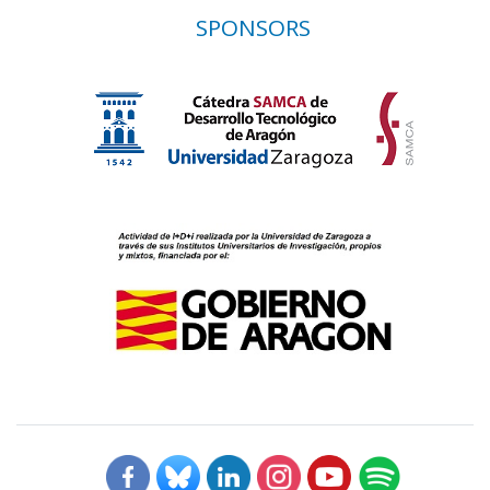
SPONSORS