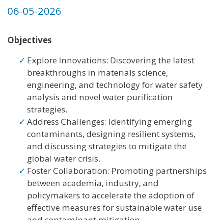
06-05-2026
Objectives
Explore Innovations: Discovering the latest
breakthroughs in materials science,
engineering, and technology for water safety
analysis and novel water purification
strategies.
Address Challenges: Identifying emerging
contaminants, designing resilient systems,
and discussing strategies to mitigate the
global water crisis.
Foster Collaboration: Promoting partnerships
between academia, industry, and
policymakers to accelerate the adoption of
effective measures for sustainable water use
and contaminant mitigation.