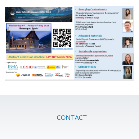
CONTACT