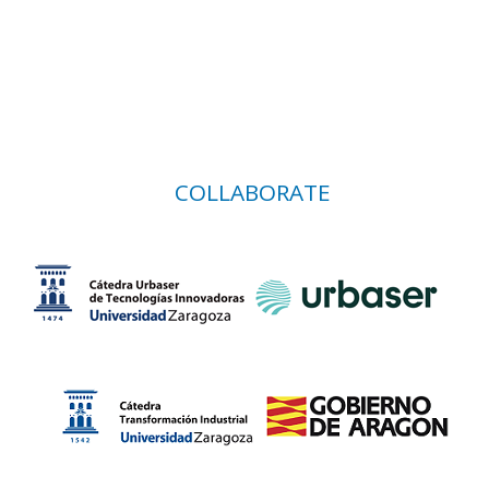
COLLABORATE