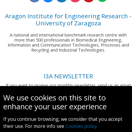
Aragon Institute for Engineering Research -
University of Zaragoza
A national and international benchmark research centre with
more than 500 professionals in Biomedical Engineering,
Information and Communication Technologies, Processes and
Recycling and Industrial Technologies.
I3A NEWSLETTER
If you want to receive our monthly newsletter, send us an email
to:
comunicacion.i3a@unizar.es
We use cookies on this site to
enhance your user experience
If you continue browsing, we consider that you accept
their use. For more info see
Cookies policy