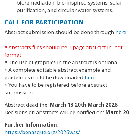
bioremediation, bio-inspired systems, solar
purification, and circular water systems.
CALL FOR PARTICIPATION
Abstract submission should be done through
here.
* Abstracts files should be 1 page abstract in .pdf
format
* The use of graphics in the abstract is optional.
* A complete editable abstract example and
guidelines could be downloaded
here.
* You have to be registered before abstract
submission
Abstract deadline:
March 13
20th March 2026
Decisions on abstracts will be notified on:
March 20
Further Information
:
https://benasque.org/2026wss/