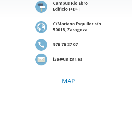
Campus Río Ebro
Edificio I+D+i
C/Mariano Esquillor s/n
50018, Zaragoza
976 76 27 07
i3a@unizar.es
MAP