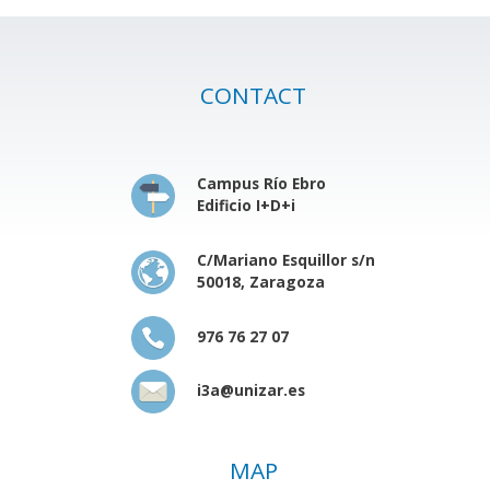
CONTACT
Campus Río Ebro
Edificio I+D+i
C/Mariano Esquillor s/n
50018, Zaragoza
976 76 27 07
i3a@unizar.es
MAP