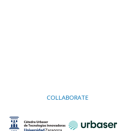
COLLABORATE