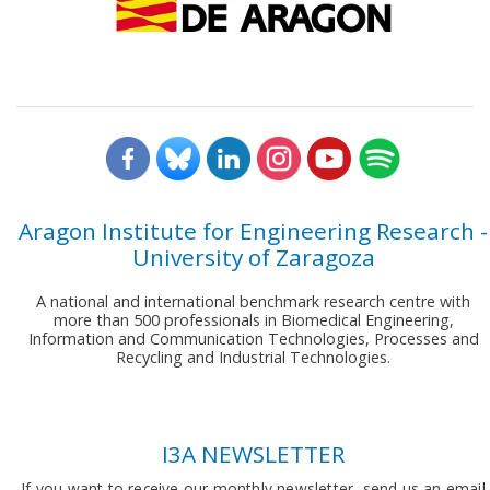
Aragon Institute for Engineering Research -
University of Zaragoza
A national and international benchmark research centre with
more than 500 professionals in Biomedical Engineering,
Information and Communication Technologies, Processes and
Recycling and Industrial Technologies.
I3A NEWSLETTER
If you want to receive our monthly newsletter, send us an email