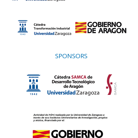
SPONSORS