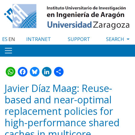
Skip
to
main
content
ES
EN
INTRANET
SUPPORT
WhatsApp
Facebook
Bluesky
LinkedIn
Share
Javier Díaz Maag: Reuse-
based and near-optimal
replacement policies for
high-performance shared
caches in multicore