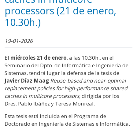
processors (21 de enero,
10.30h.)
19-01-2026
El
miércoles 21 de enero
, a las 10.30h., en el
Seminario del Dpto. de Informática e Ingeniería de
Sistemas, tendrá lugar la defensa de la tesis de
Javier Díaz Maag
Reuse-based and near-optimal
replacement policies for high-performance shared
caches in multicore processors
, dirigida por los
Dres. Pablo Ibáñez y Teresa Monreal.
Esta tesis está incluida en el Programa de
Doctorado en Ingeniería de Sistemas e Informática.