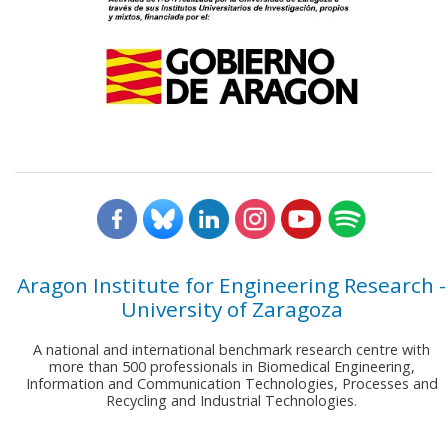
Aragon Institute for Engineering Research -
University of Zaragoza
A national and international benchmark research centre with
more than 500 professionals in Biomedical Engineering,
Information and Communication Technologies, Processes and
Recycling and Industrial Technologies.