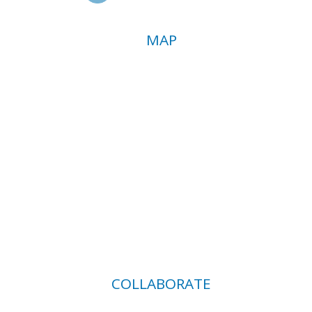
MAP
COLLABORATE