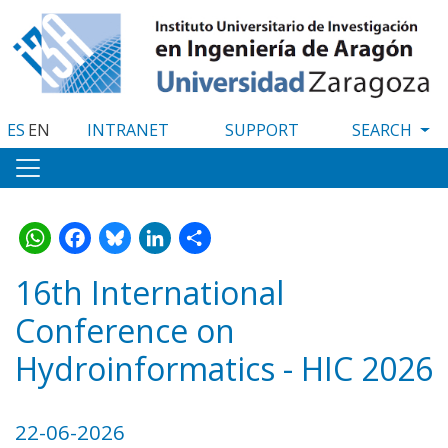
Skip
to
main
content
ES
EN
INTRANET
SUPPORT
WhatsApp
Facebook
Bluesky
LinkedIn
Share
16th International
Conference on
Hydroinformatics - HIC 2026
22-06-2026