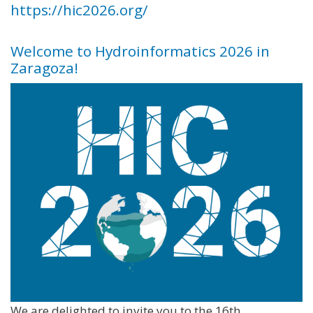
https://hic2026.org/
Welcome to Hydroinformatics 2026 in
Zaragoza!
We are delighted to invite you to the 16th