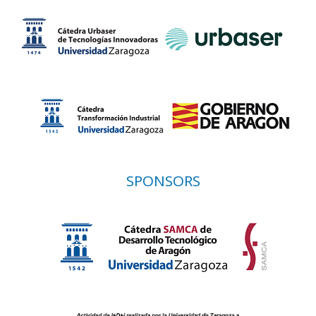
SPONSORS