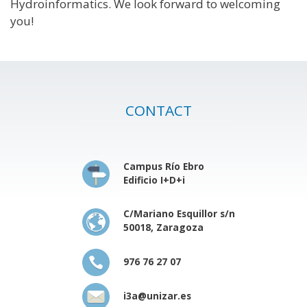
Hydroinformatics. We look forward to welcoming
you!
CONTACT
Campus Río Ebro
Edificio I+D+i
C/Mariano Esquillor s/n
50018, Zaragoza
976 76 27 07
i3a@unizar.es