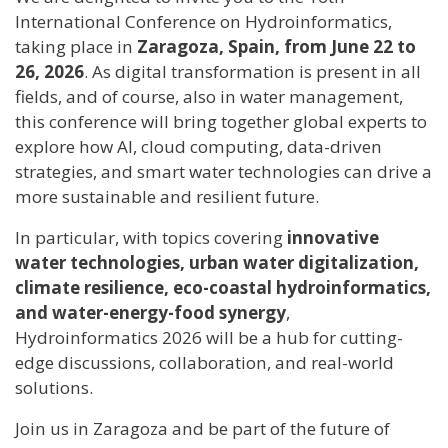
International Conference on Hydroinformatics,
taking place in
Zaragoza, Spain, from June 22 to
26, 2026
. As digital transformation is present in all
fields, and of course, also in water management,
this conference will bring together global experts to
explore how AI, cloud computing, data-driven
strategies, and smart water technologies can drive a
more sustainable and resilient future.
In particular, with topics covering
innovative
water technologies, urban water digitalization,
climate resilience, eco-coastal hydroinformatics,
and water-energy-food synergy
,
Hydroinformatics 2026 will be a hub for cutting-
edge discussions, collaboration, and real-world
solutions.
Join us in Zaragoza and be part of the future of