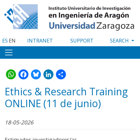
Skip
to
main
content
ES
EN
INTRANET
SUPPORT
WhatsApp
Facebook
Bluesky
LinkedIn
Share
Ethics & Research Training
ONLINE (11 de junio)
18-05-2026
Estimados investigadores/as,