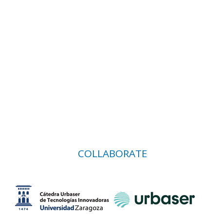
COLLABORATE