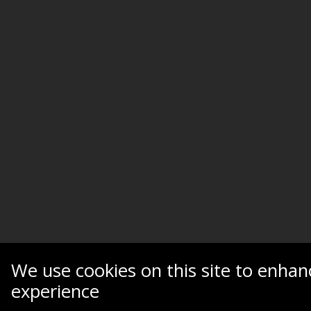
We use cookies on this site to enhan
experience