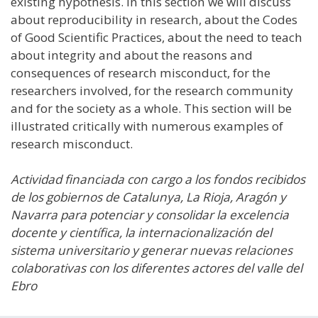
existing hypothesis. In this section we will discuss
about reproducibility in research, about the Codes
of Good Scientific Practices, about the need to teach
about integrity and about the reasons and
consequences of research misconduct, for the
researchers involved, for the research community
and for the society as a whole. This section will be
illustrated critically with numerous examples of
research misconduct.
Actividad financiada con cargo a los fondos recibidos
de los gobiernos de Catalunya, La Rioja, Aragón y
Navarra para potenciar y consolidar la excelencia
docente y científica, la internacionalización del
sistema universitario y generar nuevas relaciones
colaborativas con los diferentes actores del valle del
Ebro