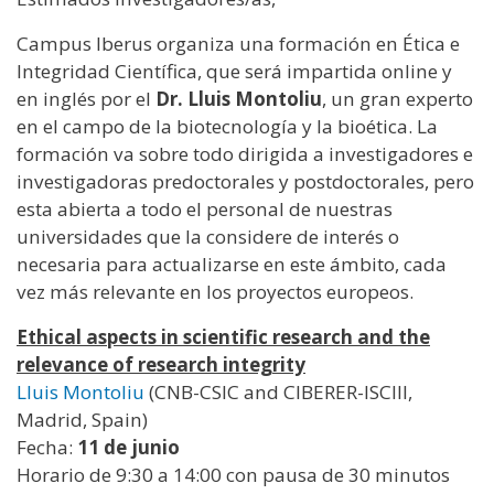
Campus Iberus organiza una formación en Ética e
Integridad Científica, que será impartida online y
en inglés por el
Dr. Lluis Montoliu
, un gran experto
en el campo de la biotecnología y la bioética. La
formación va sobre todo dirigida a investigadores e
investigadoras predoctorales y postdoctorales, pero
esta abierta a todo el personal de nuestras
universidades que la considere de interés o
necesaria para actualizarse en este ámbito, cada
vez más relevante en los proyectos europeos.
Ethical aspects in scientific research and the
relevance of research integrity
Lluis Montoliu
(CNB-CSIC and CIBERER-ISCIII,
Madrid, Spain)
Fecha:
11 de junio
Horario de 9:30 a 14:00 con pausa de 30 minutos