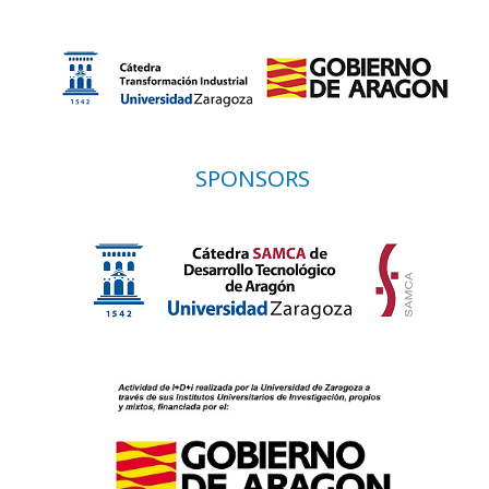
SPONSORS