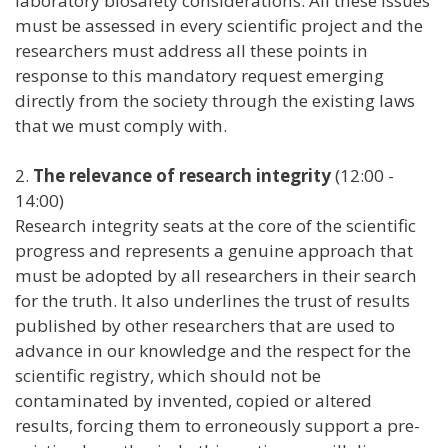
laboratory biosafety considerations. All these issues
must be assessed in every scientific project and the
researchers must address all these points in
response to this mandatory request emerging
directly from the society through the existing laws
that we must comply with.
2.
The relevance of research integrity
(12:00 -
14:00)
Research integrity seats at the core of the scientific
progress and represents a genuine approach that
must be adopted by all researchers in their search
for the truth. It also underlines the trust of results
published by other researchers that are used to
advance in our knowledge and the respect for the
scientific registry, which should not be
contaminated by invented, copied or altered
results, forcing them to erroneously support a pre-