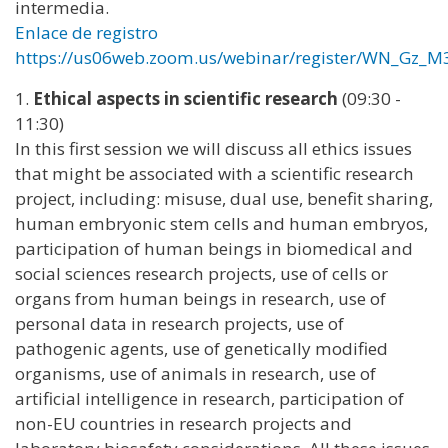
intermedia.
Enlace de registro
https://us06web.zoom.us/webinar/register/WN_Gz
1.
Ethical aspects in scientific research
(09:30 -
11:30)
In this first session we will discuss all ethics issues
that might be associated with a scientific research
project, including: misuse, dual use, benefit sharing,
human embryonic stem cells and human embryos,
participation of human beings in biomedical and
social sciences research projects, use of cells or
organs from human beings in research, use of
personal data in research projects, use of
pathogenic agents, use of genetically modified
organisms, use of animals in research, use of
artificial intelligence in research, participation of
non-EU countries in research projects and