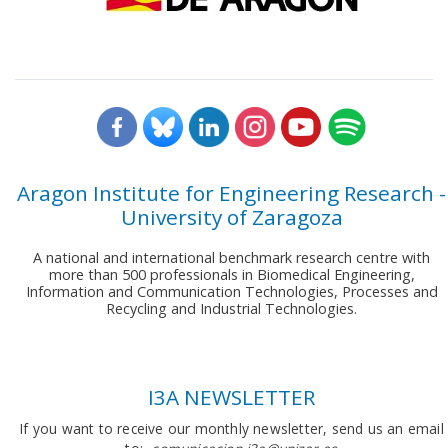
Aragon Institute for Engineering Research -
University of Zaragoza
A national and international benchmark research centre with
more than 500 professionals in Biomedical Engineering,
Information and Communication Technologies, Processes and
Recycling and Industrial Technologies.
I3A NEWSLETTER
If you want to receive our monthly newsletter, send us an email