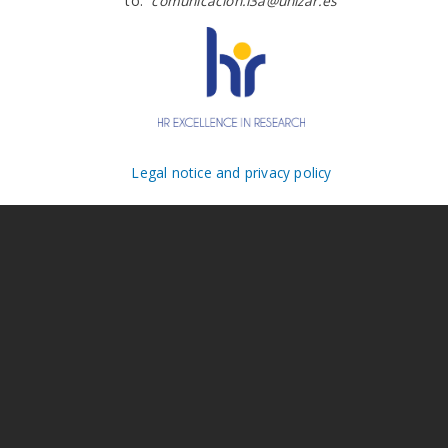
to:
comunicacion.i3a@unizar.es
Legal notice and privacy policy