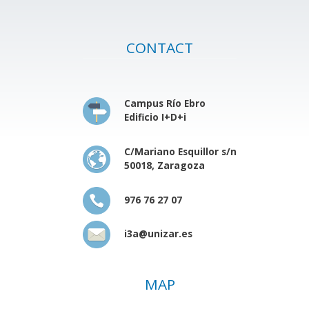
CONTACT
Campus Río Ebro
Edificio I+D+i
C/Mariano Esquillor s/n
50018, Zaragoza
976 76 27 07
i3a@unizar.es
MAP