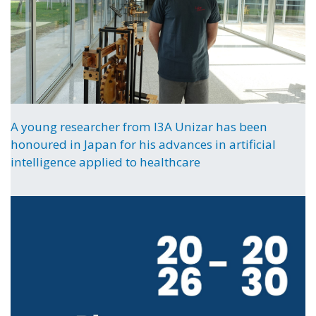
A young researcher from I3A Unizar has been
honoured in Japan for his advances in artificial
intelligence applied to healthcare