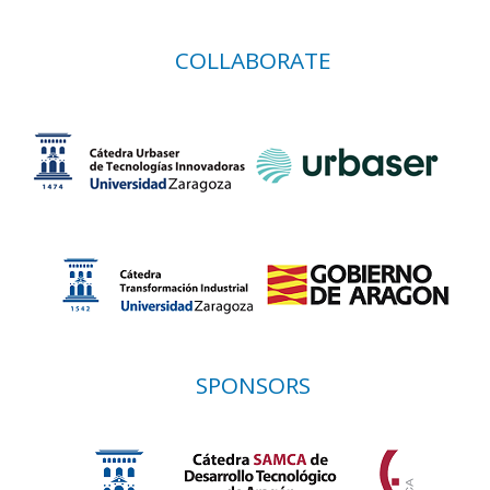
COLLABORATE
SPONSORS