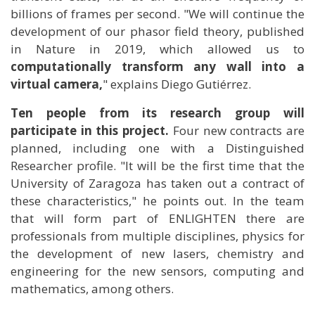
billions of frames per second. "We will continue the
development of our phasor field theory, published
in Nature in 2019, which allowed us to
computationally transform any wall into a
virtual camera,
" explains Diego Gutiérrez.
Ten people from its research group will
participate in this project.
Four new contracts are
planned, including one with a Distinguished
Researcher profile. "It will be the first time that the
University of Zaragoza has taken out a contract of
these characteristics," he points out. In the team
that will form part of ENLIGHTEN there are
professionals from multiple disciplines, physics for
the development of new lasers, chemistry and
engineering for the new sensors, computing and
mathematics, among others.