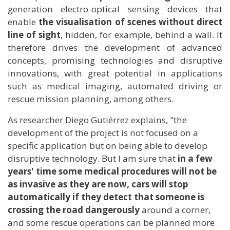
generation electro-optical sensing devices that
enable
the visualisation of scenes without direct
line of sight
, hidden, for example, behind a wall. It
therefore drives the development of advanced
concepts, promising technologies and disruptive
innovations, with great potential in applications
such as medical imaging, automated driving or
rescue mission planning, among others.
As researcher Diego Gutiérrez explains, "the
development of the project is not focused on a
specific application but on being able to develop
disruptive technology. But I am sure that
in a few
years' time some medical procedures will not be
as invasive as they are now, cars will stop
automatically if they detect that someone is
crossing the road dangerously
around a corner,
and some rescue operations can be planned more