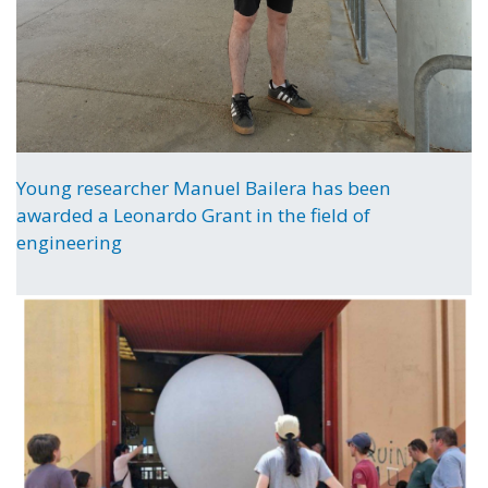
Young researcher Manuel Bailera has been
awarded a Leonardo Grant in the field of
engineering