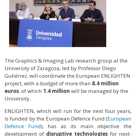
The Graphics & Imaging Lab research group at the
University of Zaragoza, led by Professor Diego
Gutiérrez, will coordinate the European ENLIGHTEN
project, with a budget of more than
8.4 million
euros
, of which
1.4 million
will be managed by the
University.
ENLIGHTEN, which will run for the next four years,
is funded by the European Defence Fund (
European
Defence Fund
), has as its main objective the
development of
disruptive technologies
for next-