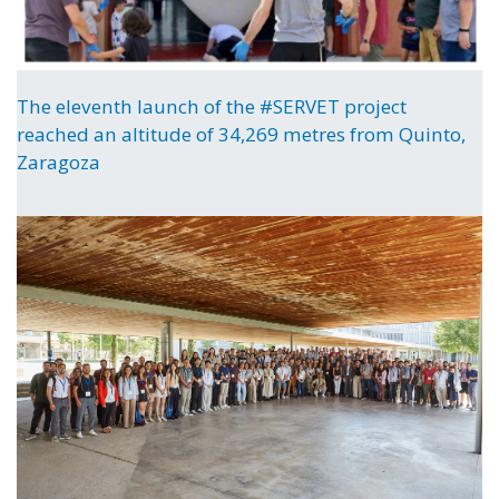
The eleventh launch of the #SERVET project
reached an altitude of 34,269 metres from Quinto,
Zaragoza