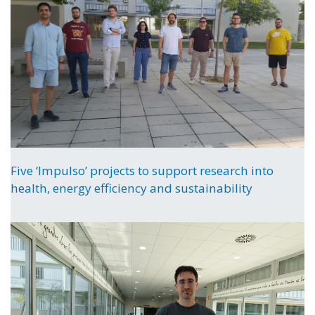
Five ‘Impulso’ projects to support research into
health, energy efficiency and sustainability