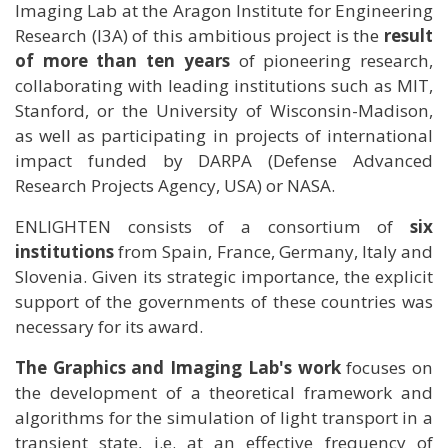
Imaging Lab at the Aragon Institute for Engineering
Research (I3A) of this ambitious project is the
result
of more than ten years
of pioneering research,
collaborating with leading institutions such as MIT,
Stanford, or the University of Wisconsin-Madison,
as well as participating in projects of international
impact funded by DARPA (Defense Advanced
Research Projects Agency, USA) or NASA.
ENLIGHTEN consists of a consortium of
six
institutions
from Spain, France, Germany, Italy and
Slovenia. Given its strategic importance, the explicit
support of the governments of these countries was
necessary for its award.
The Graphics and Imaging Lab's work
focuses on
the development of a theoretical framework and
algorithms for the simulation of light transport in a
transient state, i.e. at an effective frequency of