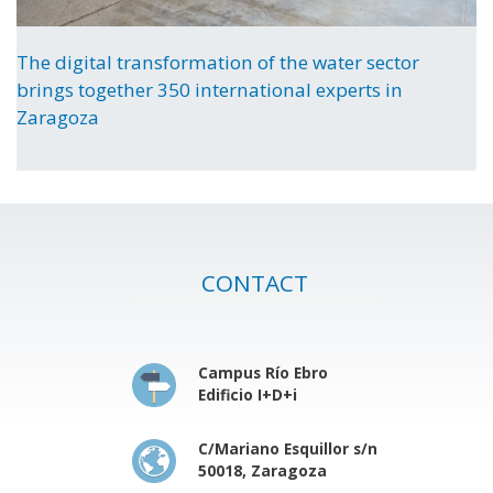
The digital transformation of the water sector
brings together 350 international experts in
Zaragoza
CONTACT
Campus Río Ebro
Edificio I+D+i
C/Mariano Esquillor s/n
50018, Zaragoza