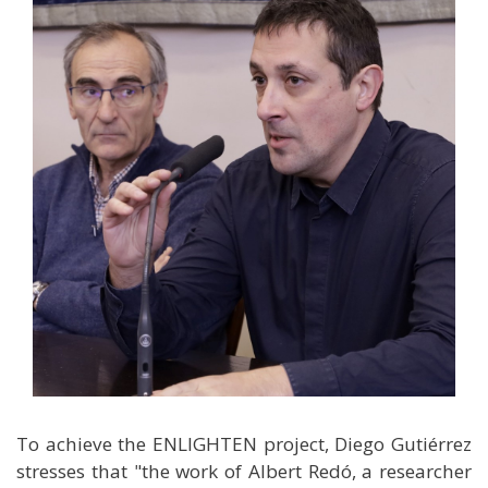
To achieve the ENLIGHTEN project, Diego Gutiérrez
stresses that "the work of Albert Redó, a researcher