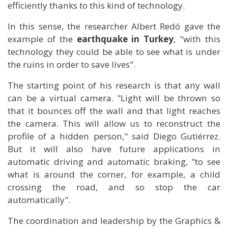
efficiently thanks to this kind of technology.
In this sense, the researcher Albert Redó gave the
example of the
earthquake in Turkey
, "with this
technology they could be able to see what is under
the ruins in order to save lives".
The starting point of his research is that any wall
can be a virtual camera. "Light will be thrown so
that it bounces off the wall and that light reaches
the camera. This will allow us to reconstruct the
profile of a hidden person," said Diego Gutiérrez.
But it will also have future applications in
automatic driving and automatic braking, "to see
what is around the corner, for example, a child
crossing the road, and so stop the car
automatically".
The coordination and leadership by the Graphics &