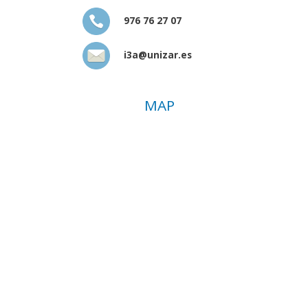
976 76 27 07
i3a@unizar.es
MAP