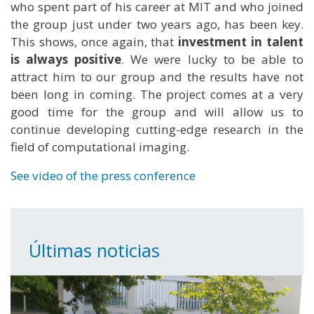
who spent part of his career at MIT and who joined
the group just under two years ago, has been key.
This shows, once again, that
investment in talent
is always positive
. We were lucky to be able to
attract him to our group and the results have not
been long in coming. The project comes at a very
good time for the group and will allow us to
continue developing cutting-edge research in the
field of computational imaging.
See video of the press conference
Últimas noticias