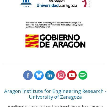
Aragon Institute for Engineering Research -
University of Zaragoza
A national and international benchmark research centre with