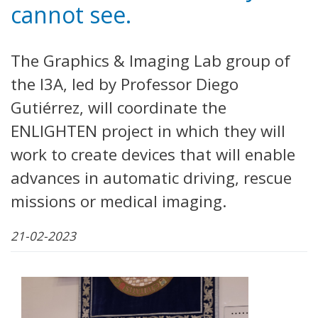
cannot see.
The Graphics & Imaging Lab group of
the I3A, led by Professor Diego
Gutiérrez, will coordinate the
ENLIGHTEN project in which they will
work to create devices that will enable
advances in automatic driving, rescue
missions or medical imaging.
21-02-2023