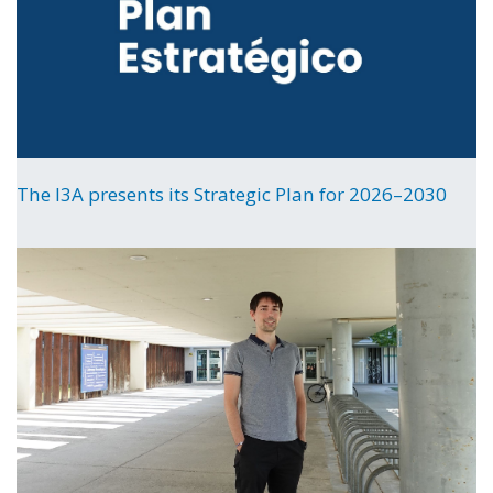
The I3A presents its Strategic Plan for 2026–2030