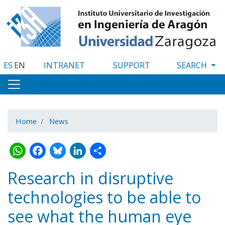
Skip
to
main
content
ES
EN
INTRANET
SUPPORT
Home
News
WhatsApp
Facebook
Bluesky
LinkedIn
Share
Research in disruptive
technologies to be able to
see what the human eye