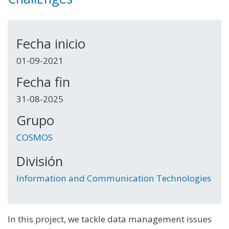
Fecha inicio
01-09-2021
Fecha fin
31-08-2025
Grupo
COSMOS
División
Information and Communication Technologies
In this project, we tackle data management issues