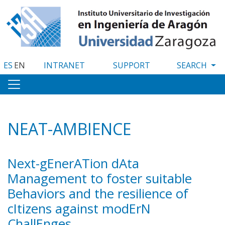
Skip
to
main
content
ES
EN
INTRANET
SUPPORT
NEAT-AMBIENCE
Next-gEnerATion dAta
Management to foster suitable
Behaviors and the resilience of
cItizens against modErN
ChallEnges