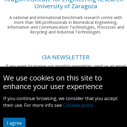
University of Zaragoza
A national and international benchmark research centre with
more than 500 professionals in Biomedical Engineering,
Information and Communication Technologies, Processes and
Recycling and Industrial Technologies.
I3A NEWSLETTER
If you want to receive our monthly newsletter, send us an email
to:
comunicacion.i3a@unizar.es
We use cookies on this site to
enhance your user experience
If you continue browsing, we consider that you accept
their use. For more info see
Cookies policy
Legal notice and privacy policy
I agree