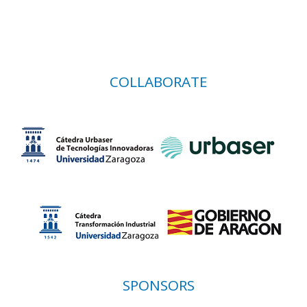
COLLABORATE
SPONSORS