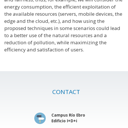
energy consumption, the efficient exploitation of
the available resources (servers, mobile devices, the
edge and the cloud, etc.), and how using the
proposed techniques in some scenarios could lead
to a better use of the natural resources and a
reduction of pollution, while maximizing the
efficiency and satisfaction of users.
CONTACT
Campus Río Ebro
Edificio I+D+i