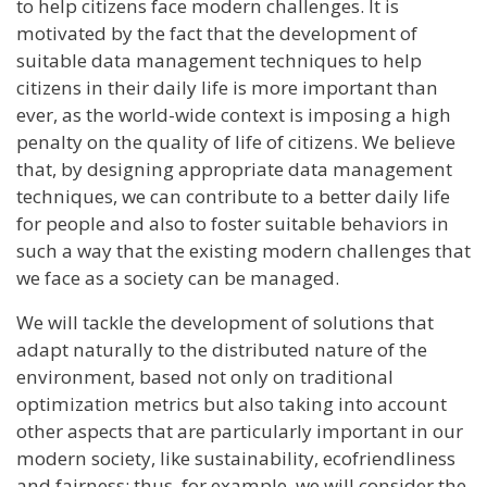
to help citizens face modern challenges. It is
motivated by the fact that the development of
suitable data management techniques to help
citizens in their daily life is more important than
ever, as the world-wide context is imposing a high
penalty on the quality of life of citizens. We believe
that, by designing appropriate data management
techniques, we can contribute to a better daily life
for people and also to foster suitable behaviors in
such a way that the existing modern challenges that
we face as a society can be managed.
We will tackle the development of solutions that
adapt naturally to the distributed nature of the
environment, based not only on traditional
optimization metrics but also taking into account
other aspects that are particularly important in our
modern society, like sustainability, ecofriendliness
and fairness; thus, for example, we will consider the