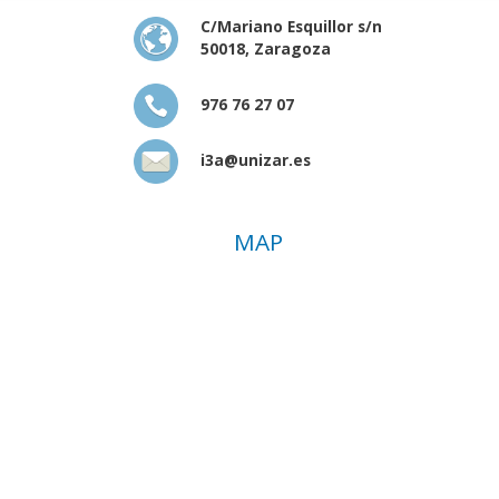
C/Mariano Esquillor s/n
50018, Zaragoza
976 76 27 07
i3a@unizar.es
MAP