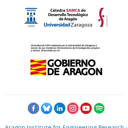
Aragon Institute for Engineering Research -