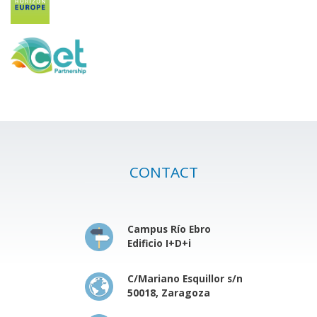
CONTACT
Campus Río Ebro
Edificio I+D+i
C/Mariano Esquillor s/n
50018, Zaragoza