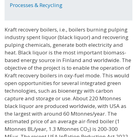
Processes & Recycling
Kraft recovery boilers, i.e., boilers burning pulping
industry spent liquor (black liquor) and recovering
pulping chemicals, generate both electricity and
heat. Black liquor is the most important biomass-
based energy source in Finland and worldwide. The
objective of the project is to enable the operation of
Kraft recovery boilers in oxy-fuel mode. This would
open opportunities for several integrated green
technologies, such as bioenergy with carbon
capture and storage or use. About 220 Mtonnes
black liquor are produced worldwide, with USA as
the largest with around 60 Mtonnes/year. The
estimated price of an average air-fired boiler (1
Mtonnes BL/year, 1.3 Mtonnes CO
) is 200-300
2
MEur. The recent USA Inflation Reduction Act 2022