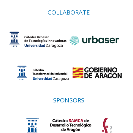
COLLABORATE
SPONSORS