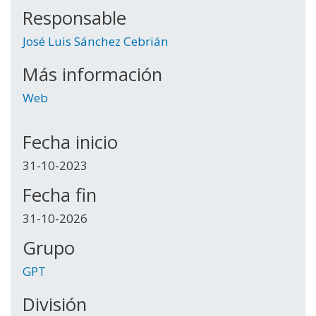
Responsable
José Luis Sánchez Cebrián
Más información
Web
Fecha inicio
31-10-2023
Fecha fin
31-10-2026
Grupo
GPT
División