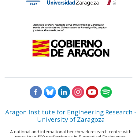
Aragon Institute for Engineering Research -
University of Zaragoza
A national and international benchmark research centre with
more than 500 professionals in Biomedical Engineering,