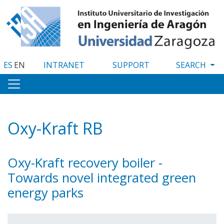
Skip
to
main
content
ES
EN
INTRANET
SUPPORT
Oxy-Kraft RB
Oxy-Kraft recovery boiler -
Towards novel integrated green
energy parks