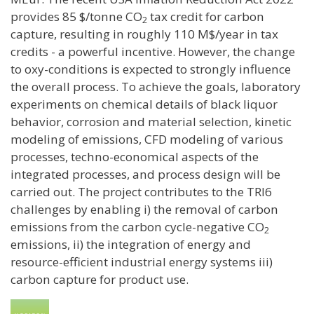
provides 85 $/tonne CO
tax credit for carbon
2
capture, resulting in roughly 110 M$/year in tax
credits - a powerful incentive. However, the change
to oxy-conditions is expected to strongly influence
the overall process. To achieve the goals, laboratory
experiments on chemical details of black liquor
behavior, corrosion and material selection, kinetic
modeling of emissions, CFD modeling of various
processes, techno-economical aspects of the
integrated processes, and process design will be
carried out. The project contributes to the TRI6
challenges by enabling i) the removal of carbon
emissions from the carbon cycle-negative CO
2
emissions, ii) the integration of energy and
resource-efficient industrial energy systems iii)
carbon capture for product use.