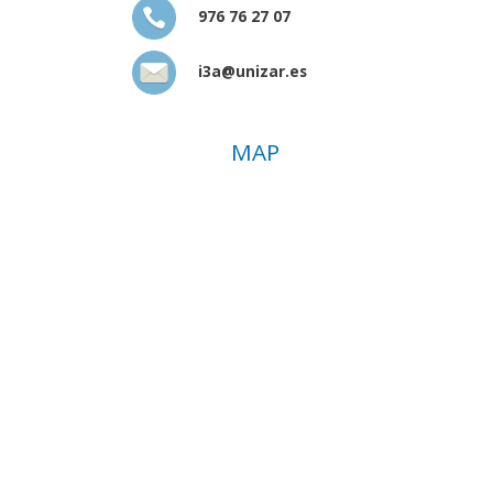
976 76 27 07
i3a@unizar.es
MAP